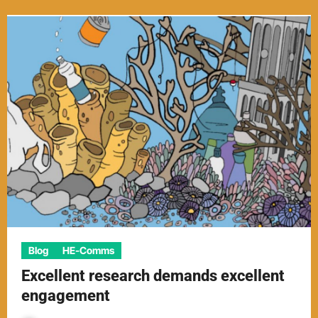
Blog
HE-Comms
Excellent research demands excellent
engagement