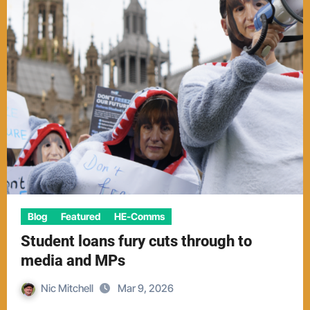
Blog
Featured
HE-Comms
Student loans fury cuts through to
media and MPs
Nic Mitchell
Mar 9, 2026