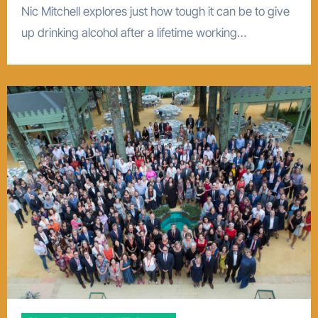
Nic Mitchell explores just how tough it can be to give
up drinking alcohol after a lifetime working…