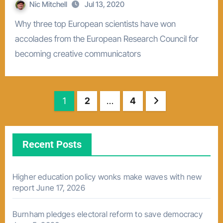
Nic Mitchell
Jul 13, 2020
Why three top European scientists have won
accolades from the European Research Council for
becoming creative communicators
Posts
1
2
…
4
pagination
Recent Posts
Higher education policy wonks make waves with new
report
June 17, 2026
Burnham pledges electoral reform to save democracy