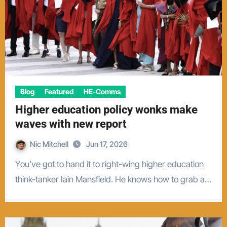
Blog
Featured
HE-Comms
Higher education policy wonks make
waves with new report
Nic Mitchell
Jun 17, 2026
You’ve got to hand it to right-wing higher education
think-tanker Iain Mansfield. He knows how to grab a…