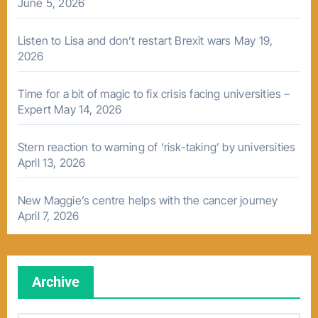
June 5, 2026
Listen to Lisa and don’t restart Brexit wars
May 19,
2026
Time for a bit of magic to fix crisis facing universities –
Expert
May 14, 2026
Stern reaction to warning of ‘risk-taking’ by universities
April 13, 2026
New Maggie’s centre helps with the cancer journey
April 7, 2026
Archive