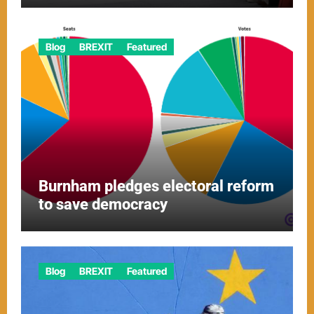
Blog
BREXIT
Featured
Burnham pledges electoral reform
to save democracy
Blog
BREXIT
Featured