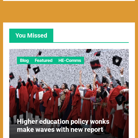
You Missed
Blog
Featured
HE-Comms
Higher education policy wonks
make waves with new report