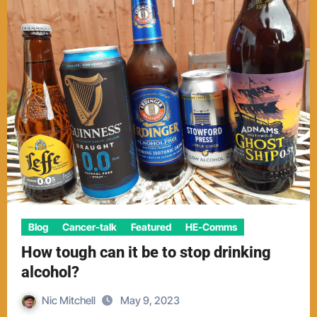
Blog
Cancer-talk
Featured
HE-Comms
How tough can it be to stop drinking
alcohol?
Nic Mitchell
May 9, 2023