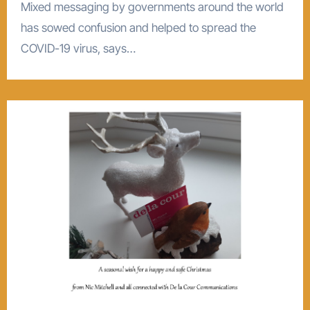
Mixed messaging by governments around the world
has sowed confusion and helped to spread the
COVID-19 virus, says…