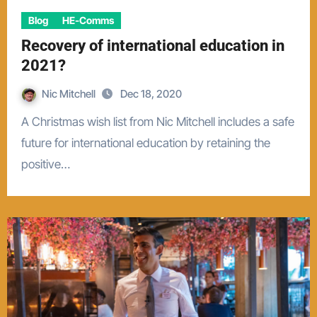
Blog
HE-Comms
Recovery of international education in
2021?
Nic Mitchell
Dec 18, 2020
A Christmas wish list from Nic Mitchell includes a safe
future for international education by retaining the
positive…