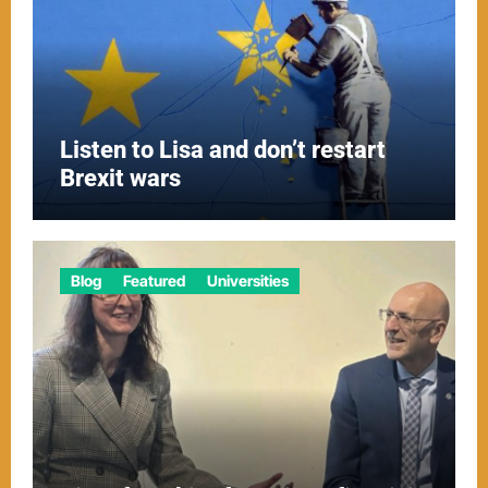
Listen to Lisa and don’t restart
Brexit wars
Blog
Featured
Universities