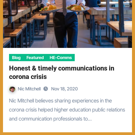
Blog
Featured
HE-Comms
Honest & timely communications in
corona crisis
Nic Mitchell
Nov 18, 2020
Nic Mitchell believes sharing experiences in the
corona crisis helped higher education public relations
and communication professionals to…