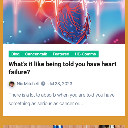
Blog
Cancer-talk
Featured
HE-Comms
What’s it like being told you have heart
failure?
Nic Mitchell
Jul 28, 2023
There is a lot to absorb when you are told you have
something as serious as cancer or…