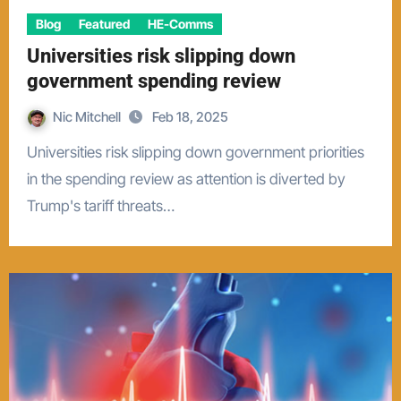
Blog
Featured
HE-Comms
Universities risk slipping down
government spending review
Nic Mitchell
Feb 18, 2025
Universities risk slipping down government priorities
in the spending review as attention is diverted by
Trump's tariff threats…