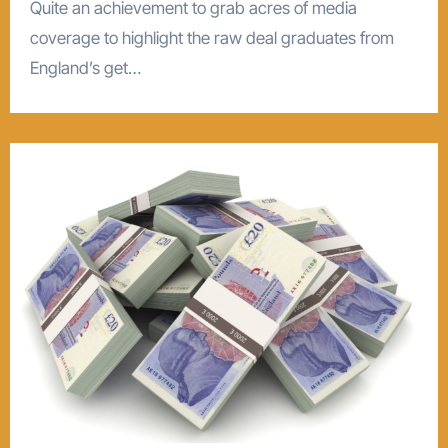
Quite an achievement to grab acres of media
coverage to highlight the raw deal graduates from
England’s get…