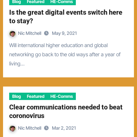
Blog
Featured
HE-Comms
Is the great digital events switch here
to stay?
Nic Mitchell
May 9, 2021
Will international higher education and global
networking go back to the old ways after a year of
living…
Blog
Featured
HE-Comms
Clear communications needed to beat
coronovirus
Nic Mitchell
Mar 2, 2021