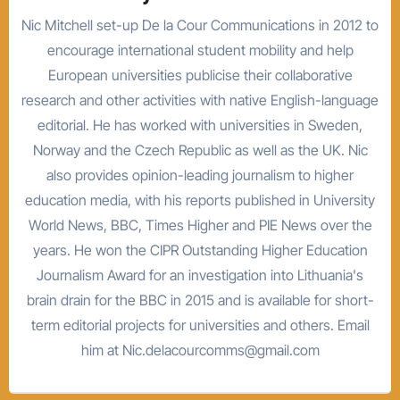
Nic Mitchell set-up De la Cour Communications in 2012 to
encourage international student mobility and help
European universities publicise their collaborative
research and other activities with native English-language
editorial. He has worked with universities in Sweden,
Norway and the Czech Republic as well as the UK. Nic
also provides opinion-leading journalism to higher
education media, with his reports published in University
World News, BBC, Times Higher and PIE News over the
years. He won the CIPR Outstanding Higher Education
Journalism Award for an investigation into Lithuania's
brain drain for the BBC in 2015 and is available for short-
term editorial projects for universities and others. Email
him at Nic.delacourcomms@gmail.com