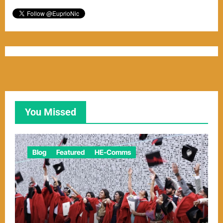
You Missed
Blog
Featured
HE-Comms