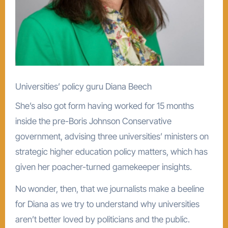
Universities’ policy guru Diana Beech
She’s also got form having worked for 15 months
inside the pre-Boris Johnson Conservative
government, advising three universities’ ministers on
strategic higher education policy matters, which has
given her poacher-turned gamekeeper insights.
No wonder, then, that we journalists make a beeline
for Diana as we try to understand why universities
aren’t better loved by politicians and the public.