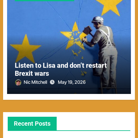
Listen to Lisa and don’t restart
Brexit wars
Nic Mitchell
May 19, 2026
Recent Posts