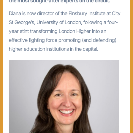
the most sought-after experts on the circuit.
Diana is now director of the Finsbury Institute at City
St George’s, University of London, following a four-
year stint transforming London Higher into an
effective fighting force promoting (and defending)
higher education institutions in the capital.