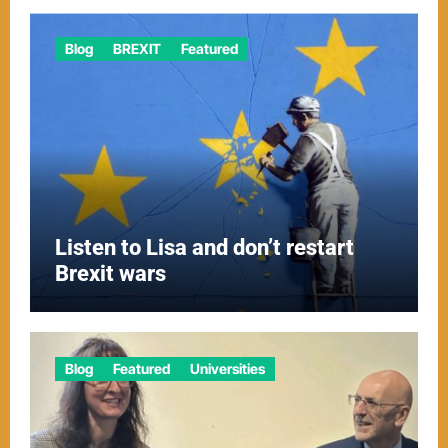
Blog
BREXIT
Featured
Listen to Lisa and don’t restart
Brexit wars
Blog
Featured
Universities