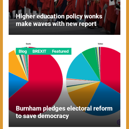
Higher education policy wonks
make waves with new report
Blog
BREXIT
Featured
Burnham pledges electoral reform
to save democracy