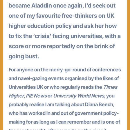
became Aladdin once again, I’d seek out
one of my favourite free-thinkers on UK
higher education policy and ask her how
to fix the ‘crisis’ facing universities, with a
score or more reportedly on the brink of
going bust.
For anyone on the merry-go-round of conferences
and navel-gazing events organised by the likes of
Universities UK or who regularly reads the
Times
Higher
,
PIE News
or
University World News
, you
probably realise I am talking about Diana Beech,
who has worked in and out of government policy-
making for as long as I can remember and is one of