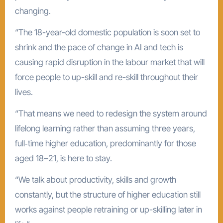
changing.
“The 18-year-old domestic population is soon set to
shrink and the pace of change in AI and tech is
causing rapid disruption in the labour market that will
force people to up-skill and re-skill throughout their
lives.
“That means we need to redesign the system around
lifelong learning rather than assuming three years,
full‑time higher education, predominantly for those
aged 18–21, is here to stay.
“We talk about productivity, skills and growth
constantly, but the structure of higher education still
works against people retraining or up-skilling later in