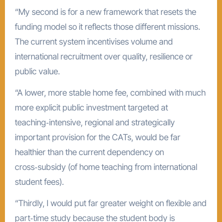
“My second is for a new framework that resets the
funding model so it reflects those different missions.
The current system incentivises volume and
international recruitment over quality, resilience or
public value.
“A lower, more stable home fee, combined with much
more explicit public investment targeted at
teaching‑intensive, regional and strategically
important provision for the CATs, would be far
healthier than the current dependency on
cross‑subsidy (of home teaching from international
student fees).
“Thirdly, I would put far greater weight on flexible and
part‑time study because the student body is