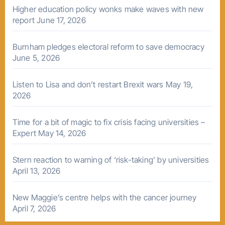
Higher education policy wonks make waves with new
report
June 17, 2026
Burnham pledges electoral reform to save democracy
June 5, 2026
Listen to Lisa and don’t restart Brexit wars
May 19,
2026
Time for a bit of magic to fix crisis facing universities –
Expert
May 14, 2026
Stern reaction to warning of ‘risk-taking’ by universities
April 13, 2026
New Maggie’s centre helps with the cancer journey
April 7, 2026