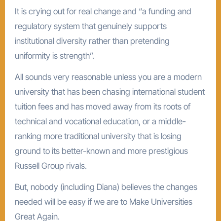
It is crying out for real change and “a funding and
regulatory system that genuinely supports
institutional diversity rather than pretending
uniformity is strength”.
All sounds very reasonable unless you are a modern
university that has been chasing international student
tuition fees and has moved away from its roots of
technical and vocational education, or a middle-
ranking more traditional university that is losing
ground to its better-known and more prestigious
Russell Group rivals.
But, nobody (including Diana) believes the changes
needed will be easy if we are to Make Universities
Great Again.