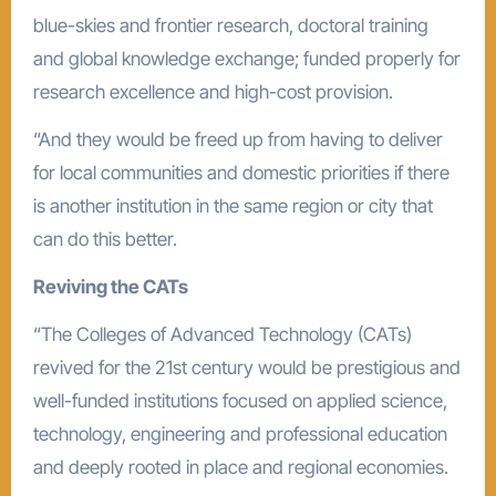
blue-skies and frontier research, doctoral training
and global knowledge exchange; funded properly for
research excellence and high-cost provision.
“And they would be freed up from having to deliver
for local communities and domestic priorities if there
is another institution in the same region or city that
can do this better.
Reviving the CATs
“The Colleges of Advanced Technology (CATs)
revived for the 21st century would be prestigious and
well-funded institutions focused on applied science,
technology, engineering and professional education
and deeply rooted in place and regional economies.