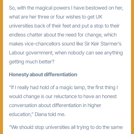
So, with the magical powers I have bestowed on her,
what are her three or four wishes to get UK
universities back of their feet and put a stop to their
endless chatter about the need for change, which
makes vice-chancellors sound like Sir Keir Starmer’s
Labour government, when nobody can see anything
getting much better?
Honesty about differentiation
“If I really had hold of a magic lamp, the first thing I
would change is our reluctance to have an honest
conversation about differentiation in higher
education,” Diana told me.
“We should stop universities all trying to do the same