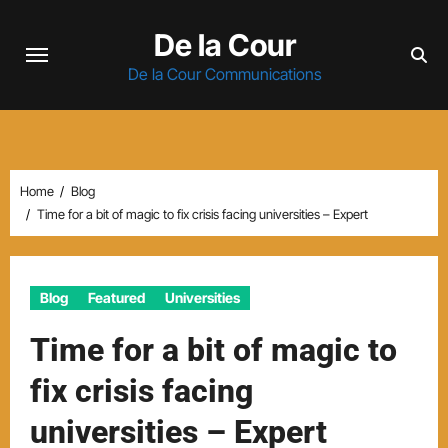
Skip
De la Cour
to
content
De la Cour Communications
Home
Blog
Time for a bit of magic to fix crisis facing universities – Expert
Blog
Featured
Universities
Time for a bit of magic to
fix crisis facing
universities – Expert