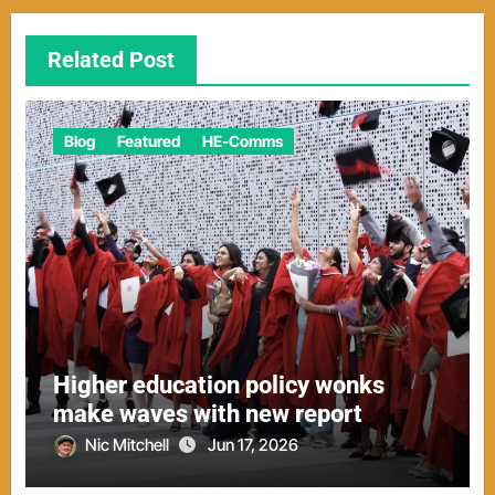
Related Post
Blog
Featured
HE-Comms
Higher education policy wonks
make waves with new report
Nic Mitchell
Jun 17, 2026