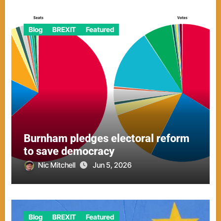
Blog
BREXIT
Featured
Burnham pledges electoral reform
to save democracy
Nic Mitchell
Jun 5, 2026
Blog
BREXIT
Featured