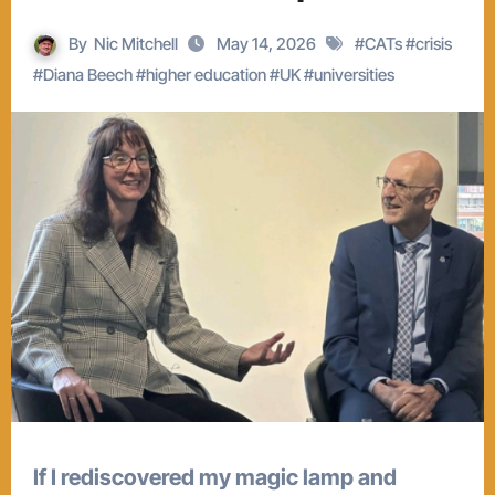
By
Nic Mitchell
May 14, 2026
#
CATs
#
crisis
#
Diana Beech
#
higher education
#
UK
#
universities
If I rediscovered my magic lamp and