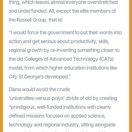
thing, which leaves almost everyone overstretched
and underfunded. All, except the elite members of
the Russell Group, that is!
“I would force the government to put their words into
action and get serious about productivity, skills,
regional growth by re-inventing something closer to
the old Colleges of Advanced Technology (CATs)
model, from which higher education institutions like
City St George’s developed.”
Diana would avoid the crude
‘universities‑versus‑polys’ divide of old by creating
“prestigious, well‑funded institutions with clearly
defined missions focused on applied science,
technology and regional industry, sitting alongside