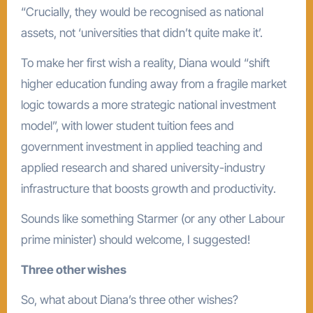
“Crucially, they would be recognised as national
assets, not ‘universities that didn’t quite make it’.
To make her first wish a reality, Diana would “shift
higher education funding away from a fragile market
logic towards a more strategic national investment
model”, with lower student tuition fees and
government investment in applied teaching and
applied research and shared university-industry
infrastructure that boosts growth and productivity.
Sounds like something Starmer (or any other Labour
prime minister) should welcome, I suggested!
Three other wishes
So, what about Diana’s three other wishes?