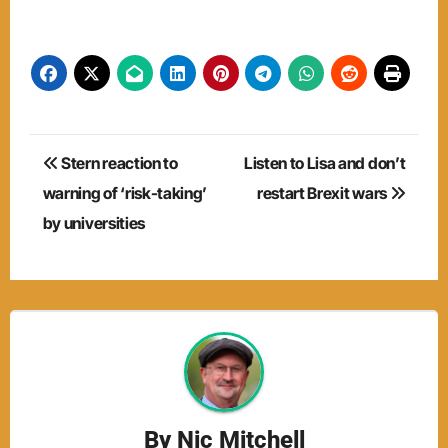
Post
Stern reaction to
Listen to Lisa and don’t
navigation
warning of ‘risk-taking’
restart Brexit wars
by universities
By
Nic Mitchell