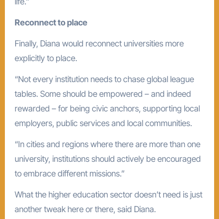
life.”
Reconnect to place
Finally, Diana would reconnect universities more
explicitly to place.
“Not every institution needs to chase global league
tables. Some should be empowered – and indeed
rewarded – for being civic anchors, supporting local
employers, public services and local communities.
“In cities and regions where there are more than one
university, institutions should actively be encouraged
to embrace different missions.”
What the higher education sector doesn’t need is just
another tweak here or there, said Diana.