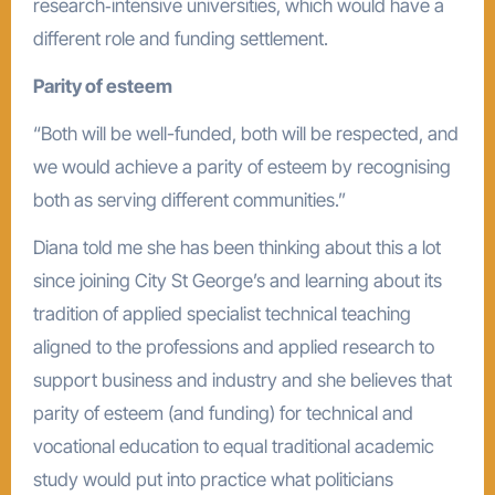
research‑intensive universities, which would have a
different role and funding settlement.
Parity of esteem
“Both will be well-funded, both will be respected, and
we would achieve a parity of esteem by recognising
both as serving different communities.”
Diana told me she has been thinking about this a lot
since joining City St George’s and learning about its
tradition of applied specialist technical teaching
aligned to the professions and applied research to
support business and industry and she believes that
parity of esteem (and funding) for technical and
vocational education to equal traditional academic
study would put into practice what politicians