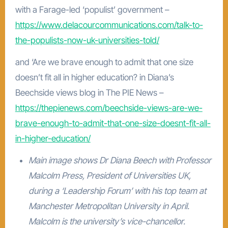
with a Farage-led ‘populist’ government –
https://www.delacourcommunications.com/talk-to-
the-populists-now-uk-universities-told/
and ‘Are we brave enough to admit that one size
doesn’t fit all in higher education? in Diana’s
Beechside views blog in The PIE News –
https://thepienews.com/beechside-views-are-we-
brave-enough-to-admit-that-one-size-doesnt-fit-all-
in-higher-education/
Main image shows Dr Diana Beech with Professor
Malcolm Press, President of Universities UK,
during a ‘Leadership Forum’ with his top team at
Manchester Metropolitan University in April.
Malcolm is the university’s vice-chancellor.