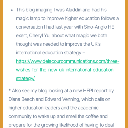
This blog imaging I was Aladdin and had his
magic lamp to improve higher education follows a
conversation I had last year with Sino-Anglo HE
exert, Cheryl Yu, about what magic we both
thought was needed to improve the UK’s
international education strategy –
https://www.delacourcommunications.com/three-
wishes-for-the-new-uk-international-education-
strategy/
* Also see my blog looking at a new HEPI report by
Diana Beech and Edward Venning, which calls on
higher education leaders and the academic
community to wake up and smell the coffee and
prepare for the growing likelihood of having to deal