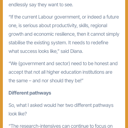
endlessly say they want to see.
“If the current Labour government, or indeed a future
one, is serious about productivity, skills, regional
growth and economic resilience, then it cannot simply
stabilise the existing system. It needs to redefine
what success looks like,” said Diana.
“We (government and sector) need to be honest and
accept that not all higher education institutions are
the same – and nor should they be!”
Different pathways
So, what I asked would her two different pathways
look like?
“The research-intensives can continue to focus on