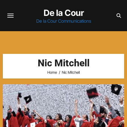
Skip
De la Cour
to
content
De la Cour Communications
Nic Mitchell
Home
Nic Mitchell