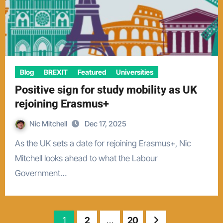
Blog
BREXIT
Featured
Universities
Positive sign for study mobility as UK
rejoining Erasmus+
Nic Mitchell
Dec 17, 2025
As the UK sets a date for rejoining Erasmus+, Nic
Mitchell looks ahead to what the Labour
Government…
Posts
1
2
…
20