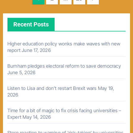
pagination
Recent Posts
Higher education policy wonks make waves with new
report
June 17, 2026
Burnham pledges electoral reform to save democracy
June 5, 2026
Listen to Lisa and don’t restart Brexit wars
May 19,
2026
Time for a bit of magic to fix crisis facing universities –
Expert
May 14, 2026
Stern reaction to warning of ‘risk-taking’ by universities