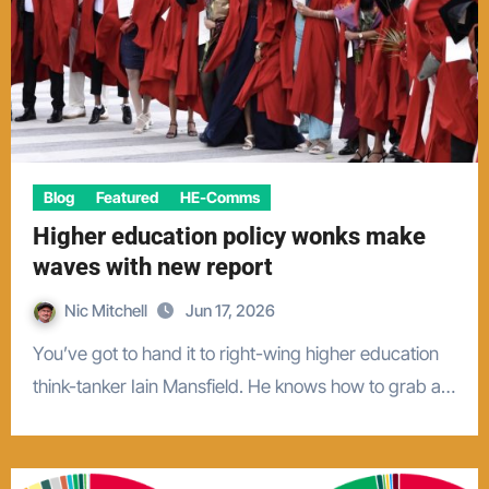
Blog
Featured
HE-Comms
Higher education policy wonks make
waves with new report
Nic Mitchell
Jun 17, 2026
You’ve got to hand it to right-wing higher education
think-tanker Iain Mansfield. He knows how to grab a…