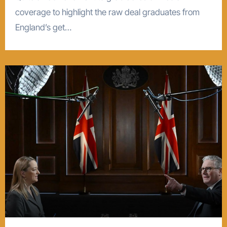
coverage to highlight the raw deal graduates from
England’s get…