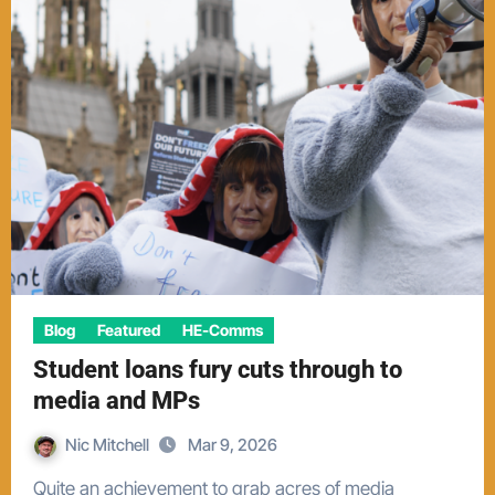
Blog
Featured
HE-Comms
Student loans fury cuts through to
media and MPs
Nic Mitchell
Mar 9, 2026
Quite an achievement to grab acres of media