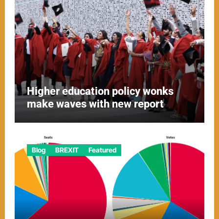
Higher education policy wonks
make waves with new report
Blog
BREXIT
Featured