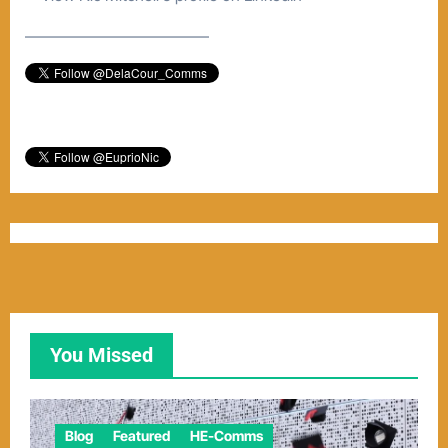
–––––––––––––––––––––––
You Missed
Blog
Featured
HE-Comms