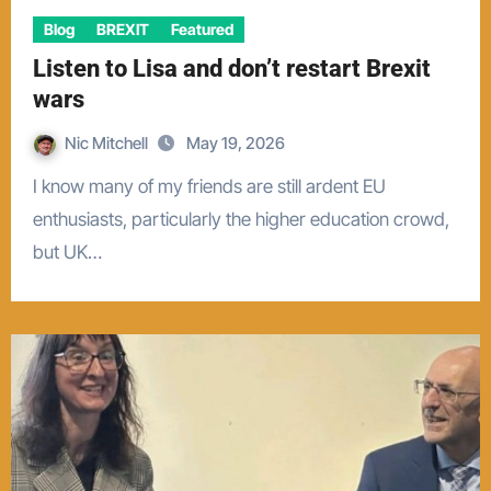
Blog
BREXIT
Featured
Listen to Lisa and don’t restart Brexit
wars
Nic Mitchell
May 19, 2026
I know many of my friends are still ardent EU
enthusiasts, particularly the higher education crowd,
but UK…