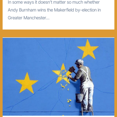
In some ways it doesn’t matter so much whether
Andy Burnham wins the Makerfield by-election in
Greater Manchester…