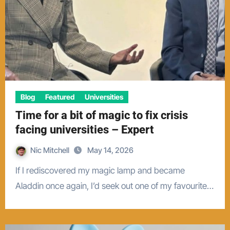
Blog
Featured
Universities
Time for a bit of magic to fix crisis
facing universities – Expert
Nic Mitchell
May 14, 2026
If I rediscovered my magic lamp and became
Aladdin once again, I’d seek out one of my favourite…