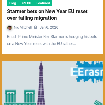
Blog
BREXIT
Featured
Starmer bets on New Year EU reset
over falling migration
Nic Mitchell
Jan 6, 2026
British Prime Minister Keir Starmer is hedging his bets
on a New Year reset with the EU rather…