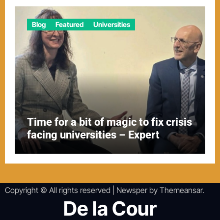
Blog
Featured
Universities
Time for a bit of magic to fix crisis
facing universities – Expert
Copyright © All rights reserved
|
Newsper
by
Themeansar
.
De la Cour