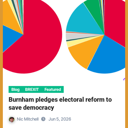
Blog
BREXIT
Featured
Burnham pledges electoral reform to
save democracy
Nic Mitchell
Jun 5, 2026