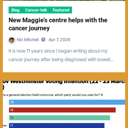
Blog
Cancer-talk
Featured
New Maggie’s centre helps with the
cancer journey
Nic Mitchell
Apr 7, 2026
It is now 11 years since I began writing about my
cancer journey after being diagnosed with bowel…