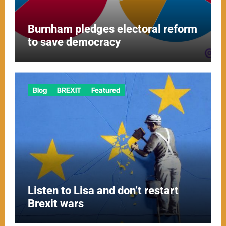
Burnham pledges electoral reform
to save democracy
Blog
BREXIT
Featured
Listen to Lisa and don’t restart
Brexit wars