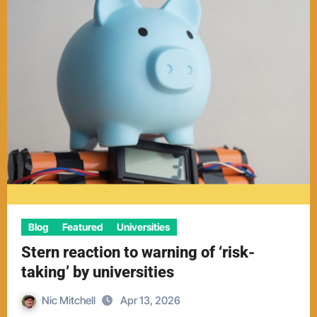
Blog
Featured
Universities
Stern reaction to warning of ‘risk-
taking’ by universities
Nic Mitchell
Apr 13, 2026