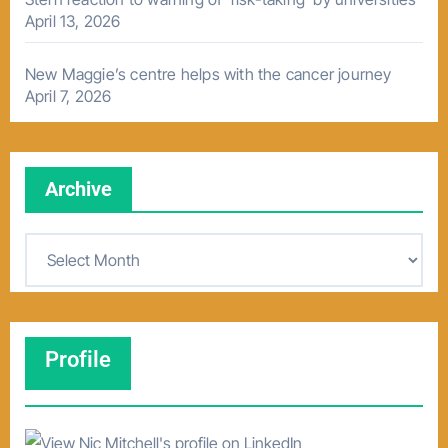
April 13, 2026
New Maggie’s centre helps with the cancer journey
April 7, 2026
Archive
A
r
c
h
Profile
i
v
e