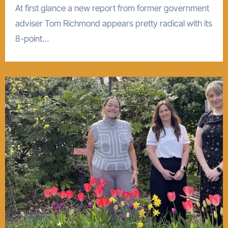
At first glance a new report from former government
adviser Tom Richmond appears pretty radical with its
8-point…