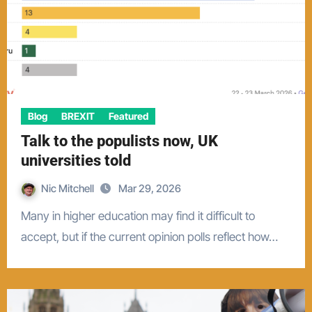
Blog
BREXIT
Featured
Talk to the populists now, UK
universities told
Nic Mitchell
Mar 29, 2026
Many in higher education may find it difficult to
accept, but if the current opinion polls reflect how…