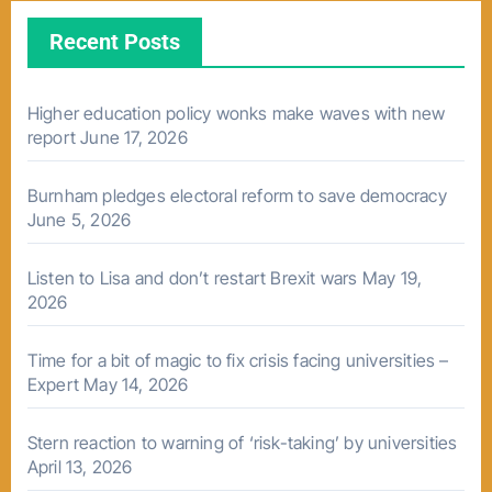
Recent Posts
Higher education policy wonks make waves with new
report
June 17, 2026
Burnham pledges electoral reform to save democracy
June 5, 2026
Listen to Lisa and don’t restart Brexit wars
May 19,
2026
Time for a bit of magic to fix crisis facing universities –
Expert
May 14, 2026
Stern reaction to warning of ‘risk-taking’ by universities
April 13, 2026