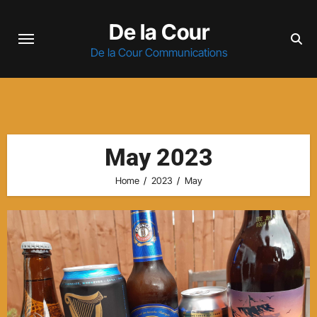
Skip
De la Cour
to
content
De la Cour Communications
May 2023
Home
2023
May