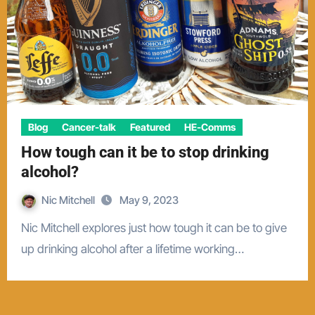
Blog
Cancer-talk
Featured
HE-Comms
How tough can it be to stop drinking
alcohol?
Nic Mitchell
May 9, 2023
Nic Mitchell explores just how tough it can be to give
up drinking alcohol after a lifetime working…