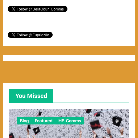
You Missed
Blog
Featured
HE-Comms