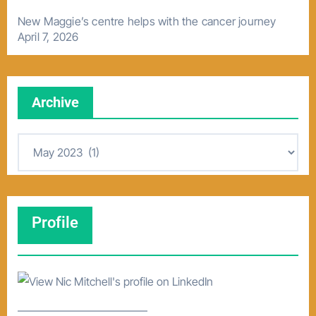
New Maggie’s centre helps with the cancer journey
April 7, 2026
Archive
A
r
c
h
Profile
i
v
e
–––––––––––––––––––––––