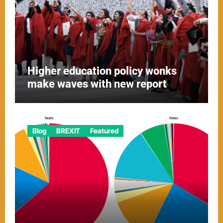
Higher education policy wonks
make waves with new report
Blog
BREXIT
Featured