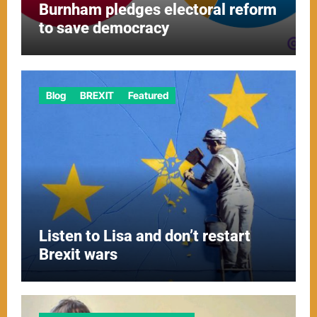
Burnham pledges electoral reform
to save democracy
Blog
BREXIT
Featured
Listen to Lisa and don’t restart
Brexit wars