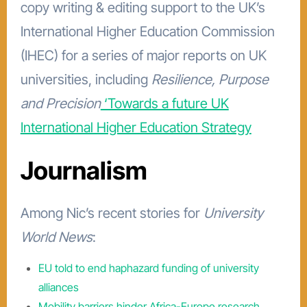
copy writing & editing support to the UK’s
International Higher Education Commission
(IHEC) for a series of major reports on UK
universities, including
Resilience, Purpose
and Precision
‘Towards a future UK
International Higher Education Strategy
Journalism
Among Nic’s recent stories for
University
World News
:
EU told to end haphazard funding of university
alliances
Mobility barriers hinder Africa-Europe research