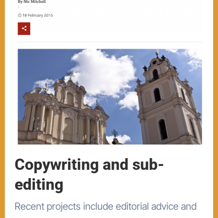
Copywriting and sub-
editing
Recent projects include editorial advice and