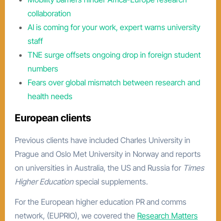
collaboration
AI is coming for your work, expert warns university
staff
TNE surge offsets ongoing drop in foreign student
numbers
Fears over global mismatch between research and
health needs
European clients
Previous clients have included Charles University in
Prague and Oslo Met University in Norway and reports
on universities in Australia, the US and Russia for
Times
Higher Education
special supplements.
For the European higher education PR and comms
network, (EUPRIO), we covered the
Research Matters