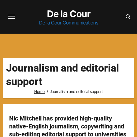
Skip
De la Cour
to
content
De la Cour Communications
Journalism and editorial
support
Home
Journalism and editorial support
Nic Mitchell has provided high-quality
native-English journalism, copywriting and
sub-editing editorial support to universities