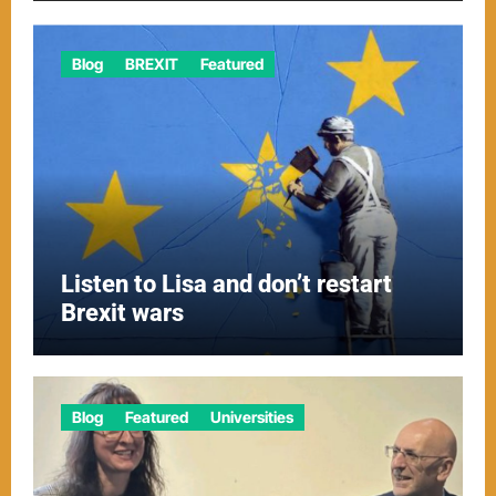
Blog
BREXIT
Featured
Listen to Lisa and don’t restart
Brexit wars
Blog
Featured
Universities