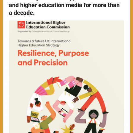
and higher education media for more than
a decade.