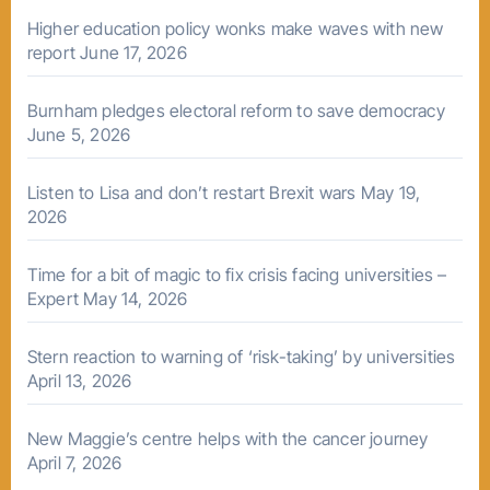
Higher education policy wonks make waves with new
report
June 17, 2026
Burnham pledges electoral reform to save democracy
June 5, 2026
Listen to Lisa and don’t restart Brexit wars
May 19,
2026
Time for a bit of magic to fix crisis facing universities –
Expert
May 14, 2026
Stern reaction to warning of ‘risk-taking’ by universities
April 13, 2026
New Maggie’s centre helps with the cancer journey
April 7, 2026