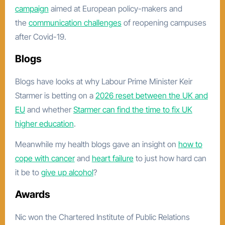
campaign
aimed at European policy-makers and
the
communication challenges
of reopening campuses
after Covid-19.
Blogs
Blogs have looks at why Labour Prime Minister Keir
Starmer is betting on a
2026 reset between the UK and
EU
and whether
Starmer can find the time to fix UK
higher education
.
Meanwhile my health blogs gave an insight on
how to
cope with cancer
and
heart failure
to just how hard can
it be to
give up alcohol
?
Awards
Nic won the Chartered Institute of Public Relations