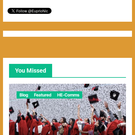
You Missed
Blog
Featured
HE-Comms