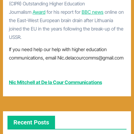
(CIPR) Outstanding Higher Education
Journalism
Award
for his report for
BBC news
online on
the East-West European brain drain after Lithuania
joined the EU in the years following the break-up of the
USSR.
If you need help our help with higher education
communications, email Nic.delacourcomms@gmail.com
Nic Mitchell at De la Cour Communications
Recent Posts