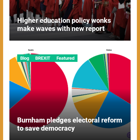
Higher education policy wonks
make waves with new report
Blog
BREXIT
Featured
Burnham pledges electoral reform
to save democracy