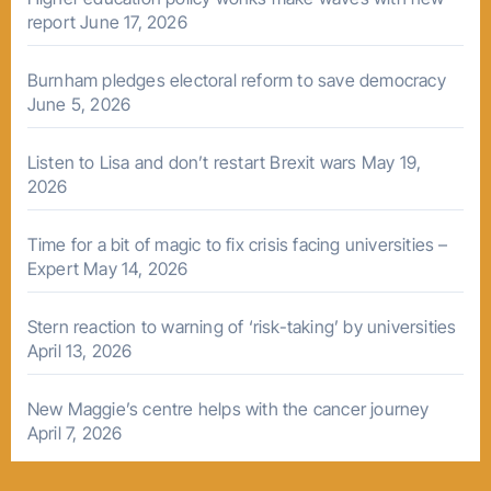
report
June 17, 2026
Burnham pledges electoral reform to save democracy
June 5, 2026
Listen to Lisa and don’t restart Brexit wars
May 19,
2026
Time for a bit of magic to fix crisis facing universities –
Expert
May 14, 2026
Stern reaction to warning of ‘risk-taking’ by universities
April 13, 2026
New Maggie’s centre helps with the cancer journey
April 7, 2026