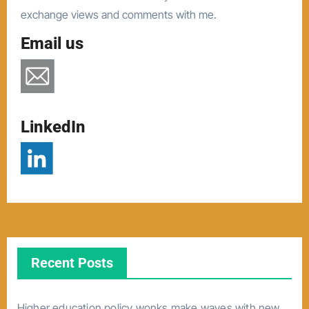
exchange views and comments with me.
Email us
LinkedIn
Recent Posts
Higher education policy wonks make waves with new