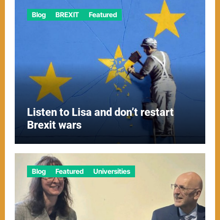
Blog
BREXIT
Featured
Listen to Lisa and don’t restart
Brexit wars
Blog
Featured
Universities