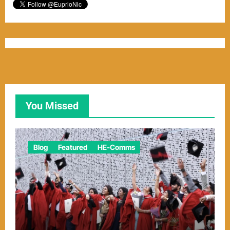
You Missed
Blog
Featured
HE-Comms