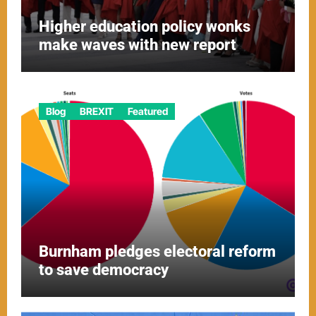
Higher education policy wonks
make waves with new report
Blog
BREXIT
Featured
Burnham pledges electoral reform
to save democracy