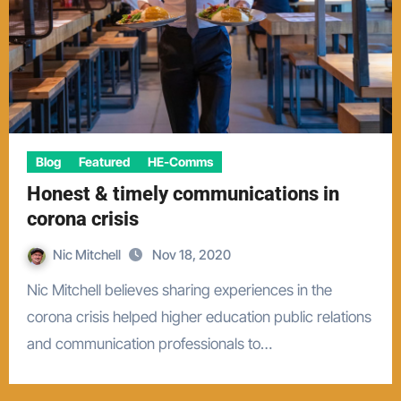
Blog
Featured
HE-Comms
Honest & timely communications in
corona crisis
Nic Mitchell
Nov 18, 2020
Nic Mitchell believes sharing experiences in the
corona crisis helped higher education public relations
and communication professionals to…