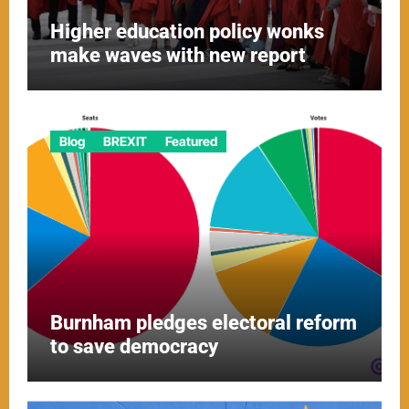
Higher education policy wonks
make waves with new report
Blog
BREXIT
Featured
Burnham pledges electoral reform
to save democracy