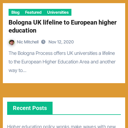
Blog
Featured
Universities
Bologna UK lifeline to European higher
education
Nic Mitchell
Nov 12, 2020
The Bologna Process offers UK universities a lifeline
to the European Higher Education Area and another
way to…
Recent Posts
Higher education policy wonks make waves with new