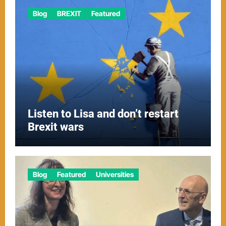
Blog
BREXIT
Featured
Listen to Lisa and don’t restart
Brexit wars
Blog
Featured
Universities