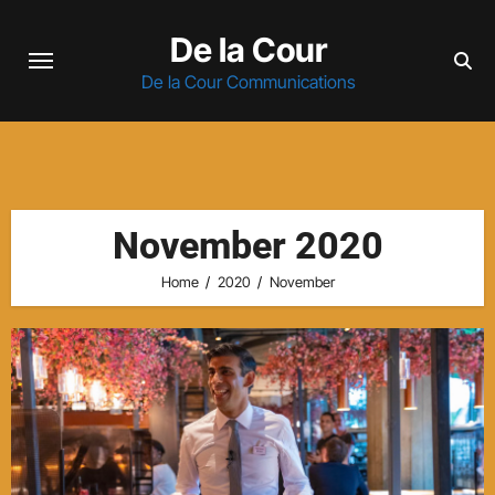
Skip
De la Cour
to
content
De la Cour Communications
November 2020
Home
2020
November