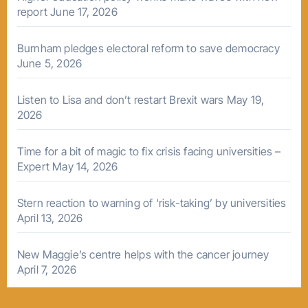
report
June 17, 2026
Burnham pledges electoral reform to save democracy
June 5, 2026
Listen to Lisa and don’t restart Brexit wars
May 19,
2026
Time for a bit of magic to fix crisis facing universities –
Expert
May 14, 2026
Stern reaction to warning of ‘risk-taking’ by universities
April 13, 2026
New Maggie’s centre helps with the cancer journey
April 7, 2026