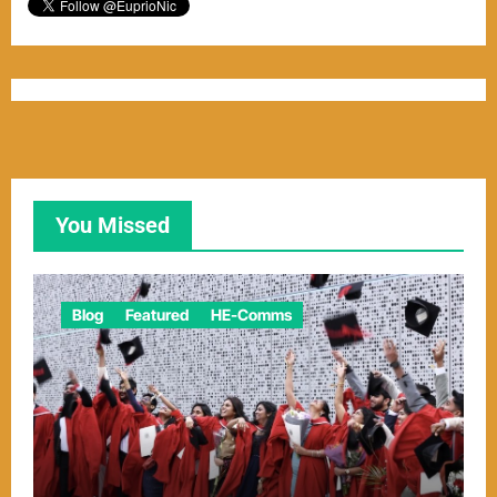
You Missed
Blog
Featured
HE-Comms