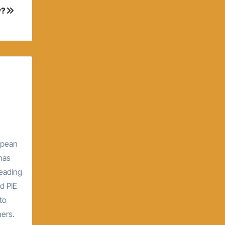
y?
opean
 has
leading
d PIE
to
hers.