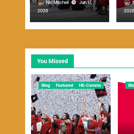
report
Nic Mitchell
Jun 17,
2026
202
You Missed
Blog
Featured
HE-Comms
Bl