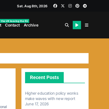
Sat. Aug 8th, 2026
f the UK leaving the EU
t
Contact
Archive
Recent Posts
Higher education policy wonks
make waves with new report
June 17, 2026
ional