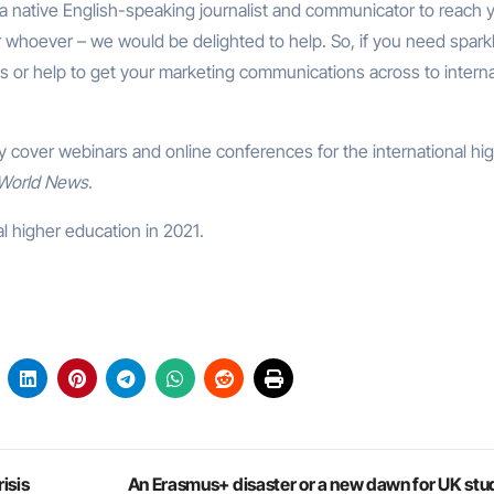
 a native English-speaking journalist and communicator to reach 
 whoever – we would be delighted to help. So, if you need spark
ts or help to get your marketing communications across to interna
ly cover webinars and online conferences for the international hi
 World News
.
l higher education in 2021.
isis
An Erasmus+ disaster or a new dawn for UK stu