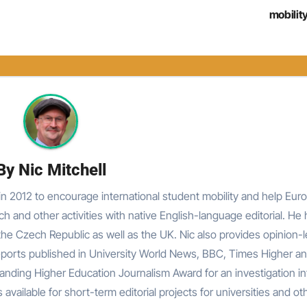
mobilit
By
Nic Mitchell
n 2012 to encourage international student mobility and help Eur
rch and other activities with native English-language editorial. He
he Czech Republic as well as the UK. Nic also provides opinion-
reports published in University World News, BBC, Times Higher an
nding Higher Education Journalism Award for an investigation in
 available for short-term editorial projects for universities and ot