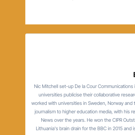
navigation
Nic Mitchell set-up De la Cour Communications i
universities publicise their collaborative resea
worked with universities in Sweden, Norway and t
journalism to higher education media, with his 
News over the years. He won the CIPR Outsta
Lithuania's brain drain for the BBC in 2015 and is