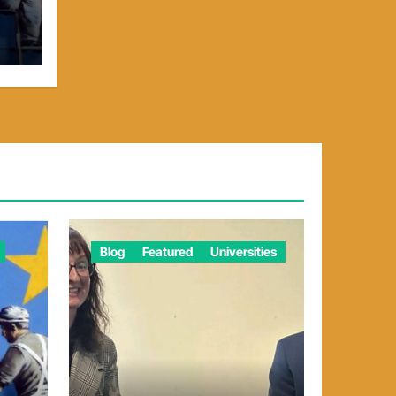
Blog
Featured
Universities