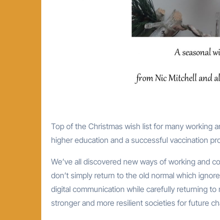
Top of the Christmas wish list for many working and studying at universities is the speedy recovery of international
higher education and a successful vaccination pr
We’ve all discovered new ways of working and col
don’t simply return to the old normal which ignor
digital communication while carefully returning to
stronger and more resilient societies for future c