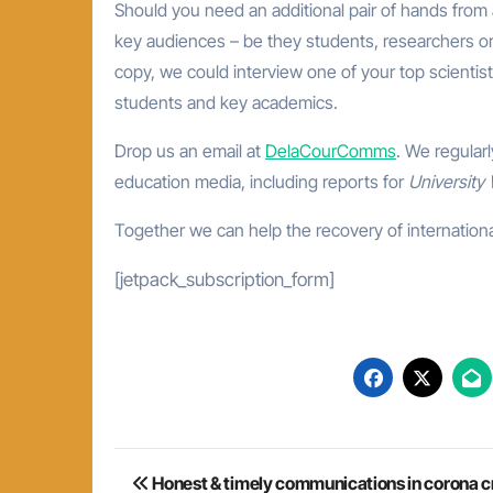
Should you need an additional pair of hands from
key audiences – be they students, researchers or
copy, we could interview one of your top scientis
students and key academics.
Drop us an email at
DelaCourComms
. We regular
education media, including reports for
University
Together we can help the recovery of internationa
[jetpack_subscription_form]
Post
Honest & timely communications in corona cr