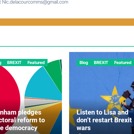
at Nic.delacourcomms@gmail.com
g
BREXIT
Featured
Blog
BREXIT
Featured
rnham pledges
Listen to Lisa and
ctoral reform to
don’t restart Brexit
ve democracy
wars