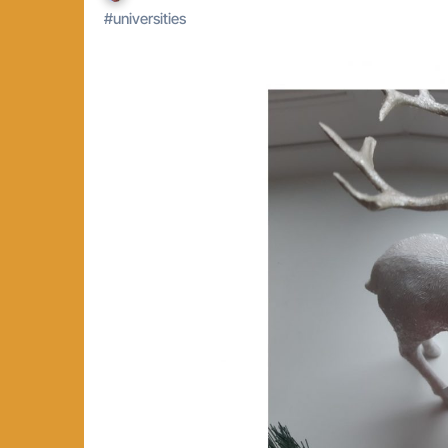
#
universities