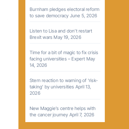
Burnham pledges electoral reform
to save democracy
June 5, 2026
Listen to Lisa and don’t restart
Brexit wars
May 19, 2026
Time for a bit of magic to fix crisis
facing universities – Expert
May
14, 2026
Stern reaction to warning of ‘risk-
taking’ by universities
April 13,
2026
New Maggie’s centre helps with
the cancer journey
April 7, 2026