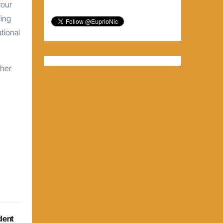
your
ling
tional
gher
dent