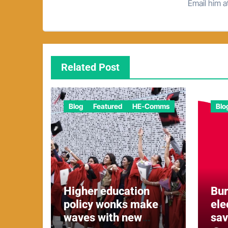
Email him 
Related Post
Blog
Featured
HE-Comms
Blo
Higher education
Bu
policy wonks make
ele
waves with new
sa