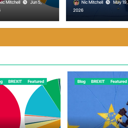
Nic Mitchell
Jun 5,
Nic Mitchell
May 19,
6
2026
og
BREXIT
Featured
Blog
BREXIT
Featured