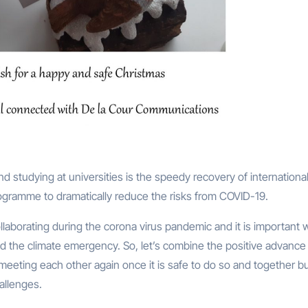
ogramme to dramatically reduce the risks from COVID-19.
laborating during the corona virus pandemic and it is important 
ed the climate emergency. So, let’s combine the positive advance 
 meeting each other again once it is safe to do so and together bu
hallenges.