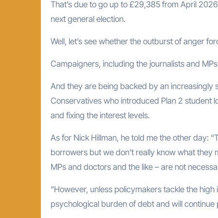
That’s due to go up to £29,385 from April 2026, bu
next general election.
Well, let’s see whether the outburst of anger 
Campaigners, including the journalists and MPs,
And they are being backed by an increasingly s
Conservatives who introduced Plan 2 student 
and fixing the interest levels.
As for Nick Hillman, he told me the other day: “T
borrowers but we don’t really know what they
MPs and doctors and the like – are not necessar
“However, unless policymakers tackle the high i
psychological burden of debt and will continue 