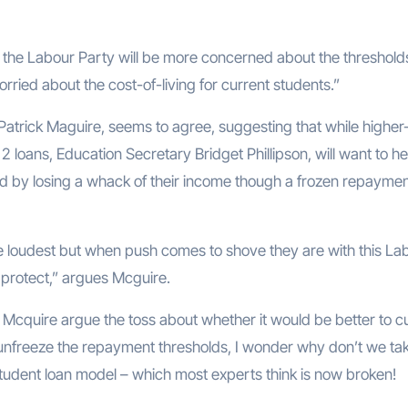
 that the Labour Party will be more concerned about the threshol
ied about the cost-of-living for current students.”
 Patrick Maguire, seems to agree, suggesting that while higher
 loans, Education Secretary Bridget Phillipson, will want to he
sed by losing a whack of their income though a frozen repayme
e loudest but when push comes to shove they are with this La
to protect,” argues Mcguire.
d Mcquire argue the toss about whether it would be better to c
 unfreeze the repayment thresholds, I wonder why don’t we tak
student loan model – which most experts think is now broken!