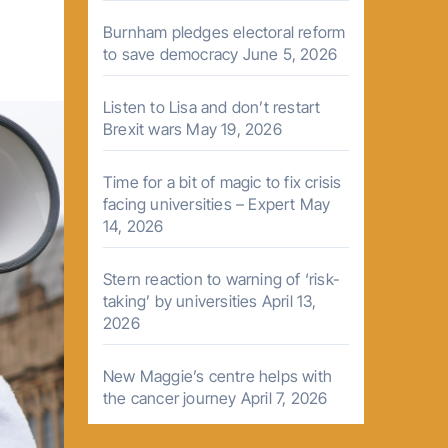
Burnham pledges electoral reform
to save democracy
June 5, 2026
Listen to Lisa and don’t restart
Brexit wars
May 19, 2026
Time for a bit of magic to fix crisis
facing universities – Expert
May
14, 2026
Stern reaction to warning of ‘risk-
taking’ by universities
April 13,
2026
New Maggie’s centre helps with
the cancer journey
April 7, 2026