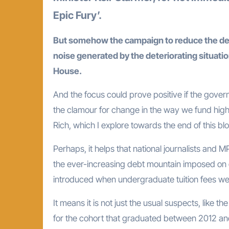
Epic Fury’.
But somehow the campaign to reduce the debt
noise generated by the deteriorating situatio
House.
And the focus could prove positive if the gov
the clamour for change in the way we fund high
Rich, which I explore towards the end of this blo
Perhaps, it helps that national journalists and
the ever-increasing debt mountain imposed on gr
introduced when undergraduate tuition fees wer
It means it is not just the usual suspects, like th
for the cohort that graduated between 2012 and 