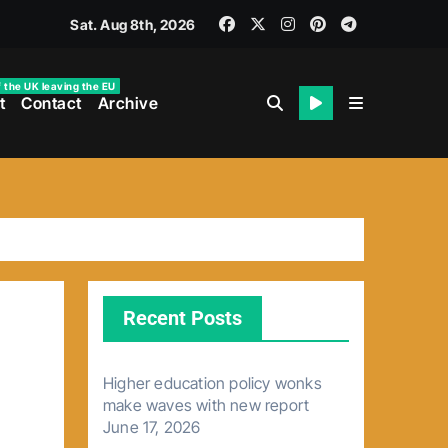
Sat. Aug 8th, 2026
f the UK leaving the EU
t
Contact
Archive
Recent Posts
Higher education policy wonks
make waves with new report
June 17, 2026