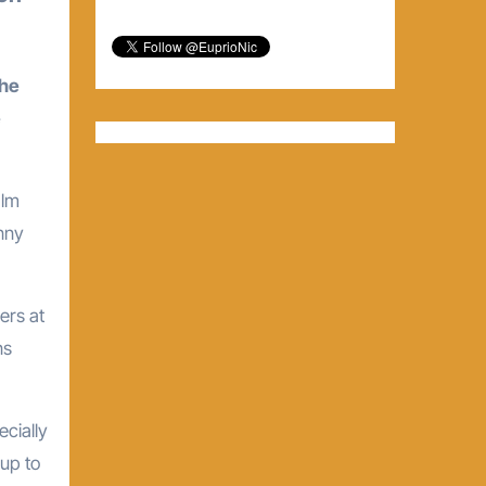
the
e
alm
nny
ers at
ns
ecially
 up to