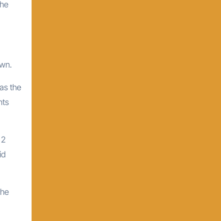
the
own.
as the
nts
 2
id
the