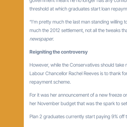
government meant he no longer has any confid
threshold at which graduates start loan repay
“I’m pretty much the last man standing willing 
much the 2012 settlement, not all the tweaks t
newspaper.
Reigniting the controversy
However, while the Conservatives should take m
Labour Chancellor Rachel Reeves is to thank for 
repayment scheme.
For it was her announcement of a new freeze on 
her November budget that was the spark to set a
Plan 2 graduates currently start paying 9% off