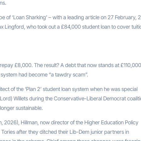
ns.
 of ‘Loan Sharking’ – with a leading article on 27 February, 
 Lingford, who took out a £84,000 student loan to cover tuiti
repay £8,000. The result? A debt that now stands at £110,000
an system had become “a tawdry scam”.
tect of the ‘Plan 2’ student loan system when he was special
 Lord) Willets during the Conservative-Liberal Democrat coalit
longer sustainable.
 2026), Hillman, now director of the Higher Education Policy
 Tories after they ditched their Lib-Dem junior partners in