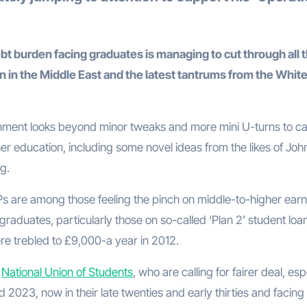
 burden facing graduates is managing to cut through all 
n in the Middle East and the latest tantrums from the Whit
ernment looks beyond minor tweaks and more mini U-turns to c
er education, including some novel ideas from the likes of Joh
g.
 MPs are among those feeling the pinch on middle-to-higher earn
aduates, particularly those on so-called ‘Plan 2’ student loa
e trebled to £9,000-a year in 2012.
e
National Union of Students
, who are calling for fairer deal, esp
2023, now in their late twenties and early thirties and facing