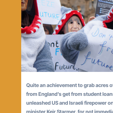
Quite an achievement to grab acres o
from England’s get from student loa
unleashed US and Israeli firepower on 
minister Keir Starmer, for not immedi