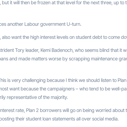
t it will then be frozen at that level for the next three, up to 
forces another Labour government U-turn.
 also want the high interest levels on student debt to come d
trident Tory leader, Kemi Badenoch, who seems blind that it w
loans and made matters worse by scrapping maintenance gra
his is very challenging because I think we should listen to Plan
 most want because the campaigners – who tend to be well-pa
ily representative of the majority.
nterest rate, Plan 2 borrowers will go on being worried about 
posting their student loan statements all over social media.