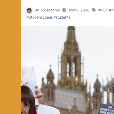
By
Nic Mitchell
Mar 9, 2026
#
HEPI
#
h
#
Student Loans
#
students