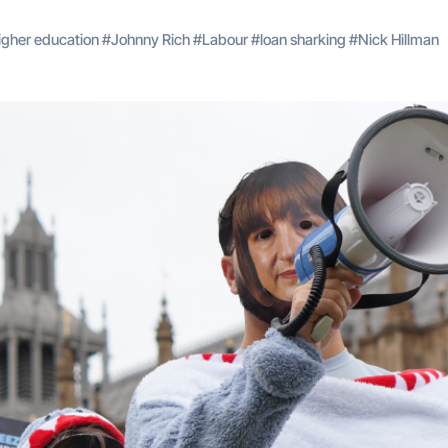
igher education
#
Johnny Rich
#
Labour
#
loan sharking
#
Nick Hillman