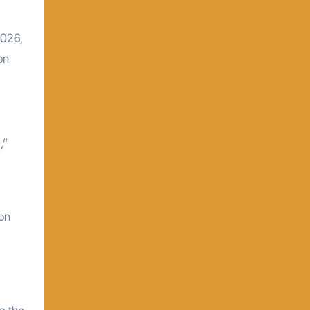
2026,
on
,”
ion