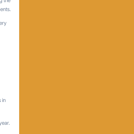
g the
ents.
very
 in
year.