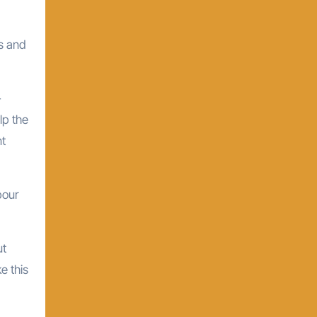
ds and
-
lp the
nt
bour
ut
e this