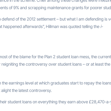
ence in the scheme. Chief among these changes were freezin
ments of 9% and scrapping maintenance grants for poorer stud
to defend of the 2012 settlement – but what I am defending is 
hat happened afterwards”, Hillman was quoted telling the
i-
ost of the blame for the Plan 2 student loan mess, the current
reigniting the controversy over student loans – or at least the
the earnings level at which graduates start to repay the loans
light the latest controversy.
 their student loans on everything they earn above £28,470-a-