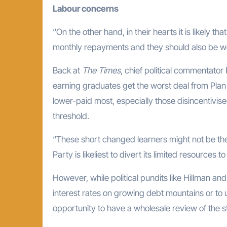
Labour concerns
“On the other hand, in their hearts it is likely
monthly repayments and they should also be worr
Back at
The Times
, chief political commentator
earning graduates get the worst deal from Plan 2
lower-paid most, especially those disincentivi
threshold.
“These short changed learners might not be th
Party is likeliest to divert its limited resources 
However, while political pundits like Hillman an
interest rates on growing debt mountains or to
opportunity to have a wholesale review of the 