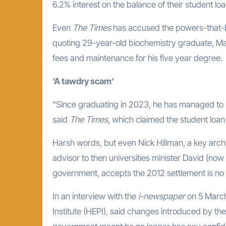
6.2% interest on the balance of their student loa
Even
The Times
has accused the powers-that-be
quoting 29-year-old biochemistry graduate, Max
fees and maintenance for his five year degree.
‘A tawdry scam’
“Since graduating in 2023, he has managed to 
said
The Times
, which claimed the student lo
Harsh words, but even Nick Hillman, a key archi
advisor to then universities minister David (now
government, accepts the 2012 settlement is no 
In an interview with the
i-newspaper
on 5 March,
Institute (HEPI), said changes introduced by the