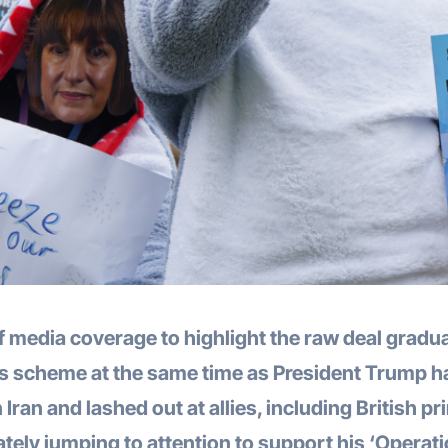
f media coverage to highlight the raw deal gradu
ns scheme at the same time as President Trump h
Iran and lashed out at allies, including British p
ately jumping to attention to support his ‘Operat