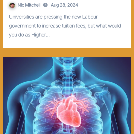
Nic Mitchell
Aug 28, 2024
Universities are pressing the new Labour
government to increase tuition fees, but what would
you do as Higher…