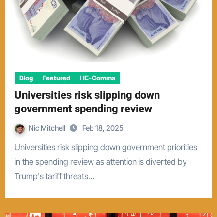
Blog
Featured
HE-Comms
Universities risk slipping down
government spending review
Nic Mitchell
Feb 18, 2025
Universities risk slipping down government priorities
in the spending review as attention is diverted by
Trump's tariff threats…