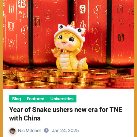
Blog
Featured
Universities
Year of Snake ushers new era for TNE
with China
Nic Mitchell
Jan 24, 2025