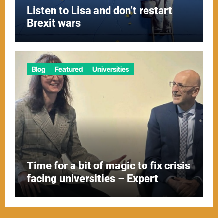
Listen to Lisa and don’t restart
Brexit wars
Blog
Featured
Universities
Time for a bit of magic to fix crisis
facing universities – Expert