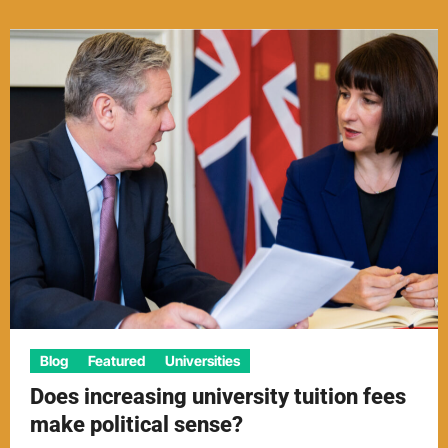
Blog
Featured
Universities
Does increasing university tuition fees
make political sense?