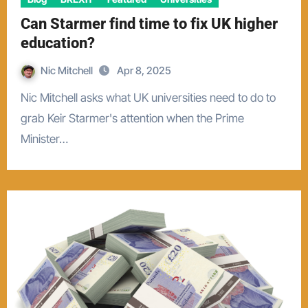
Can Starmer find time to fix UK higher
education?
Nic Mitchell
Apr 8, 2025
Nic Mitchell asks what UK universities need to do to
grab Keir Starmer's attention when the Prime
Minister…