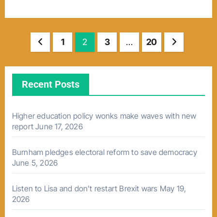
Posts
1
2
3
…
20
pagination
Recent Posts
Higher education policy wonks make waves with new
report
June 17, 2026
Burnham pledges electoral reform to save democracy
June 5, 2026
Listen to Lisa and don’t restart Brexit wars
May 19,
2026