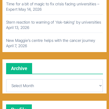
Time for a bit of magic to fix crisis facing universities –
Expert
May 14, 2026
Stern reaction to warning of ‘risk-taking’ by universities
April 13, 2026
New Maggie’s centre helps with the cancer journey
April 7, 2026
Archive
A
r
c
h