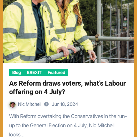
Blog
BREXIT
Featured
As Reform draws voters, what’s Labour
offering on 4 July?
Nic Mitchell
Jun 18, 2024
With Reform overtaking the Conservatives in the run-
up to the General Election on 4 July, Nic Mitchell
looks…