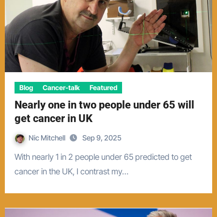
Blog
Cancer-talk
Featured
Nearly one in two people under 65 will
get cancer in UK
Nic Mitchell
Sep 9, 2025
With nearly 1 in 2 people under 65 predicted to get
cancer in the UK, I contrast my…