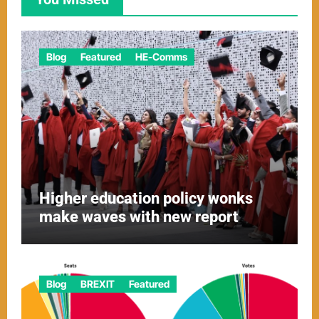
Blog
Featured
HE-Comms
Higher education policy wonks
make waves with new report
Blog
BREXIT
Featured