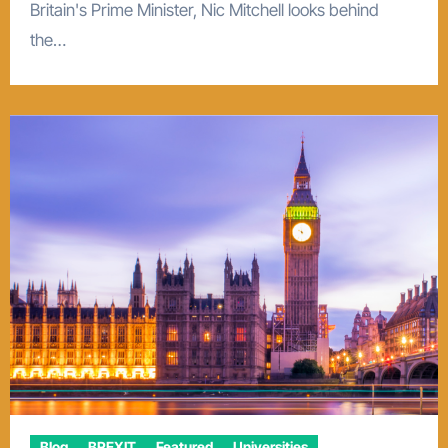
Britain's Prime Minister, Nic Mitchell looks behind
the…
Blog
BREXIT
Featured
Universities