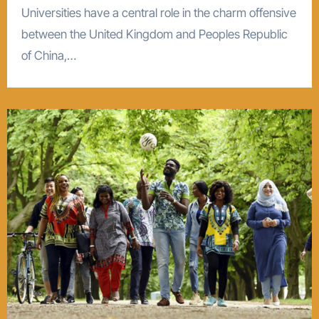
Universities have a central role in the charm offensive
between the United Kingdom and Peoples Republic
of China,…