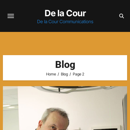
Skip
De la Cour
to
content
De la Cour Communications
Blog
Home
Blog
Page 2