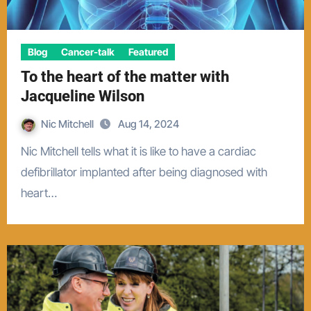
Blog
Cancer-talk
Featured
To the heart of the matter with
Jacqueline Wilson
Nic Mitchell
Aug 14, 2024
Nic Mitchell tells what it is like to have a cardiac
defibrillator implanted after being diagnosed with
heart…