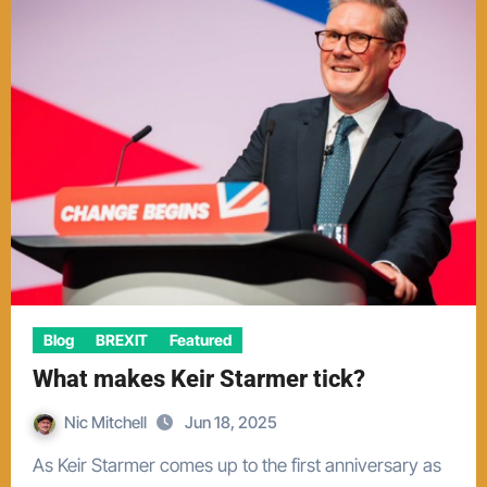
Blog
BREXIT
Featured
What makes Keir Starmer tick?
Nic Mitchell
Jun 18, 2025
As Keir Starmer comes up to the first anniversary as