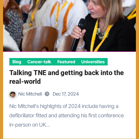
Blog
Cancer-talk
Featured
Universities
Talking TNE and getting back into the
real-world
Nic Mitchell
Dec 17, 2024
Nic Mitchell's highlights of 2024 include having a
defibrillator fitted and attending his first conference
in-person on UK…