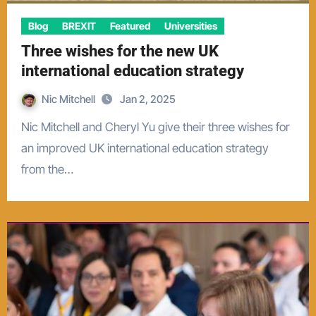
Blog
BREXIT
Featured
Universities
Three wishes for the new UK
international education strategy
Nic Mitchell
Jan 2, 2025
Nic Mitchell and Cheryl Yu give their three wishes for
an improved UK international education strategy
from the…