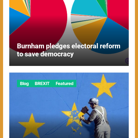
Burnham pledges electoral reform
to save democracy
Blog
BREXIT
Featured