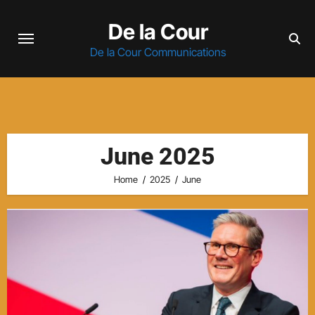
Skip
De la Cour
to
content
De la Cour Communications
June 2025
Home
2025
June