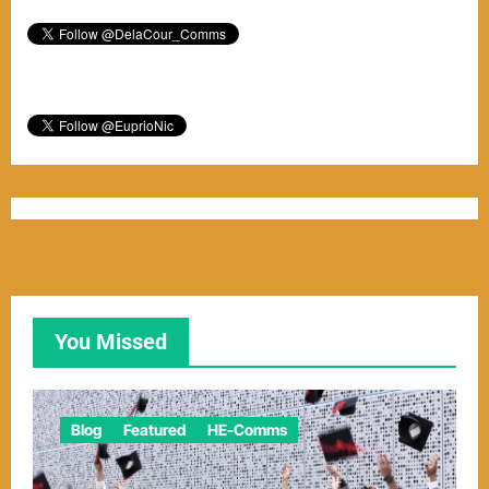
You Missed
Blog
Featured
HE-Comms