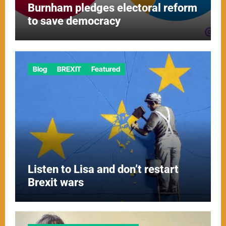
Burnham pledges electoral reform
to save democracy
Blog
BREXIT
Featured
Listen to Lisa and don’t restart
Brexit wars