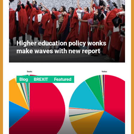
Higher education policy wonks
make waves with new report
Blog
BREXIT
Featured