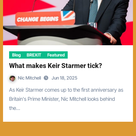
Blog
BREXIT
Featured
What makes Keir Starmer tick?
Nic Mitchell
Jun 18, 2025
As Keir Starmer comes up to the first anniversary as
Britain's Prime Minister, Nic Mitchell looks behind
the…