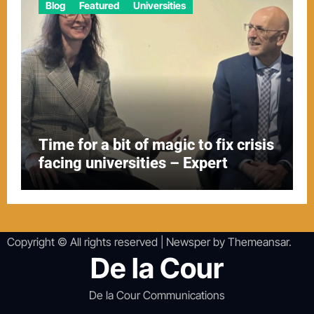
Blog
Featured
Universities
Time for a bit of magic to fix crisis
facing universities – Expert
Copyright © All rights reserved
|
Newsper
by
Themeansar
.
De la Cour
De la Cour Communications