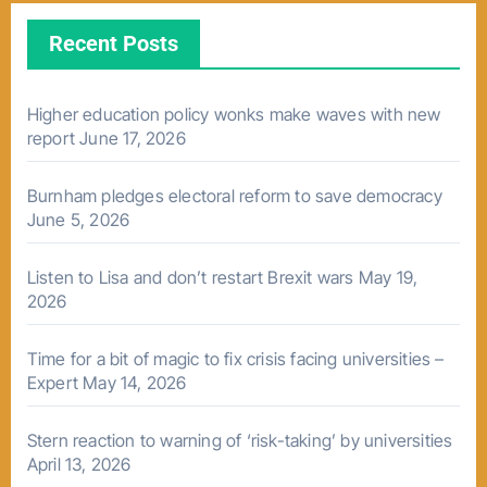
Recent Posts
Higher education policy wonks make waves with new
report
June 17, 2026
Burnham pledges electoral reform to save democracy
June 5, 2026
Listen to Lisa and don’t restart Brexit wars
May 19,
2026
Time for a bit of magic to fix crisis facing universities –
Expert
May 14, 2026
Stern reaction to warning of ‘risk-taking’ by universities
April 13, 2026