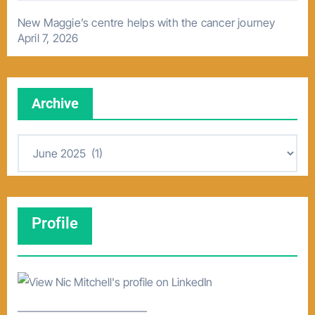
New Maggie’s centre helps with the cancer journey
April 7, 2026
Archive
A
r
c
h
Profile
i
v
e
–––––––––––––––––––––––