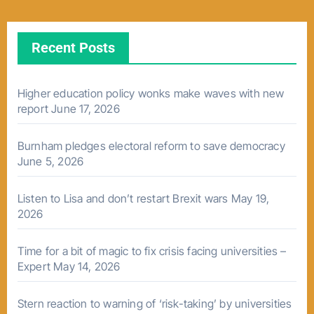
Recent Posts
Higher education policy wonks make waves with new
report
June 17, 2026
Burnham pledges electoral reform to save democracy
June 5, 2026
Listen to Lisa and don’t restart Brexit wars
May 19,
2026
Time for a bit of magic to fix crisis facing universities –
Expert
May 14, 2026
Stern reaction to warning of ‘risk-taking’ by universities