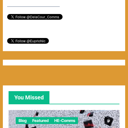
–––––––––––––––––––––––
You Missed
Blog
Featured
HE-Comms