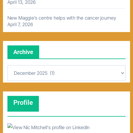
April 13, 2026
New Maggie’s centre helps with the cancer journey
April 7, 2026
Archive
A
r
c
h
Profile
i
v
e