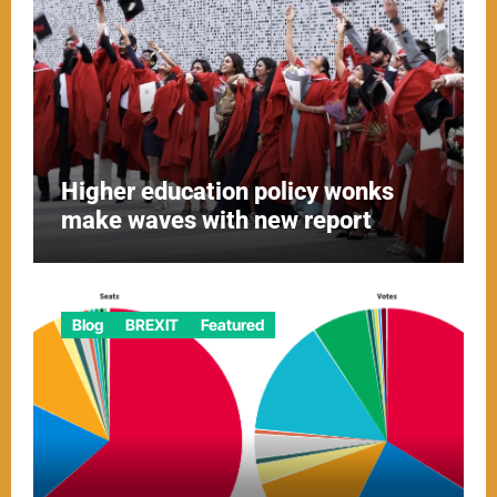
Higher education policy wonks
make waves with new report
Blog
BREXIT
Featured