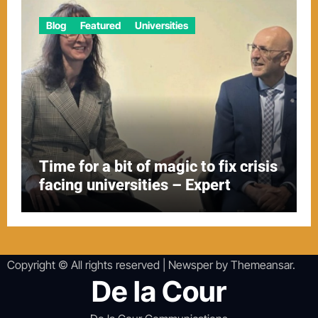
Blog
Featured
Universities
Time for a bit of magic to fix crisis
facing universities – Expert
Copyright © All rights reserved
|
Newsper
by
Themeansar
.
De la Cour