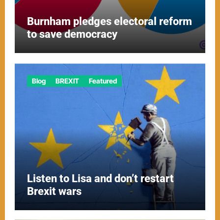
Burnham pledges electoral reform
to save democracy
Blog
BREXIT
Featured
Listen to Lisa and don’t restart
Brexit wars