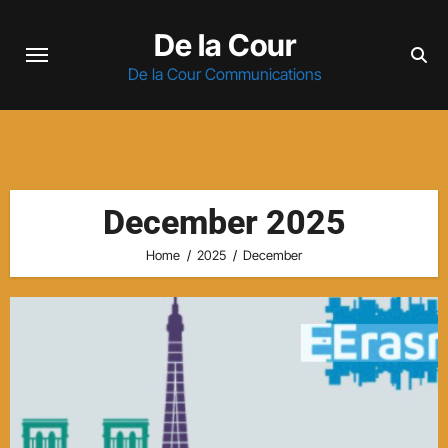
Skip
De la Cour
to
content
De la Cour Communications
December 2025
Home
2025
December