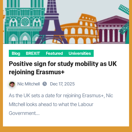
Blog
BREXIT
Featured
Universities
Positive sign for study mobility as UK
rejoining Erasmus+
Nic Mitchell
Dec 17, 2025
As the UK sets a date for rejoining Erasmus+, Nic
Mitchell looks ahead to what the Labour
Government…