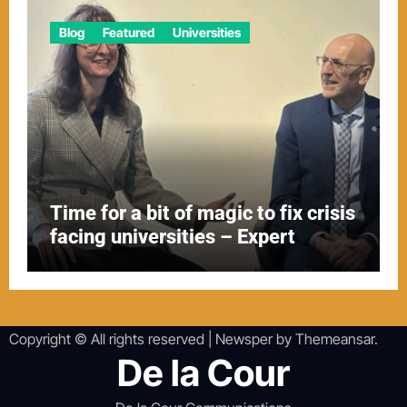
Blog
Featured
Universities
Time for a bit of magic to fix crisis
facing universities – Expert
Copyright © All rights reserved
|
Newsper
by
Themeansar
.
De la Cour