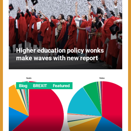
Higher education policy wonks
make waves with new report
Blog
BREXIT
Featured