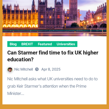
Blog
BREXIT
Featured
Universities
Can Starmer find time to fix UK higher
education?
Nic Mitchell
Apr 8, 2025
Nic Mitchell asks what UK universities need to do to
grab Keir Starmer's attention when the Prime
Minister…