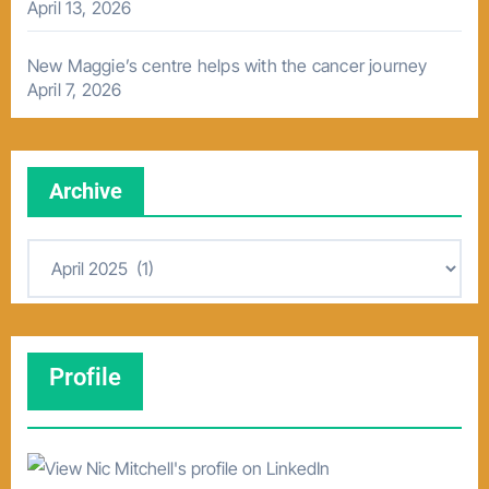
April 13, 2026
New Maggie’s centre helps with the cancer journey
April 7, 2026
Archive
A
r
c
h
Profile
i
v
e