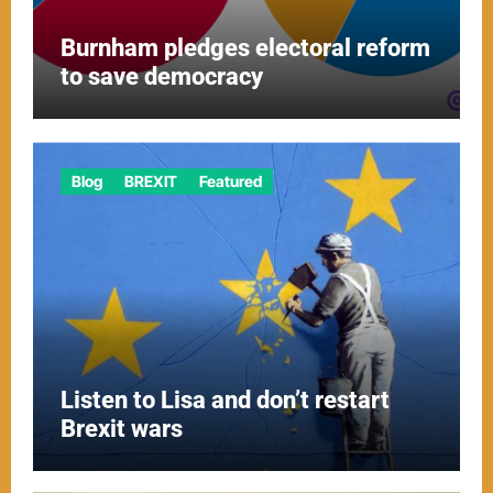
Burnham pledges electoral reform
to save democracy
Blog
BREXIT
Featured
Listen to Lisa and don’t restart
Brexit wars