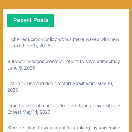
Recent Posts
Higher education policy wonks make waves with new
report
June 17, 2026
Burnham pledges electoral reform to save democracy
June 5, 2026
Listen to Lisa and don’t restart Brexit wars
May 19,
2026
Time for a bit of magic to fix crisis facing universities –
Expert
May 14, 2026
Stern reaction to warning of ‘risk-taking’ by universities