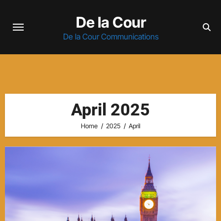
Skip
De la Cour
to
content
De la Cour Communications
April 2025
Home
2025
April