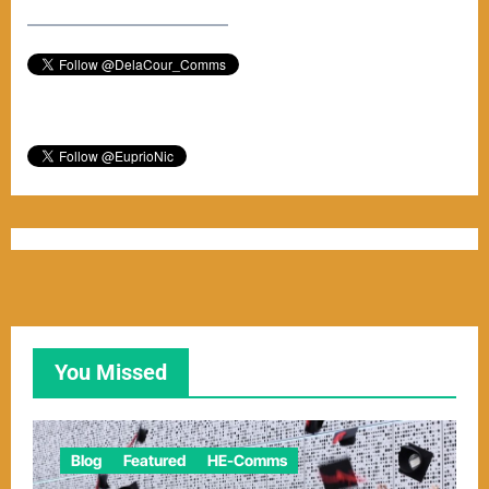
–––––––––––––––––––––––
You Missed
Blog
Featured
HE-Comms