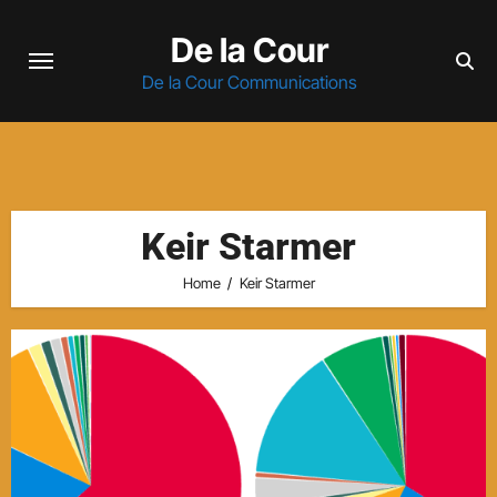
Skip
De la Cour
to
content
De la Cour Communications
Keir Starmer
Home
Keir Starmer