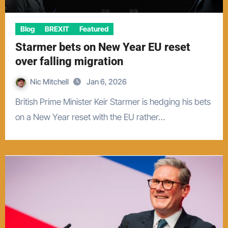
Blog
BREXIT
Featured
Starmer bets on New Year EU reset
over falling migration
Nic Mitchell
Jan 6, 2026
British Prime Minister Keir Starmer is hedging his bets
on a New Year reset with the EU rather…