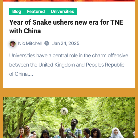
Blog
Featured
Universities
Year of Snake ushers new era for TNE
with China
Nic Mitchell
Jan 24, 2025
Universities have a central role in the charm offensive
between the United Kingdom and Peoples Republic
of China,…