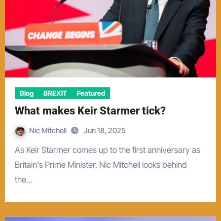
Blog
BREXIT
Featured
What makes Keir Starmer tick?
Nic Mitchell
Jun 18, 2025
As Keir Starmer comes up to the first anniversary as
Britain's Prime Minister, Nic Mitchell looks behind
the…