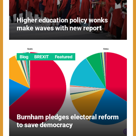
Higher education policy wonks
make waves with new report
Blog
BREXIT
Featured
Burnham pledges electoral reform
to save democracy