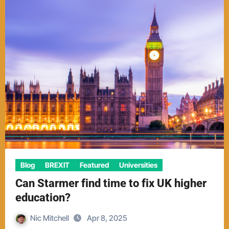
Blog
BREXIT
Featured
Universities
Can Starmer find time to fix UK higher
education?
Nic Mitchell
Apr 8, 2025