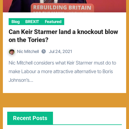
Blog
BREXIT
Featured
Can Keir Starmer land a knockout blow
on the Tories?
Nic Mitchell
Jul 24, 2021
Nic Mitchell considers what Keir Starmer must do to
make Labour a more attractive alternative to Boris
Johnson’s…
Recent Posts