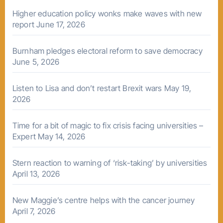
Higher education policy wonks make waves with new
report
June 17, 2026
Burnham pledges electoral reform to save democracy
June 5, 2026
Listen to Lisa and don’t restart Brexit wars
May 19,
2026
Time for a bit of magic to fix crisis facing universities –
Expert
May 14, 2026
Stern reaction to warning of ‘risk-taking’ by universities
April 13, 2026
New Maggie’s centre helps with the cancer journey
April 7, 2026