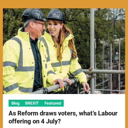
Blog
BREXIT
Featured
As Reform draws voters, what’s Labour
offering on 4 July?