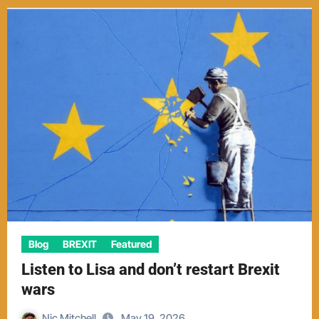
Blog
BREXIT
Featured
Listen to Lisa and don’t restart Brexit
wars
Nic Mitchell
May 19, 2026