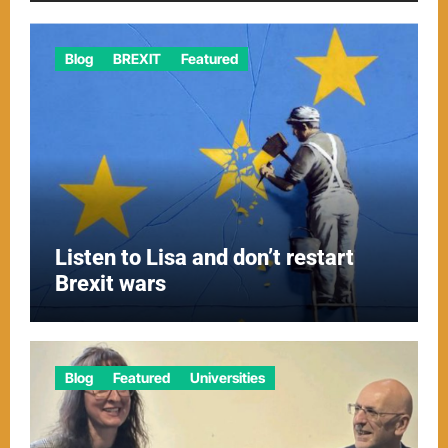
Blog
BREXIT
Featured
Listen to Lisa and don’t restart
Brexit wars
Blog
Featured
Universities