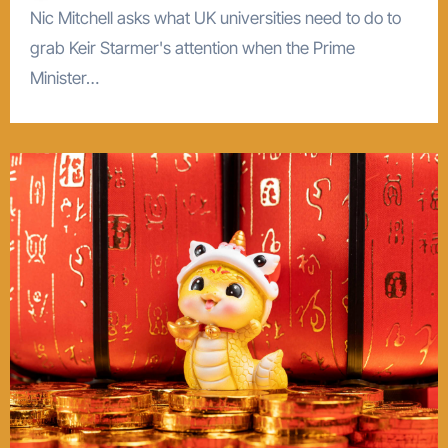
Nic Mitchell asks what UK universities need to do to
grab Keir Starmer's attention when the Prime
Minister…