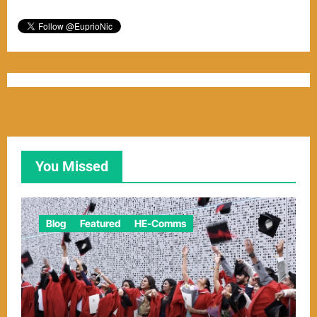
You Missed
Blog
Featured
HE-Comms