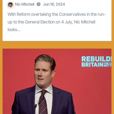
Nic Mitchell
Jun 18, 2024
With Reform overtaking the Conservatives in the run-
up to the General Election on 4 July, Nic Mitchell
looks…