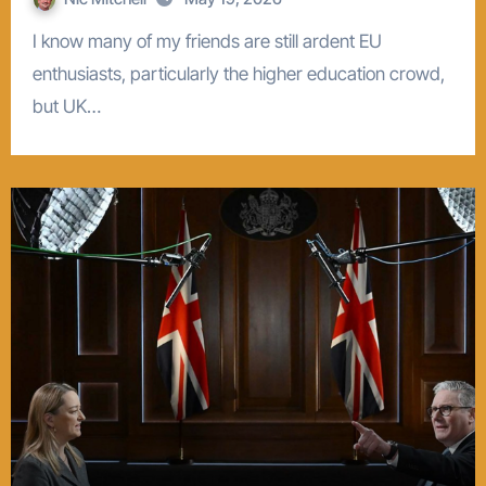
I know many of my friends are still ardent EU
enthusiasts, particularly the higher education crowd,
but UK…