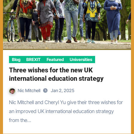
Blog
BREXIT
Featured
Universities
Three wishes for the new UK
international education strategy
Nic Mitchell
Jan 2, 2025
Nic Mitchell and Cheryl Yu give their three wishes for
an improved UK international education strategy
from the…