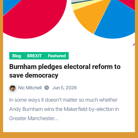
Blog
BREXIT
Featured
Burnham pledges electoral reform to
save democracy
Nic Mitchell
Jun 5, 2026
In some ways it doesn’t matter so much whether
Andy Burnham wins the Makerfield by-election in
Greater Manchester…