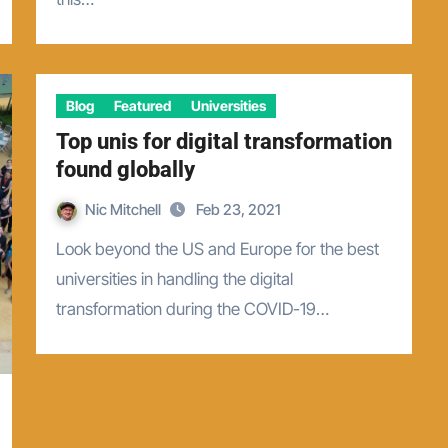
Blog
Featured
Universities
Top unis for digital transformation
found globally
Nic Mitchell
Feb 23, 2021
Look beyond the US and Europe for the best
universities in handling the digital
transformation during the COVID-19…