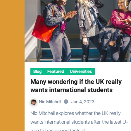
Blog
Featured
Universities
Many wondering if the UK really
wants international students
Nic Mitchell
Jun 4, 2023
Nic Mitchell explores whether the UK really
wants international students after the latest U-
turn to ban dependants of…