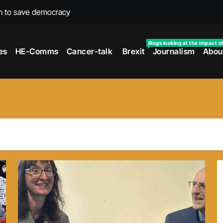
m to save democracy
rexit wars
Blogs looking at the impact o
es
HE-Comms
Cancer-talk
Brexit
Journalism
Abou
s facing universities – Expert
taking’ by universities
the cancer journey
ersities told
 to media and MPs
t over falling migration
as UK rejoining Erasmus+
make waves with new report