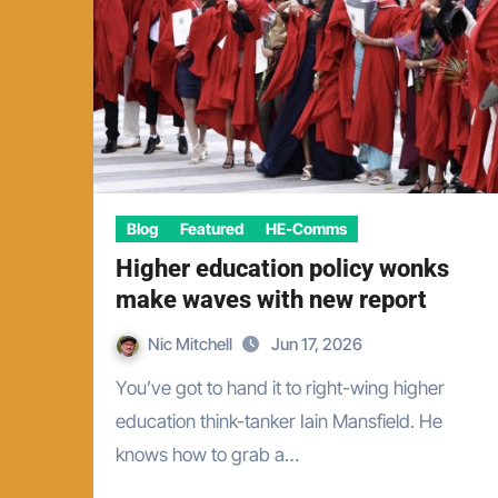
Blog
Featured
HE-Comms
Higher education policy wonks
make waves with new report
Nic Mitchell
Jun 17, 2026
You’ve got to hand it to right-wing higher
education think-tanker Iain Mansfield. He
knows how to grab a…