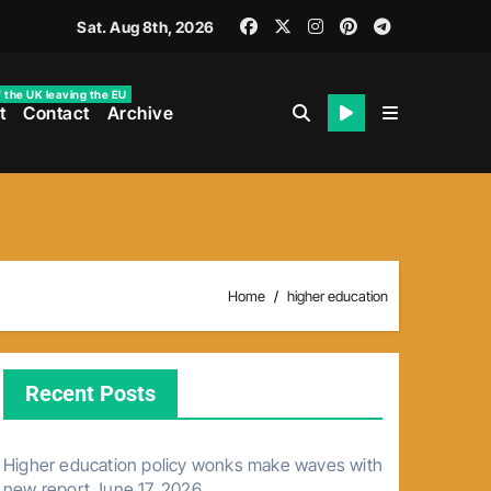
Sat. Aug 8th, 2026
f the UK leaving the EU
t
Contact
Archive
Home
higher education
Recent Posts
Higher education policy wonks make waves with
new report
June 17, 2026