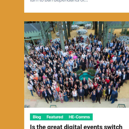
Blog
Featured
HE-Comms
Is the great digital events switch