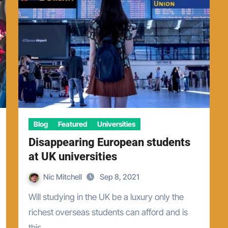
Blog
Featured
Universities
Disappearing European students
at UK universities
Nic Mitchell
Sep 8, 2021
Will studying in the UK be a luxury only the
richest overseas students can afford and is
this…