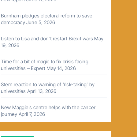
Burnham pledges electoral reform to save
democracy
June 5, 2026
Listen to Lisa and don’t restart Brexit wars
May
19, 2026
Time for a bit of magic to fix crisis facing
universities – Expert
May 14, 2026
Stern reaction to warning of ‘risk-taking’ by
universities
April 13, 2026
New Maggie’s centre helps with the cancer
journey
April 7, 2026