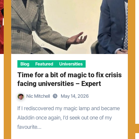
Blog
Featured
Universities
Time for a bit of magic to fix crisis
facing universities – Expert
Nic Mitchell
May 14, 2026
If I rediscovered my magic lamp and became
Aladdin once again, I’d seek out one of my
favourite…