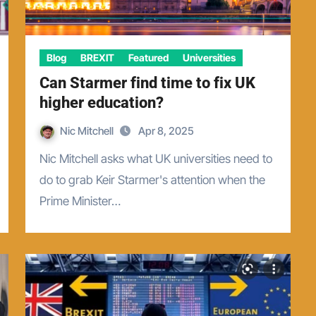
Blog
BREXIT
Featured
Universities
Can Starmer find time to fix UK
higher education?
Nic Mitchell
Apr 8, 2025
Nic Mitchell asks what UK universities need to
do to grab Keir Starmer's attention when the
Prime Minister…