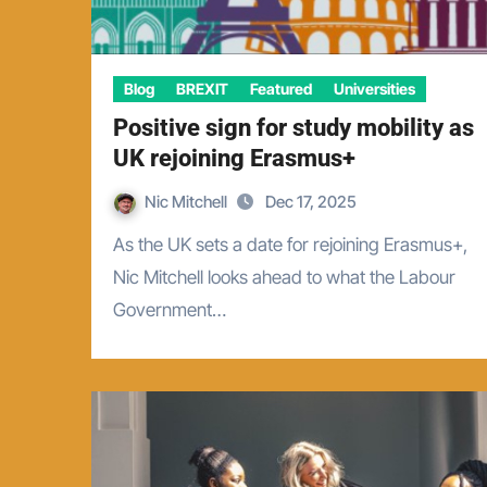
Blog
BREXIT
Featured
Universities
Positive sign for study mobility as
UK rejoining Erasmus+
Nic Mitchell
Dec 17, 2025
As the UK sets a date for rejoining Erasmus+,
Nic Mitchell looks ahead to what the Labour
Government…