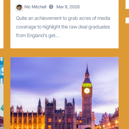
Nic Mitchell
Mar 9, 2026
Quite an achievement to grab acres of media
coverage to highlight the raw deal graduates
from England’s get…