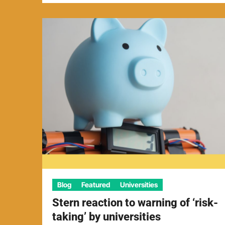
Blog
Featured
Universities
Stern reaction to warning of ‘risk-
taking’ by universities