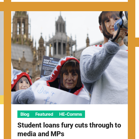
Blog
Featured
HE-Comms
Student loans fury cuts through to
media and MPs