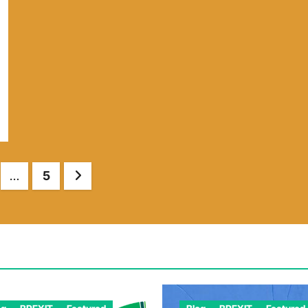
…
5
tion