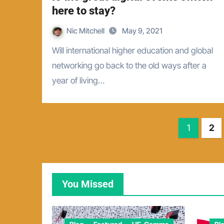
here to stay?
Nic Mitchell
May 9, 2021
Will international higher education and global
networking go back to the old ways after a
year of living…
Posts
1
2
pagina
You Missed