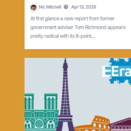
Nic Mitchell
Apr 13, 2026
At first glance a new report from former
government adviser Tom Richmond appears
pretty radical with its 8-point…