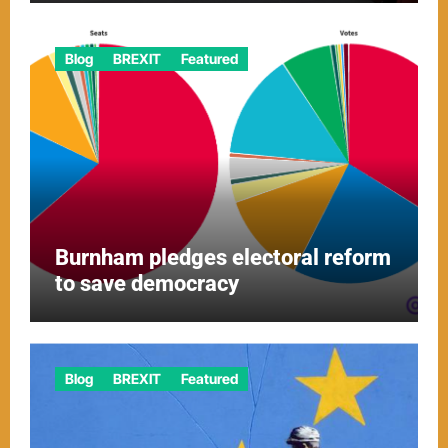
Blog
BREXIT
Featured
Burnham pledges electoral reform
to save democracy
Blog
BREXIT
Featured