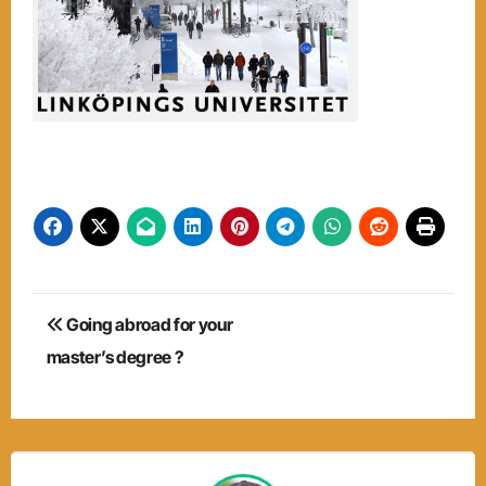
Post
Going abroad for your
navigation
master’s degree ?