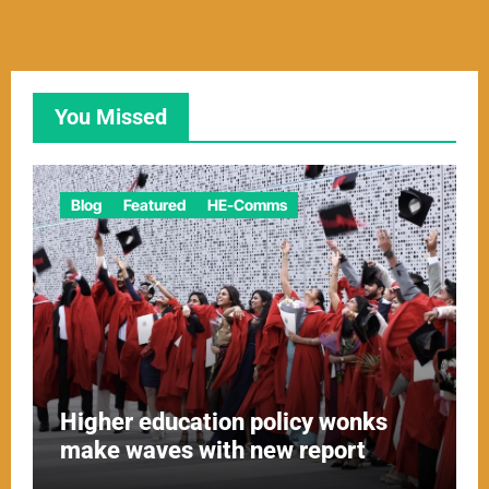
You Missed
Blog
Featured
HE-Comms
Higher education policy wonks
make waves with new report