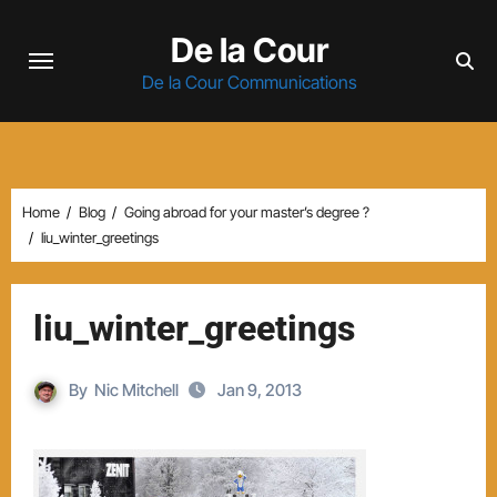
Skip
De la Cour
to
content
De la Cour Communications
Home
Blog
Going abroad for your master’s degree ?
liu_winter_greetings
liu_winter_greetings
By
Nic Mitchell
Jan 9, 2013