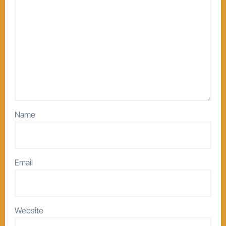
Name
Email
Website