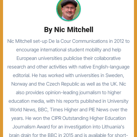
By
Nic Mitchell
Nic Mitchell set-up De la Cour Communications in 2012 to
encourage international student mobility and help
European universities publicise their collaborative
research and other activities with native English-language
editorial. He has worked with universities in Sweden,
Norway and the Czech Republic as well as the UK. Nic
also provides opinion-leading journalism to higher
education media, with his reports published in University
World News, BBC, Times Higher and PIE News over the
years. He won the CIPR Outstanding Higher Education
Journalism Award for an investigation into Lithuania's
brain drain for the BBC in 2015 and is available for short-