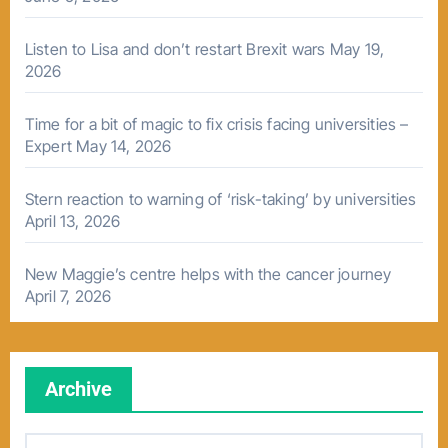
Listen to Lisa and don’t restart Brexit wars
May 19,
2026
Time for a bit of magic to fix crisis facing universities –
Expert
May 14, 2026
Stern reaction to warning of ‘risk-taking’ by universities
April 13, 2026
New Maggie’s centre helps with the cancer journey
April 7, 2026
Archive
A