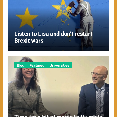
Listen to Lisa and don’t restart
Brexit wars
Blog
Featured
Universities