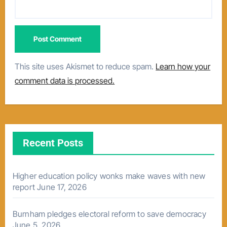
This site uses Akismet to reduce spam.
Learn how your
comment data is processed.
Recent Posts
Higher education policy wonks make waves with new
report
June 17, 2026
Burnham pledges electoral reform to save democracy
June 5, 2026