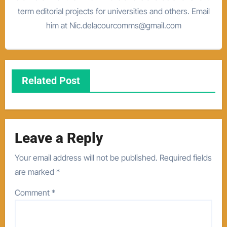
term editorial projects for universities and others. Email
him at Nic.delacourcomms@gmail.com
Related Post
Leave a Reply
Your email address will not be published.
Required fields
are marked
*
Comment
*