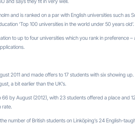
U and says they fit in very well.
olm and is ranked on a par with English universities such as S
cation ‘Top 100 universities in the world under 50 years old’.
ion to up to four universities which you rank in preference – a
plications.
ust 2011 and made offers to 17 students with six showing up.
t, a bit earlier than the UK’s.
o 66 by August (2012), with 23 students offered a place and 1
 rate.
 the number of British students on Linköping’s 24 English-taug