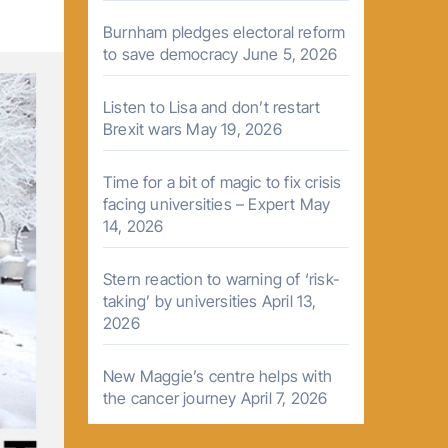
Burnham pledges electoral reform
to save democracy
June 5, 2026
Listen to Lisa and don’t restart
Brexit wars
May 19, 2026
Time for a bit of magic to fix crisis
facing universities – Expert
May
14, 2026
Stern reaction to warning of ‘risk-
taking’ by universities
April 13,
2026
New Maggie’s centre helps with
the cancer journey
April 7, 2026