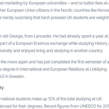
d marketing by European universities – and no tuition fees at a
other European Union citizens in the Nordic countries like Norw
is hardly surprising that hard-pressed UK students are weighi
-old George, from Lancaster. He had already spent a year at
 part of a European Erasmus exchange while studying History 
versity and enjoyed living and studying in another country.
 the move again and has just completed the first semester of 
s degree in International and European Relations at Linköping
LiU) in Sweden.
ity
international students make up 12% of the total studying at UK
re abroad for their degrees. Recent figures from UNESCO for 20