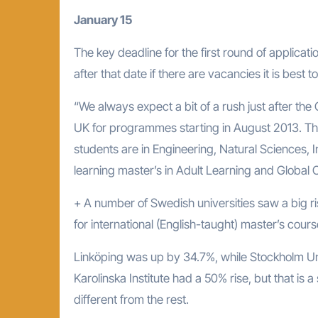
January 15
The key deadline for the first round of applicat
after that date if there are vacancies it is best to
“We always expect a bit of a rush just after the
UK for programmes starting in August 2013. The
students are in Engineering, Natural Sciences, 
learning master’s in Adult Learning and Global 
+ A number of Swedish universities saw a big ri
for international (English-taught) master’s cours
Linköping was up by 34.7%, while Stockholm Un
Karolinska Institute had a 50% rise, but that is a
different from the rest.