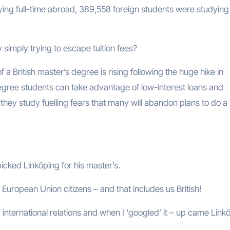
ng full-time abroad, 389,558 foreign students were studying 
simply trying to escape tuition fees?
f a British master’s degree is rising following the huge hike in
degree students can take advantage of low-interest loans and
ey study fuelling fears that many will abandon plans to do a
cked Linköping for his master’s.
l European Union citizens – and that includes us British!
 international relations and when I ‘googled’ it – up came Link