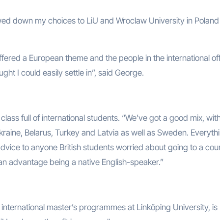
owed down my choices to LiU and Wroclaw University in Polan
offered a European theme and the people in the international of
ght I could easily settle in”, said George.
 class full of international students. “We’ve got a good mix, wit
raine, Belarus, Turkey and Latvia as well as Sweden. Everythi
 advice to anyone British students worried about going to a cou
t an advantage being a native English-speaker.”
nternational master’s programmes at Linköping University, is