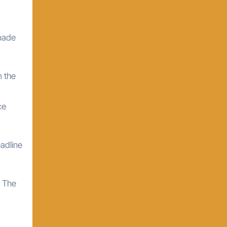
 made
m the
ce
eadline
. The