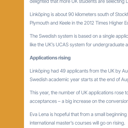
delighted that more UK students are selecting Li
Linköping is about 90 kilometers south of Stockh
Plymouth and Keele in the 2012 Times Higher Edu
The Swedish system is based on a single applicat
like the UK’s UCAS system for undergraduate ap
Applications rising
Linköping had 49 applicants from the UK by Aug
Swedish academic year starts at the end of Augus
This year, the number of UK applications rose t
acceptances – a big increase on the conversion
Eva Lena is hopeful that from a small beginning
international master’s courses will go on rising.