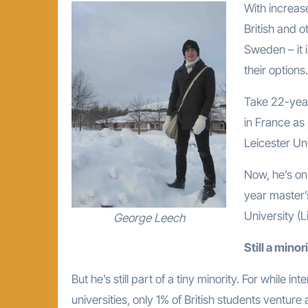
With increase
British and 
Sweden – it 
their options.
Take 22-year
in France as
Leicester Uni
Now, he’s on
year master’
University (
George Leech
Still a minor
But he’s still part of a tiny minority. For while 
universities, only 1% of British students ventu