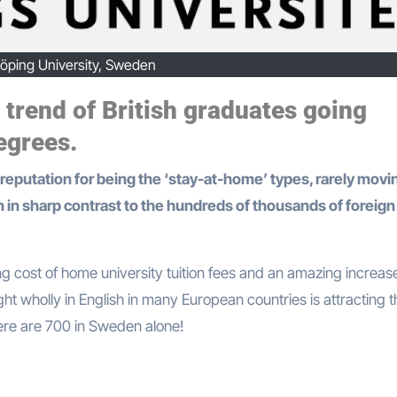
köping University, Sweden
 trend of British graduates going
egrees.
n in sharp contrast to the hundreds of thousands of foreign
ng cost of home university tuition fees and an amazing increase
t wholly in English in many European countries is attracting t
here are 700 in Sweden alone!