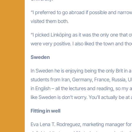
“I preferred to go abroad if possible and narr
visited them both.
“I picked Linköping as it was the only one that 
were very positive. I also liked the town and thou
Sweden
In Sweden he is enjoying being the only Brit in a
students from Iran, Germany, France, Russia, Uk
in English – all the lectures and reading, so my
like Sweden is don’t worry. You’ll actually be a
Fitting in well
Eva Lena T. Rodreguez, marketing manager for i