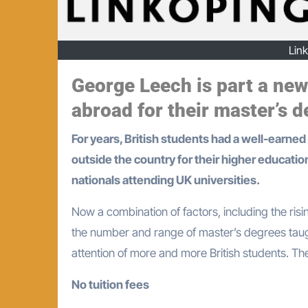
Lin
George Leech is part a new
abroad for their master’s d
For years, British students had a well-earned reputation for being the ‘stay-at-home’ types, rarely moving
outside the country for their higher educatio
nationals attending UK universities.
Now a combination of factors, including the risi
the number and range of master’s degrees taugh
attention of more and more British students. T
No tuition fees