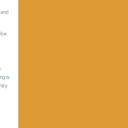
d and
fice
h
ng is
ntry