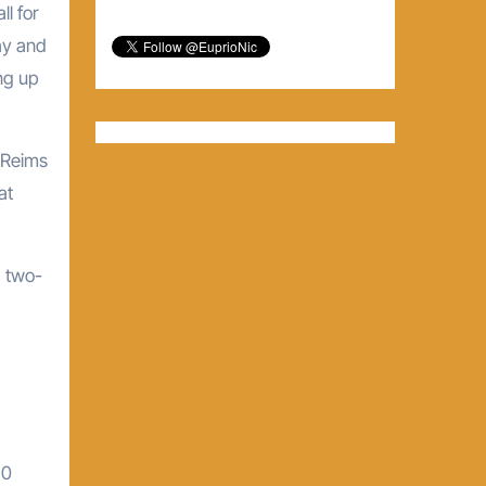
ll for
ay and
ng up
 Reims
at
a two-
10