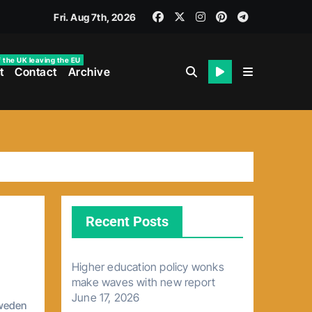
Fri. Aug 7th, 2026
f the UK leaving the EU
t
Contact
Archive
Recent Posts
Higher education policy wonks
make waves with new report
June 17, 2026
weden