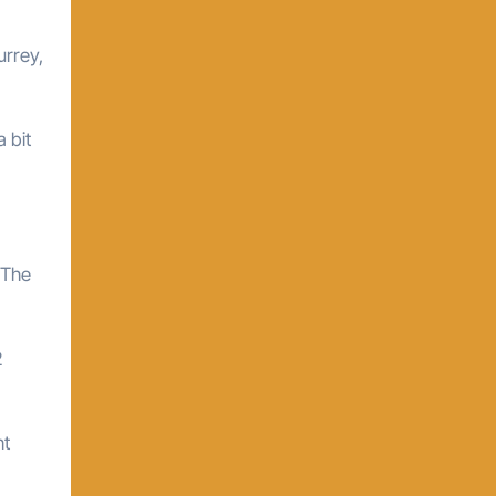
urrey,
 bit
 The
2
ht