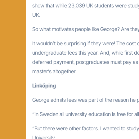
show that while 23,039 UK students were studyi
UK.
So what motivates people like George? Are they 
It wouldn’t be surprising if they were! The cost o
undergraduate fees this year. And, while first 
deferred payment, postgraduates must pay as th
master’s altogether.
Linköping
George admits fees was part of the reason he pi
“In Sweden all university education is free for al
“But there were other factors. I wanted to study
University.