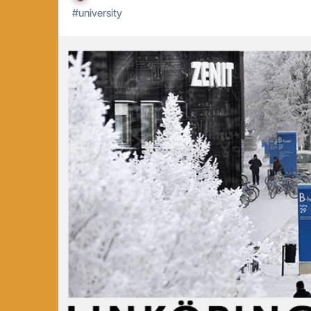
#
university