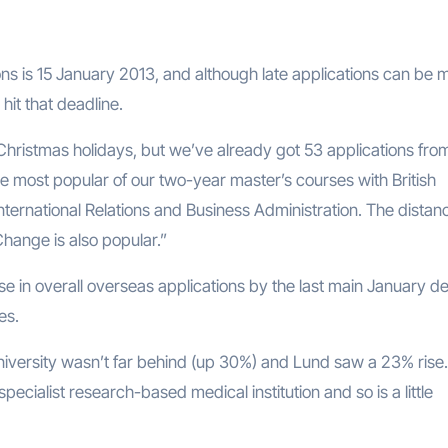
ions is 15 January 2013, and although late applications can be
 hit that deadline.
 Christmas holidays, but we’ve already got 53 applications fro
 most popular of our two-year master’s courses with British
International Relations and Business Administration. The distan
Change is also popular.”
se in overall overseas applications by the last main January d
es.
iversity wasn’t far behind (up 30%) and Lund saw a 23% rise
 specialist research-based medical institution and so is a little