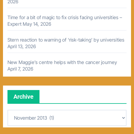
2026
Time for a bit of magic to fix crisis facing universities –
Expert
May 14, 2026
Stern reaction to warning of ‘risk-taking’ by universities
April 13, 2026
New Maggie’s centre helps with the cancer journey
April 7, 2026
Archive
A
r
c