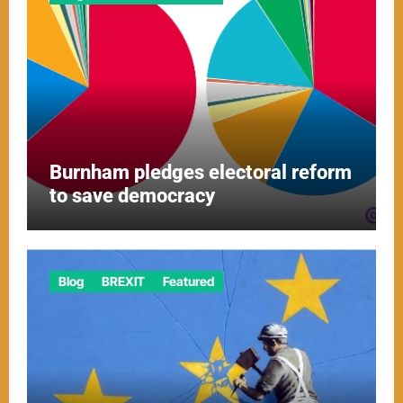
Burnham pledges electoral reform
to save democracy
Blog
BREXIT
Featured