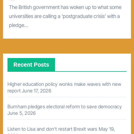
The British government has woken up to what some
universities are calling a ‘postgraduate crisis’ with a
pledge…
Recent Posts
Higher education policy wonks make waves with new
report
June 17, 2026
Burnham pledges electoral reform to save democracy
June 5, 2026
Listen to Lisa and don’t restart Brexit wars
May 19,