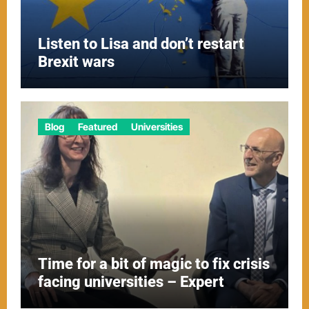
Listen to Lisa and don’t restart
Brexit wars
Blog
Featured
Universities
Time for a bit of magic to fix crisis
facing universities – Expert