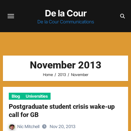
Skip
De la Cour
to
content
De la Cour Communications
November 2013
Home
2013
November
Blog
Universities
Postgraduate student crisis wake-up
call for GB
Nic Mitchell
Nov 20, 2013