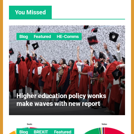
You Missed
Blog
Featured
HE-Comms
Higher education policy wonks
make waves with new report
Blog
BREXIT
Featured