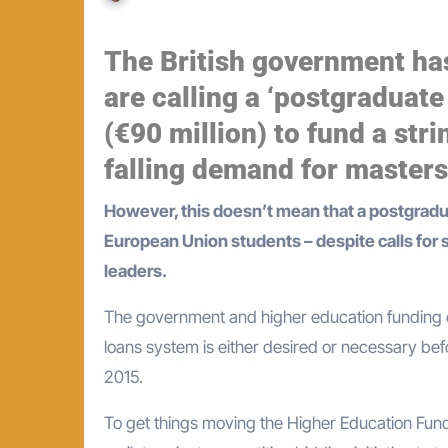
The British government ha
are calling a ‘postgraduate 
(€90 million) to fund a stri
falling demand for master
However, this doesn’t mean that a postgraduate loans system is about to be introduced for home and
European Union students – despite calls for
leaders.
The government and higher education funding c
loans system is either desired or necessary bef
2015.
To get things moving the Higher Education Fundi