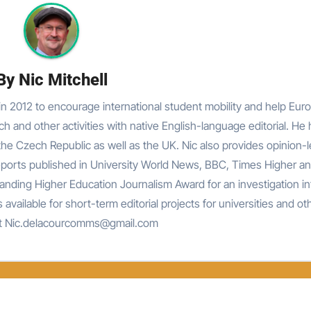
By
Nic Mitchell
n 2012 to encourage international student mobility and help Eur
rch and other activities with native English-language editorial. He
he Czech Republic as well as the UK. Nic also provides opinion-
reports published in University World News, BBC, Times Higher an
nding Higher Education Journalism Award for an investigation in
 available for short-term editorial projects for universities and ot
at Nic.delacourcomms@gmail.com