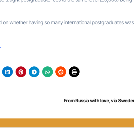
d on whether having so many international postgraduates was
s
From Russia with love, via Swede