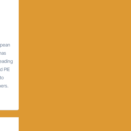
opean
 has
leading
d PIE
to
hers.