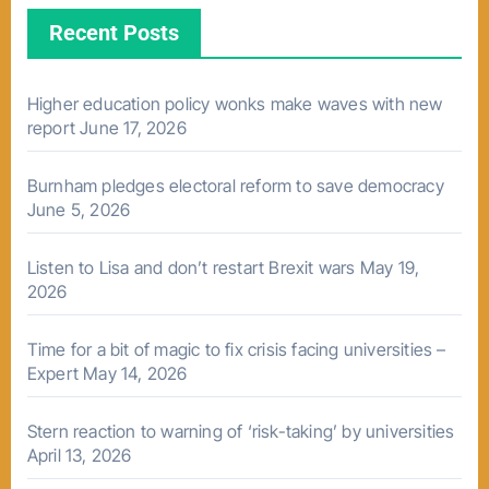
Recent Posts
Higher education policy wonks make waves with new
report
June 17, 2026
Burnham pledges electoral reform to save democracy
June 5, 2026
Listen to Lisa and don’t restart Brexit wars
May 19,
2026
Time for a bit of magic to fix crisis facing universities –
Expert
May 14, 2026
Stern reaction to warning of ‘risk-taking’ by universities
April 13, 2026