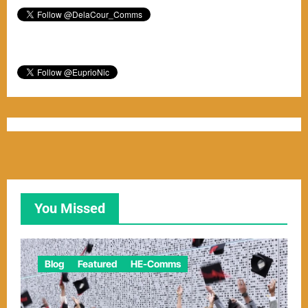
You Missed
Blog
Featured
HE-Comms