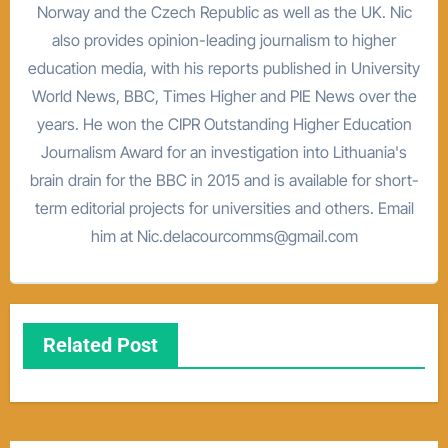
Norway and the Czech Republic as well as the UK. Nic
also provides opinion-leading journalism to higher
education media, with his reports published in University
World News, BBC, Times Higher and PIE News over the
years. He won the CIPR Outstanding Higher Education
Journalism Award for an investigation into Lithuania's
brain drain for the BBC in 2015 and is available for short-
term editorial projects for universities and others. Email
him at Nic.delacourcomms@gmail.com
Related Post