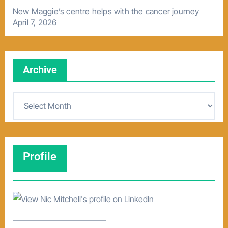
New Maggie’s centre helps with the cancer journey
April 7, 2026
Archive
A
r
c
h
Profile
i
v
e
–––––––––––––––––––––––