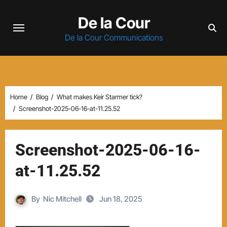
Skip
De la Cour
to
content
De la Cour Communications
Home
Blog
What makes Keir Starmer tick?
Screenshot-2025-06-16-at-11.25.52
Screenshot-2025-06-16-
at-11.25.52
By
Nic Mitchell
Jun 18, 2025