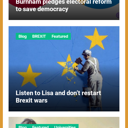
Burnham pledges electoral reform
to save democracy
Blog
BREXIT
Featured
Listen to Lisa and don’t restart
Brexit wars
Blog
Featured
Universities