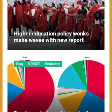
Higher education policy wonks
make waves with new report
Blog
BREXIT
Featured