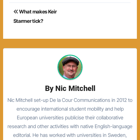
Post
What makes Keir
navigation
Starmer tick?
By
Nic Mitchell
Nic Mitchell set-up De la Cour Communications in 2012 to
encourage international student mobility and help
European universities publicise their collaborative
research and other activities with native English-language
editorial. He has worked with universities in Sweden,