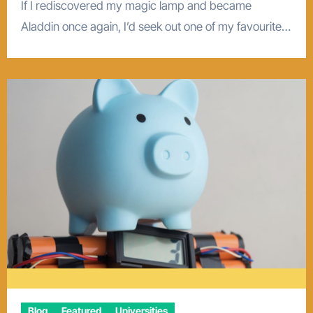
If I rediscovered my magic lamp and became
Aladdin once again, I’d seek out one of my favourite…
Blog
Featured
Universities