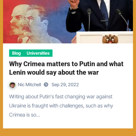
Blog
Universities
Why Crimea matters to Putin and what
Lenin would say about the war
Nic Mitchell
Sep 29, 2022
Writing about Putin's fast changing war against
Ukraine is fraught with challenges, such as why
Crimea is so…