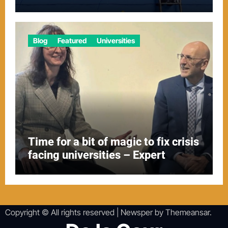
Blog
Featured
Universities
Time for a bit of magic to fix crisis
facing universities – Expert
Copyright © All rights reserved
|
Newsper
by
Themeansar
.