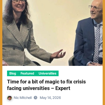
Blog
Featured
Universities
Time for a bit of magic to fix crisis
facing universities – Expert
Nic Mitchell
May 14, 2026