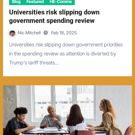
Blog
Featured
HE-Comms
Universities risk slipping down
government spending review
Nic Mitchell
Feb 18, 2025
Universities risk slipping down government priorities
in the spending review as attention is diverted by
Trump's tariff threats…