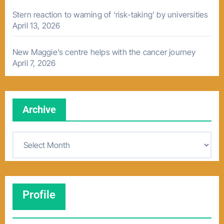
Stern reaction to warning of ‘risk-taking’ by universities
April 13, 2026
New Maggie’s centre helps with the cancer journey
April 7, 2026
Archive
A
r
c
h
Profile
i
v
e