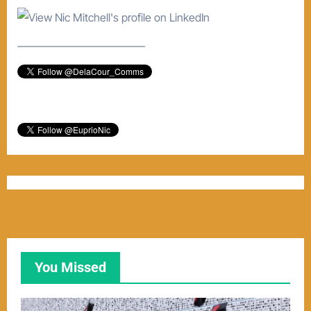
–––––––––––––––––––––––
You Missed