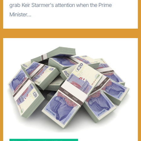
grab Keir Starmer's attention when the Prime
Minister…