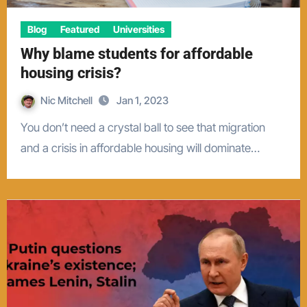
Blog
Featured
Universities
Why blame students for affordable
housing crisis?
Nic Mitchell
Jan 1, 2023
You don’t need a crystal ball to see that migration
and a crisis in affordable housing will dominate…