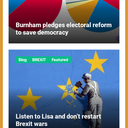
Burnham pledges electoral reform
to save democracy
Blog
BREXIT
Featured
Listen to Lisa and don’t restart
Brexit wars