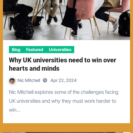
Blog
Featured
Universities
Why UK universities need to win over
hearts and minds
Nic Mitchell
Apr 22, 2024
Nic Mitchell explores some of the challenges facing
UK universities and why they must work harder to
win…