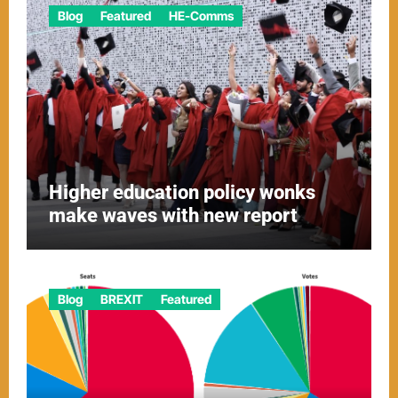
Blog
Featured
HE-Comms
Higher education policy wonks
make waves with new report
Blog
BREXIT
Featured