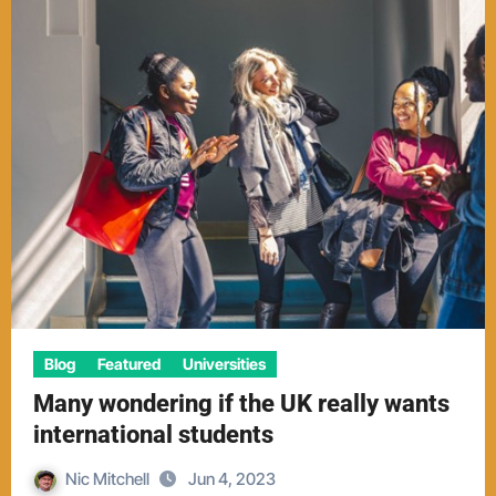
Blog
Featured
Universities
Many wondering if the UK really wants
international students
Nic Mitchell
Jun 4, 2023