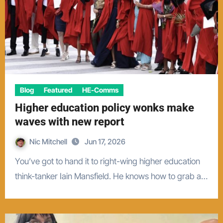
Blog
Featured
HE-Comms
Higher education policy wonks make
waves with new report
Nic Mitchell
Jun 17, 2026
You’ve got to hand it to right-wing higher education
think-tanker Iain Mansfield. He knows how to grab a…