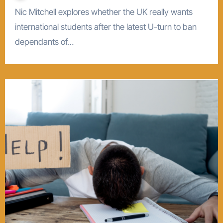
Nic Mitchell explores whether the UK really wants
international students after the latest U-turn to ban
dependants of…