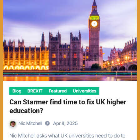
Blog
BREXIT
Featured
Universities
Can Starmer find time to fix UK higher
education?
Nic Mitchell
Apr 8, 2025
Nic Mitchell asks what UK universities need to do to