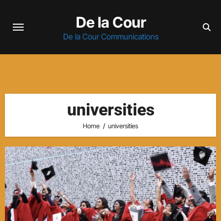
Skip
De la Cour
to
content
De la Cour Communications
universities
Home
universities