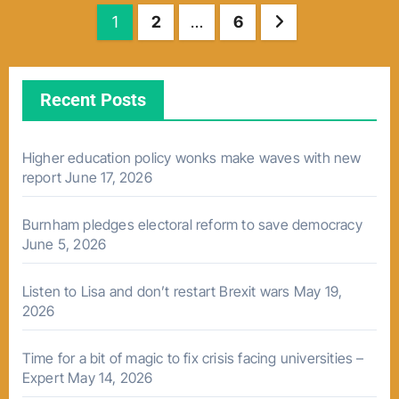
Posts
1
2
…
6
pagination
Recent Posts
Higher education policy wonks make waves with new
report
June 17, 2026
Burnham pledges electoral reform to save democracy
June 5, 2026
Listen to Lisa and don’t restart Brexit wars
May 19,
2026
Time for a bit of magic to fix crisis facing universities –
Expert
May 14, 2026