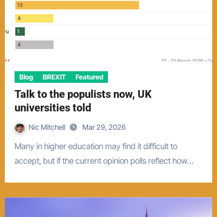
Blog
BREXIT
Featured
Talk to the populists now, UK
universities told
Nic Mitchell
Mar 29, 2026
Many in higher education may find it difficult to
accept, but if the current opinion polls reflect how…