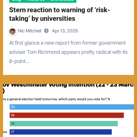
Stern reaction to warning of ‘risk-
taking’ by universities
Nic Mitchell
Apr 13, 2026
At first glance a new report from former government
adviser Tom Richmond appears pretty radical with its
8-point…