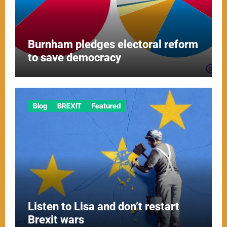
Burnham pledges electoral reform
to save democracy
Blog
BREXIT
Featured
Listen to Lisa and don’t restart
Brexit wars