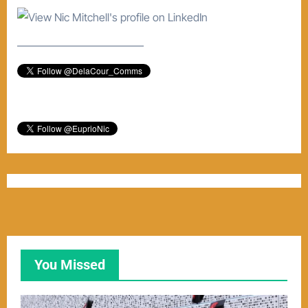
–––––––––––––––––––––––
You Missed