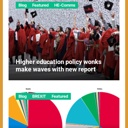
Blog
Featured
HE-Comms
Higher education policy wonks
make waves with new report
Blog
BREXIT
Featured