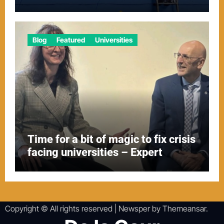
Blog
Featured
Universities
Time for a bit of magic to fix crisis
facing universities – Expert
Copyright © All rights reserved
|
Newsper
by
Themeansar
.