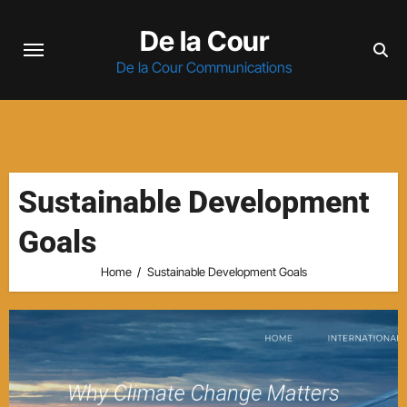
Skip
De la Cour
to
content
De la Cour Communications
Sustainable Development
Goals
Home
Sustainable Development Goals