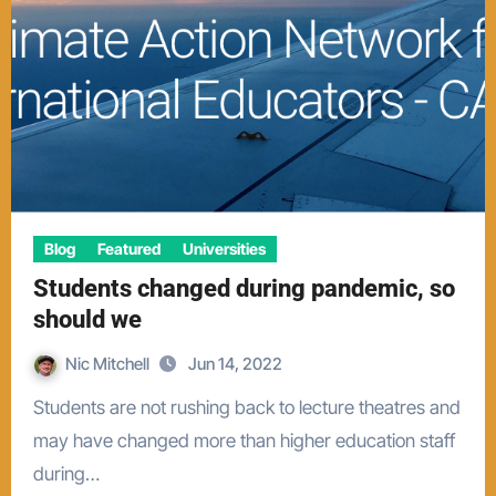
Blog
Featured
Universities
Students changed during pandemic, so
should we
Nic Mitchell
Jun 14, 2022
Students are not rushing back to lecture theatres and
may have changed more than higher education staff
during…