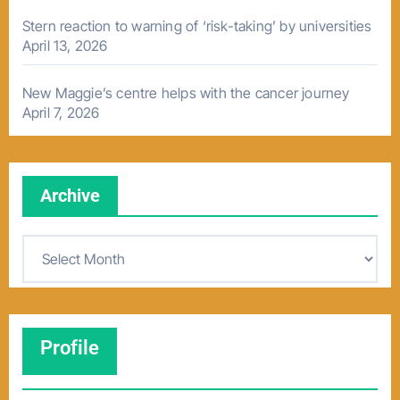
Stern reaction to warning of ‘risk-taking’ by universities
April 13, 2026
New Maggie’s centre helps with the cancer journey
April 7, 2026
Archive
A
r
c
h
Profile
i
v
e