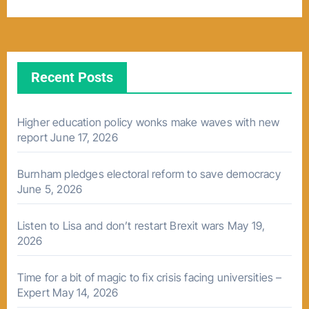
Recent Posts
Higher education policy wonks make waves with new
report
June 17, 2026
Burnham pledges electoral reform to save democracy
June 5, 2026
Listen to Lisa and don’t restart Brexit wars
May 19,
2026
Time for a bit of magic to fix crisis facing universities –
Expert
May 14, 2026