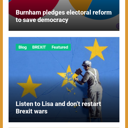
Burnham pledges electoral reform
to save democracy
Blog
BREXIT
Featured
Listen to Lisa and don’t restart
Brexit wars