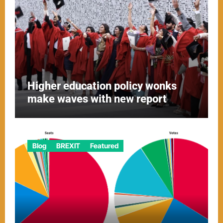
Higher education policy wonks
make waves with new report
Blog
BREXIT
Featured