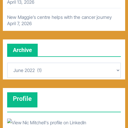
April 13, 2026
New Maggie’s centre helps with the cancer journey
April 7, 2026
Archive
A
r
c
h
Profile
i
v
e