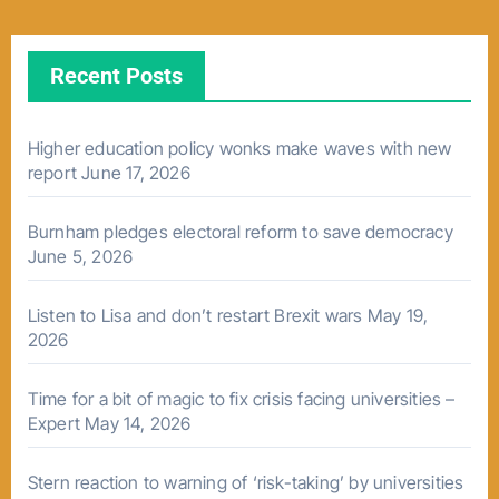
Recent Posts
Higher education policy wonks make waves with new
report
June 17, 2026
Burnham pledges electoral reform to save democracy
June 5, 2026
Listen to Lisa and don’t restart Brexit wars
May 19,
2026
Time for a bit of magic to fix crisis facing universities –
Expert
May 14, 2026
Stern reaction to warning of ‘risk-taking’ by universities