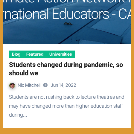
Blog
Featured
Universities
Students changed during pandemic, so
should we
Nic Mitchell
Jun 14, 2022
Students are not rushing back to lecture theatres and
may have changed more than higher education staff
during…