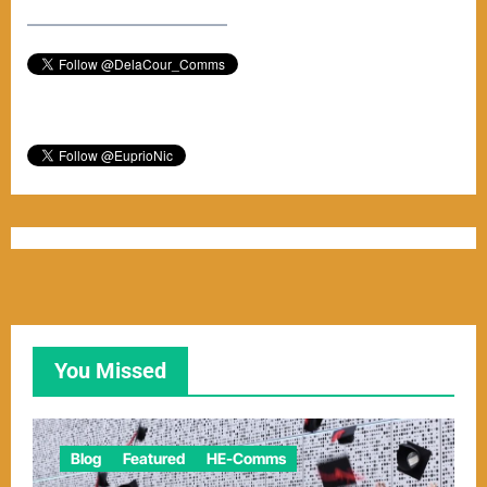
–––––––––––––––––––––––
You Missed
Blog
Featured
HE-Comms