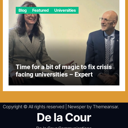
Blog
Featured
Universities
Time for a bit of magic to fix crisis
facing universities – Expert
Copyright © All rights reserved
|
Newsper
by
Themeansar
.
De la Cour