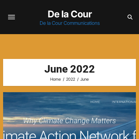
Skip
De la Cour
to
content
De la Cour Communications
June 2022
Home
2022
June