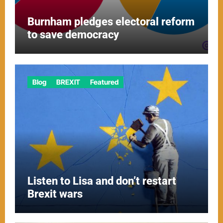
Burnham pledges electoral reform
to save democracy
Blog
BREXIT
Featured
Listen to Lisa and don’t restart
Brexit wars