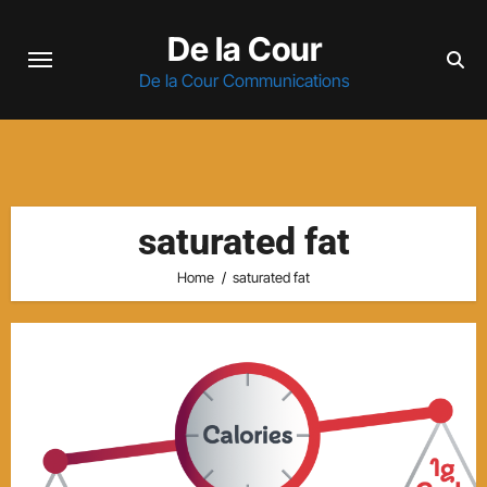
Skip
De la Cour
to
content
De la Cour Communications
saturated fat
Home
saturated fat