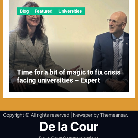
Blog
Featured
Universities
Time for a bit of magic to fix crisis
facing universities – Expert
Copyright © All rights reserved
|
Newsper
by
Themeansar
.
De la Cour