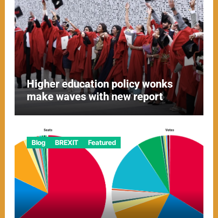
Higher education policy wonks
make waves with new report
Blog
BREXIT
Featured