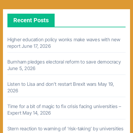
Recent Posts
Higher education policy wonks make waves with new
report
June 17, 2026
Burnham pledges electoral reform to save democracy
June 5, 2026
Listen to Lisa and don’t restart Brexit wars
May 19,
2026
Time for a bit of magic to fix crisis facing universities –
Expert
May 14, 2026
Stern reaction to warning of ‘risk-taking’ by universities