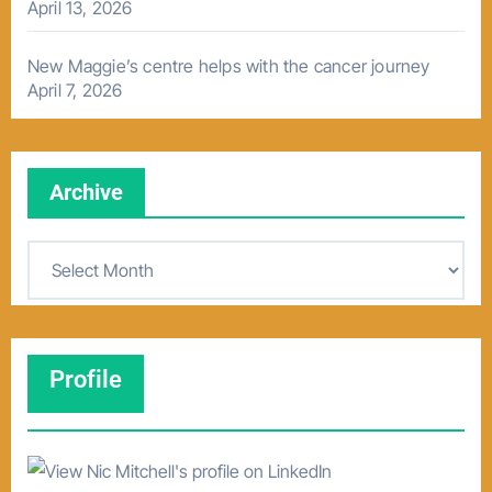
April 13, 2026
New Maggie’s centre helps with the cancer journey
April 7, 2026
Archive
A
r
c
h
Profile
i
v
e