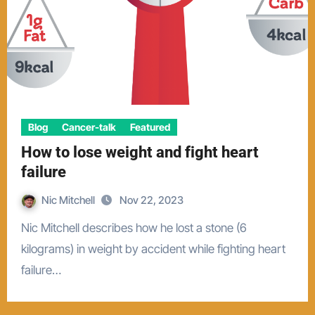
Blog
Cancer-talk
Featured
How to lose weight and fight heart
failure
Nic Mitchell
Nov 22, 2023
Nic Mitchell describes how he lost a stone (6
kilograms) in weight by accident while fighting heart
failure…