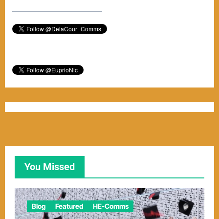
–––––––––––––––––––––––
You Missed
Blog
Featured
HE-Comms