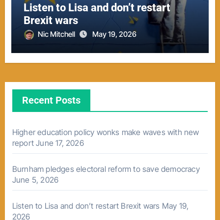
Listen to Lisa and don’t restart
Brexit wars
Nic Mitchell
May 19, 2026
Recent Posts
Higher education policy wonks make waves with new
report
June 17, 2026
Burnham pledges electoral reform to save democracy
June 5, 2026
Listen to Lisa and don’t restart Brexit wars
May 19,
2026