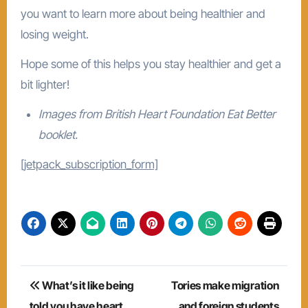
you want to learn more about being healthier and
losing weight.
Hope some of this helps you stay healthier and get a
bit lighter!
Images from British Heart Foundation Eat Better
booklet.
[jetpack_subscription_form]
Post
What’s it like being
Tories make migration
navigation
told you have heart
and foreign students