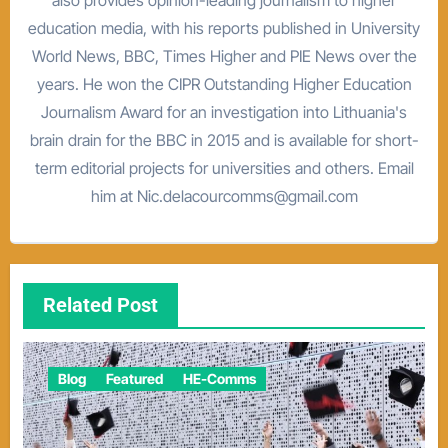
education media, with his reports published in University
World News, BBC, Times Higher and PIE News over the
years. He won the CIPR Outstanding Higher Education
Journalism Award for an investigation into Lithuania's
brain drain for the BBC in 2015 and is available for short-
term editorial projects for universities and others. Email
him at Nic.delacourcomms@gmail.com
Related Post
Blog
Featured
HE-Comms