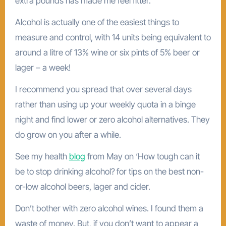
extra pounds has made me feel fitter.
Alcohol is actually one of the easiest things to
measure and control, with 14 units being equivalent to
around a litre of 13% wine or six pints of 5% beer or
lager – a week!
I recommend you spread that over several days
rather than using up your weekly quota in a binge
night and find lower or zero alcohol alternatives. They
do grow on you after a while.
See my health
blog
from May on ‘How tough can it
be to stop drinking alcohol?
for tips on the best non-
or-low alcohol beers, lager and cider.
Don’t bother with zero alcohol wines. I found them a
waste of money. But, if you don’t want to appear a