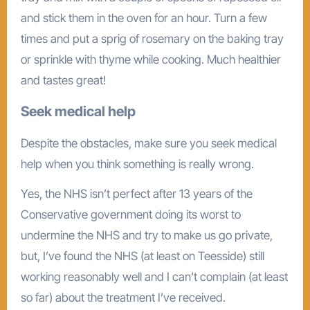
and stick them in the oven for an hour. Turn a few
times and put a sprig of rosemary on the baking tray
or sprinkle with thyme while cooking. Much healthier
and tastes great!
Seek medical help
Despite the obstacles, make sure you seek medical
help when you think something is really wrong.
Yes, the NHS isn’t perfect after 13 years of the
Conservative government doing its worst to
undermine the NHS and try to make us go private,
but, I’ve found the NHS (at least on Teesside) still
working reasonably well and I can’t complain (at least
so far) about the treatment I’ve received.