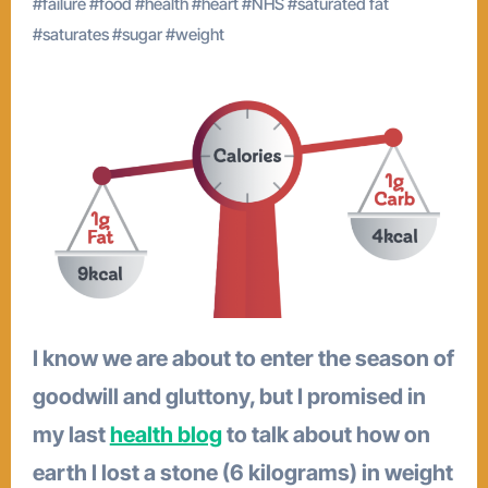
#
failure
#
food
#
health
#
heart
#
NHS
#
saturated fat
#
saturates
#
sugar
#
weight
I know we are about to enter the season of
goodwill and gluttony, but I promised in
my last
health blog
to talk about how on
earth I lost a stone (6 kilograms) in weight