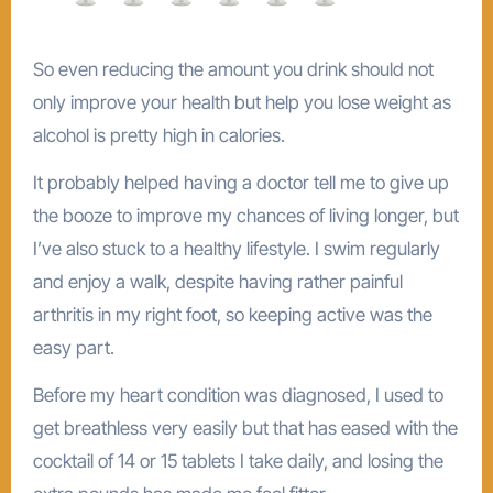
So even reducing the amount you drink should not
only improve your health but help you lose weight as
alcohol is pretty high in calories.
It probably helped having a doctor tell me to give up
the booze to improve my chances of living longer, but
I’ve also stuck to a healthy lifestyle. I swim regularly
and enjoy a walk, despite having rather painful
arthritis in my right foot, so keeping active was the
easy part.
Before my heart condition was diagnosed, I used to
get breathless very easily but that has eased with the
cocktail of 14 or 15 tablets I take daily, and losing the