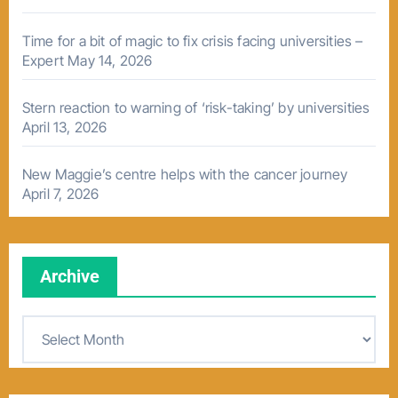
Time for a bit of magic to fix crisis facing universities –
Expert
May 14, 2026
Stern reaction to warning of ‘risk-taking’ by universities
April 13, 2026
New Maggie’s centre helps with the cancer journey
April 7, 2026
Archive
A
r
c