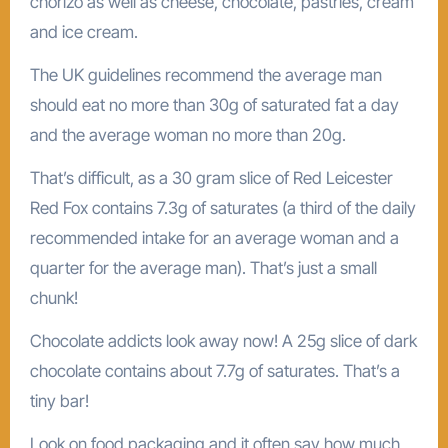
chorizo as well as cheese, chocolate, pastries, cream
and ice cream.
The UK guidelines recommend the average man
should eat no more than 30g of saturated fat a day
and the average woman no more than 20g.
That’s difficult, as a 30 gram slice of Red Leicester
Red Fox contains 7.3g of saturates (a third of the daily
recommended intake for an average woman and a
quarter for the average man). That’s just a small
chunk!
Chocolate addicts look away now! A 25g slice of dark
chocolate contains about 7.7g of saturates. That’s a
tiny bar!
Look on food packaging and it often say how much