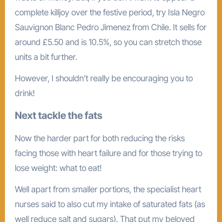
complete killjoy over the festive period, try Isla Negro
Sauvignon Blanc Pedro Jimenez from Chile. It sells for
around £5.50 and is 10.5%, so you can stretch those
units a bit further.
However, I shouldn’t really be encouraging you to
drink!
Next tackle the fats
Now the harder part for both reducing the risks
facing those with heart failure and for those trying to
lose weight: what to eat!
Well apart from smaller portions, the specialist heart
nurses said to also cut my intake of saturated fats (as
well reduce salt and sugars). That put my beloved