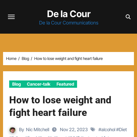
Skip
De la Cour
to
content
De la Cour Communications
Home
Blog
How to lose weight and fight heart failure
Blog
Cancer-talk
Featured
How to lose weight and
fight heart failure
By
Nic Mitchell
Nov 22, 2023
#
alcohol
#
Diet