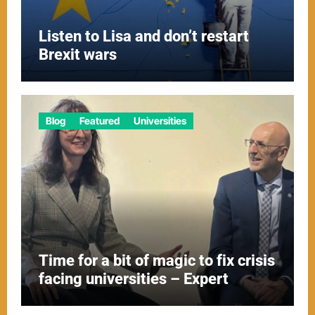
Listen to Lisa and don’t restart
Brexit wars
Blog
Featured
Universities
Time for a bit of magic to fix crisis
facing universities – Expert