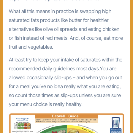
What all this means in practice is swapping high
saturated fats products like butter for healthier
alternatives like olive oil spreads and eating chicken
or fish instead of red meats. And, of course, eat more
fruit and vegetables.
At least try to keep your intake of saturates within the
recommended daily guidelines most days.You are
allowed occasionally slip-ups – and when you go out
for a meal you’ve no idea really what you are eating,
so count those times as slip-ups unless you are sure
your menu choice is really healthy.