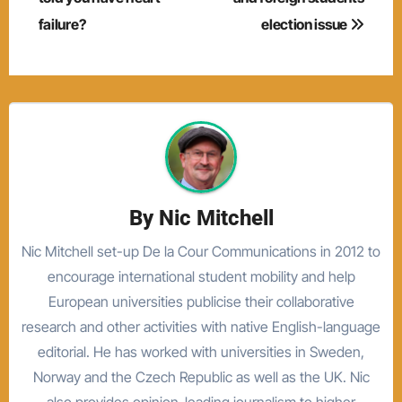
failure?
election issue
By
Nic Mitchell
Nic Mitchell set-up De la Cour Communications in 2012 to
encourage international student mobility and help
European universities publicise their collaborative
research and other activities with native English-language
editorial. He has worked with universities in Sweden,
Norway and the Czech Republic as well as the UK. Nic
also provides opinion-leading journalism to higher