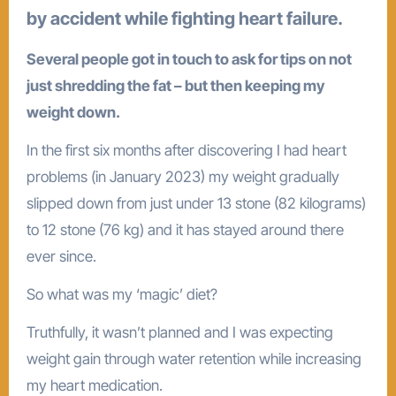
by accident while fighting heart failure.
Several people got in touch to ask for tips on not
just shredding the fat – but then keeping my
weight down.
In the first six months after discovering I had heart
problems (in January 2023) my weight gradually
slipped down from just under 13 stone (82 kilograms)
to 12 stone (76 kg) and it has stayed around there
ever since.
So what was my ‘magic’ diet?
Truthfully, it wasn’t planned and I was expecting
weight gain through water retention while increasing
my heart medication.