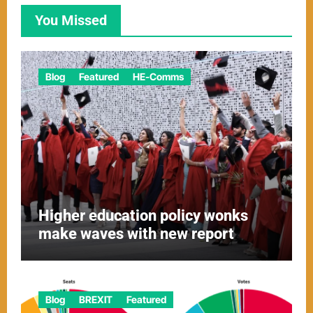
You Missed
Blog
Featured
HE-Comms
Higher education policy wonks
make waves with new report
Blog
BREXIT
Featured