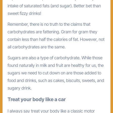
intake of saturated fats (and sugar). Better bet than
sweet fizzy drinks!
Remember, there is no truth to the claims that
carbohydrates are fattening. Gram for gram they
contain less than half the calories of fat. However, not
all carbohydrates are the same.
Sugars are also a type of carbohydrate. While those
found naturally in milk and fruit are healthy for us, the
sugars we need to cut down on are those added to
food and drinks, such as cakes, biscuits, sweets, and
sugary drink.
Treat your body like a car
I always say treat your body like a classic motor