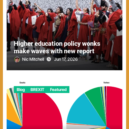
Higher education policy wonks
make waves with new report
Nic Mitchell
Jun 17, 2026
Blog
BREXIT
Featured