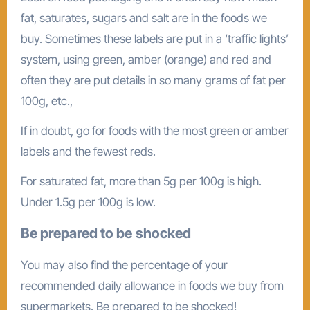
fat, saturates, sugars and salt are in the foods we
buy. Sometimes these labels are put in a ‘traffic lights’
system, using green, amber (orange) and red and
often they are put details in so many grams of fat per
100g, etc.,
If in doubt, go for foods with the most green or amber
labels and the fewest reds.
For saturated fat, more than 5g per 100g is high.
Under 1.5g per 100g is low.
Be prepared to be
shocked
You may also find the percentage of your
recommended daily allowance in foods we buy from
supermarkets. Be prepared to be shocked!