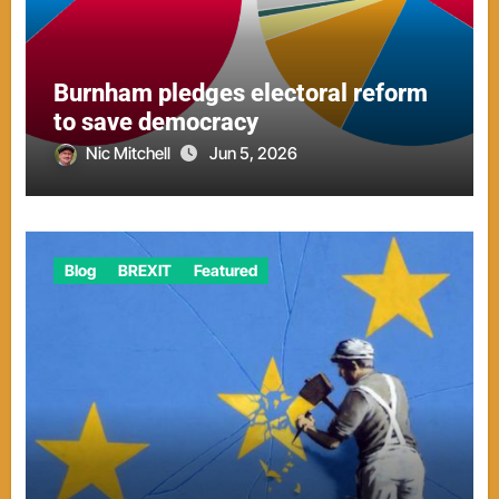
Burnham pledges electoral reform
to save democracy
Nic Mitchell
Jun 5, 2026
Blog
BREXIT
Featured