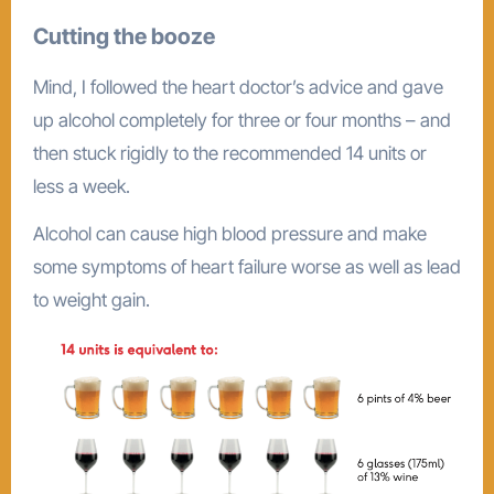
Cutting the booze
Mind, I followed the heart doctor’s advice and gave
up alcohol completely for three or four months – and
then stuck rigidly to the recommended 14 units or
less a week.
Alcohol can cause high blood pressure and make
some symptoms of heart failure worse as well as lead
to weight gain.