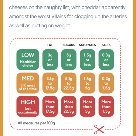
cheeses on the naughty list, with cheddar apparently
amongst the worst villains for clogging up the arteries
as well as putting on weight.