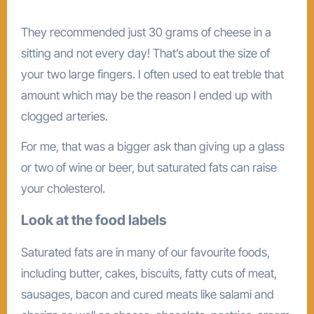
They recommended just 30 grams of cheese in a
sitting and not every day! That’s about the size of
your two large fingers. I often used to eat treble that
amount which may be the reason I ended up with
clogged arteries.
For me, that was a bigger ask than giving up a glass
or two of wine or beer, but saturated fats can raise
your cholesterol.
Look at the food labels
Saturated fats are in many of our favourite foods,
including butter, cakes, biscuits, fatty cuts of meat,
sausages, bacon and cured meats like salami and