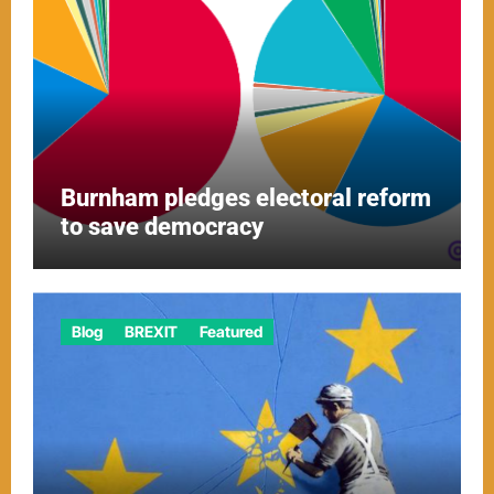
Burnham pledges electoral reform
to save democracy
Blog
BREXIT
Featured