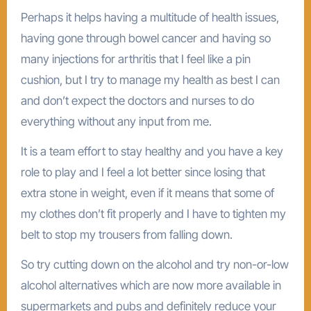
Perhaps it helps having a multitude of health issues,
having gone through bowel cancer and having so
many injections for arthritis that I feel like a pin
cushion, but I try to manage my health as best I can
and don’t expect the doctors and nurses to do
everything without any input from me.
It is a team effort to stay healthy and you have a key
role to play and I feel a lot better since losing that
extra stone in weight, even if it means that some of
my clothes don’t fit properly and I have to tighten my
belt to stop my trousers from falling down.
So try cutting down on the alcohol and try non-or-low
alcohol alternatives which are now more available in
supermarkets and pubs and definitely reduce your