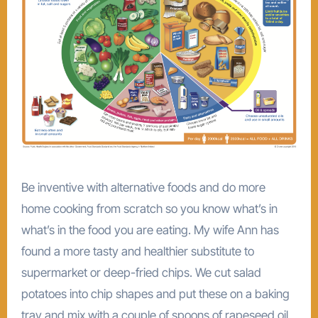
Be inventive with alternative foods and do more
home cooking from scratch so you know what’s in
what’s in the food you are eating. My wife Ann has
found a more tasty and healthier substitute to
supermarket or deep-fried chips. We cut salad
potatoes into chip shapes and put these on a baking
tray and mix with a couple of spoons of rapeseed oil