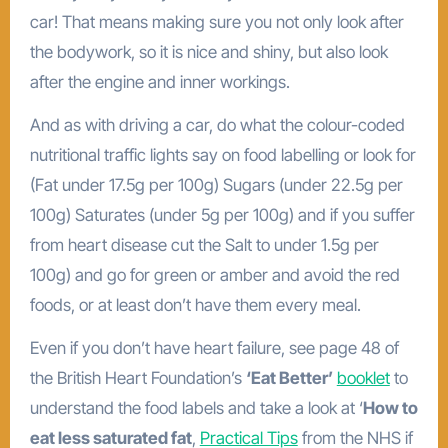
car! That means making sure you not only look after
the bodywork, so it is nice and shiny, but also look
after the engine and inner workings.
And as with driving a car, do what the colour-coded
nutritional traffic lights say on food labelling or look for
(Fat under 17.5g per 100g) Sugars (under 22.5g per
100g) Saturates (under 5g per 100g) and if you suffer
from heart disease cut the Salt to under 1.5g per
100g) and go for green or amber and avoid the red
foods, or at least don’t have them every meal.
Even if you don’t have heart failure, see page 48 of
the British Heart Foundation’s
‘Eat Better’
booklet
to
understand the food labels and take a look at ‘
How to
eat less saturated fat
,
Practical Tips
from the NHS if