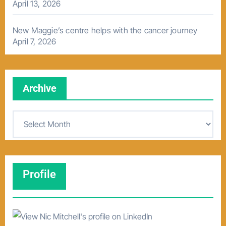
April 13, 2026
New Maggie’s centre helps with the cancer journey
April 7, 2026
Archive
A
r
c
h
Profile
i
v
e