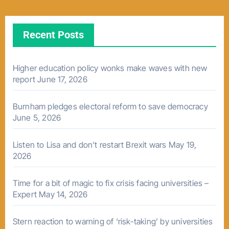
Recent Posts
Higher education policy wonks make waves with new
report
June 17, 2026
Burnham pledges electoral reform to save democracy
June 5, 2026
Listen to Lisa and don’t restart Brexit wars
May 19,
2026
Time for a bit of magic to fix crisis facing universities –
Expert
May 14, 2026
Stern reaction to warning of ‘risk-taking’ by universities