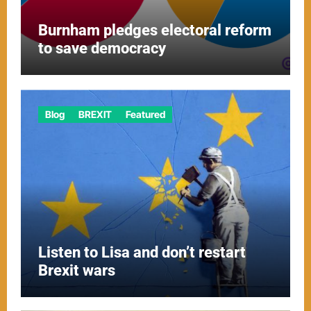
Burnham pledges electoral reform
to save democracy
Blog
BREXIT
Featured
Listen to Lisa and don’t restart
Brexit wars