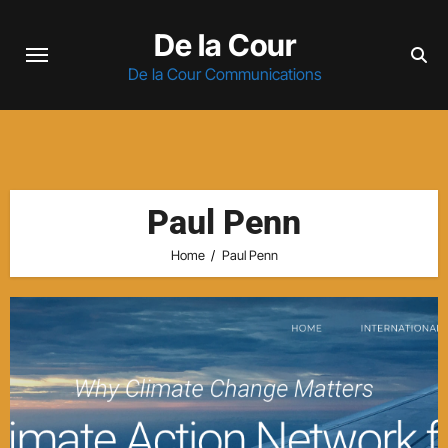
Skip
De la Cour
to
content
De la Cour Communications
Paul Penn
Home
Paul Penn