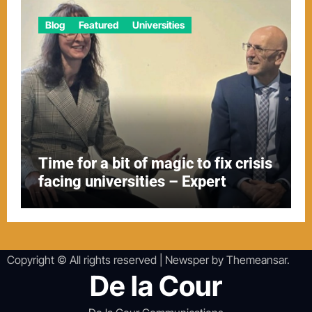
Blog
Featured
Universities
Time for a bit of magic to fix crisis
facing universities – Expert
Copyright © All rights reserved
|
Newsper
by
Themeansar
.
De la Cour