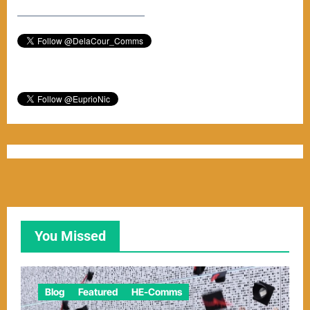
–––––––––––––––––––––––
You Missed
Blog
Featured
HE-Comms