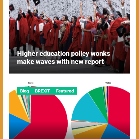
Higher education policy wonks
make waves with new report
Blog
BREXIT
Featured