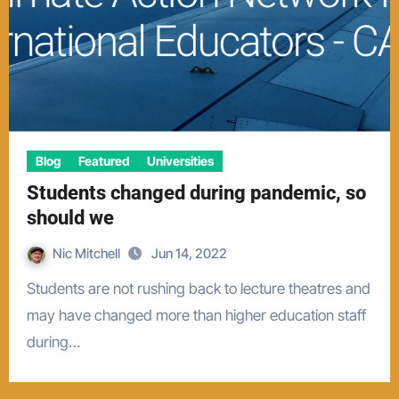
Blog
Featured
Universities
Students changed during pandemic, so
should we
Nic Mitchell
Jun 14, 2022
Students are not rushing back to lecture theatres and
may have changed more than higher education staff
during…