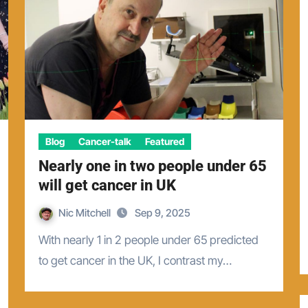
Blog
Cancer-talk
Featured
Nearly one in two people under 65
will get cancer in UK
Nic Mitchell
Sep 9, 2025
With nearly 1 in 2 people under 65 predicted
to get cancer in the UK, I contrast my…