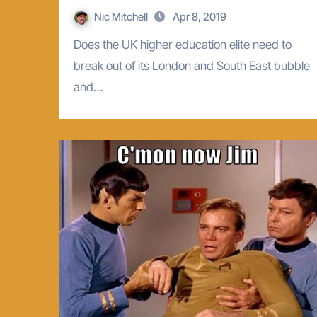
Nic Mitchell
Apr 8, 2019
Does the UK higher education elite need to
break out of its London and South East bubble
and…