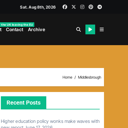
Sat. Aug 8th, 2026
f the UK leaving the EU
t
Contact
Archive
Home
Middlesbrough
Recent Posts
Higher education policy wonks make waves with
new report
June 17, 2026