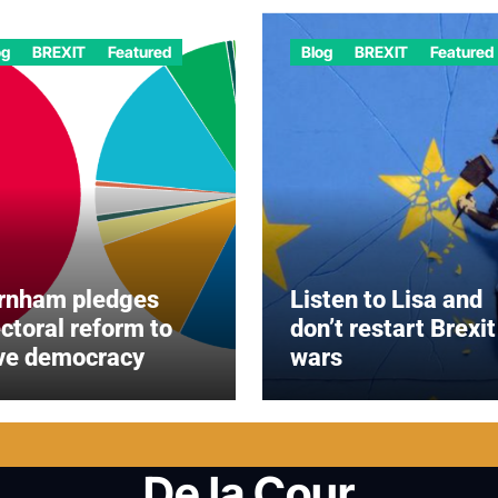
og
BREXIT
Featured
Blog
BREXIT
Featured
rnham pledges
Listen to Lisa and
ectoral reform to
don’t restart Brexit
ve democracy
wars
De la Cour