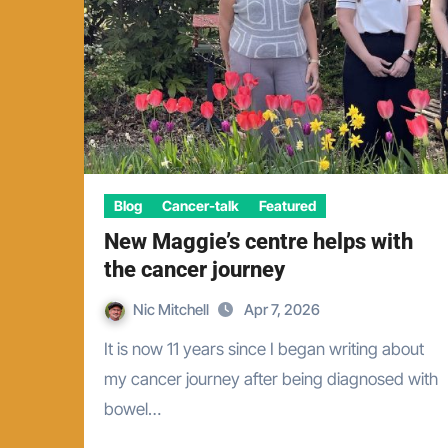
Blog
Cancer-talk
Featured
New Maggie’s centre helps with
the cancer journey
Nic Mitchell
Apr 7, 2026
It is now 11 years since I began writing about
my cancer journey after being diagnosed with
bowel…