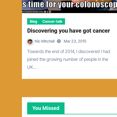
Blog
Cancer-talk
Discovering you have got cancer
Nic Mitchell
Mar 23, 2015
Towards the end of 2014, I discovered I had
joined the growing number of people in the
UK…
You Missed