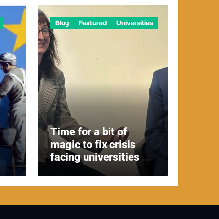
Blog
Featured
Universities
Time for a bit of
magic to fix crisis
facing universities –
Expert