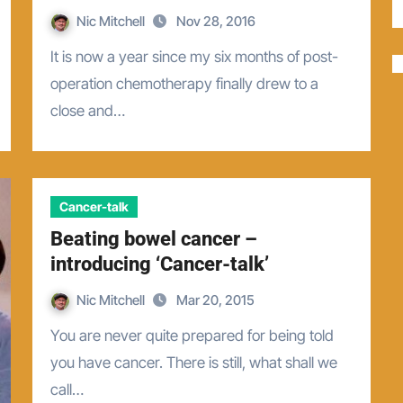
Nic Mitchell
Nov 28, 2016
It is now a year since my six months of post-
operation chemotherapy finally drew to a
close and…
Cancer-talk
Beating bowel cancer –
introducing ‘Cancer-talk’
Nic Mitchell
Mar 20, 2015
You are never quite prepared for being told
you have cancer. There is still, what shall we
call…