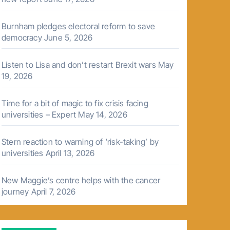
Burnham pledges electoral reform to save
democracy
June 5, 2026
Listen to Lisa and don’t restart Brexit wars
May
19, 2026
Time for a bit of magic to fix crisis facing
universities – Expert
May 14, 2026
Stern reaction to warning of ‘risk-taking’ by
universities
April 13, 2026
New Maggie’s centre helps with the cancer
journey
April 7, 2026