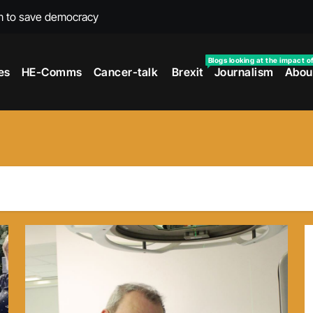
m to save democracy
rexit wars
Blogs looking at the impact o
es
HE-Comms
Cancer-talk
Brexit
Journalism
Abou
s facing universities – Expert
taking’ by universities
the cancer journey
ersities told
 to media and MPs
t over falling migration
as UK rejoining Erasmus+
make waves with new report