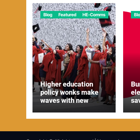
Blog
Featured
HE-Comms
Bl
Higher education
Bu
policy wonks make
el
waves with new
sa
report