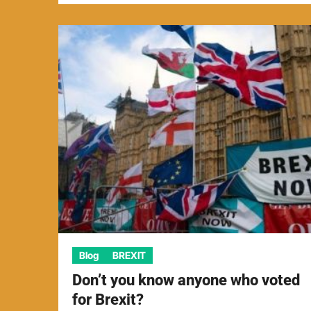
Blog
BREXIT
Don’t you know anyone who voted
for Brexit?