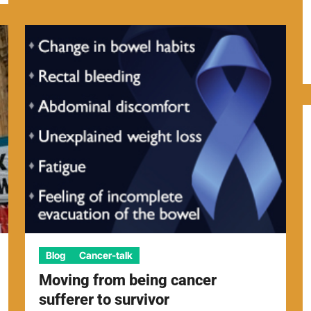
Blog
Cancer-talk
Moving from being cancer
sufferer to survivor