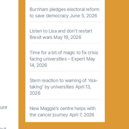
Burnham pledges electoral reform
to save democracy
June 5, 2026
Listen to Lisa and don’t restart
Brexit wars
May 19, 2026
Time for a bit of magic to fix crisis
facing universities – Expert
May
14, 2026
Stern reaction to warning of ‘risk-
taking’ by universities
April 13,
2026
sure
New Maggie’s centre helps with
the cancer journey
April 7, 2026
 but