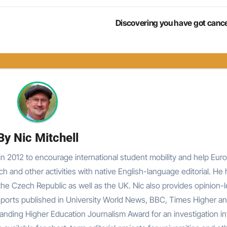
Discovering you have got canc
By
Nic Mitchell
n 2012 to encourage international student mobility and help Eur
rch and other activities with native English-language editorial. He
he Czech Republic as well as the UK. Nic also provides opinion-
reports published in University World News, BBC, Times Higher an
nding Higher Education Journalism Award for an investigation in