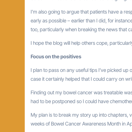
I’m also going to argue that patients have a resp
early as possible – earlier than I did, for inst
too, particularly when breaking the news that c
I hope the blog will help others cope, particul
Focus on the positives
I plan to pass on any useful tips I’ve picked up
case it certainly helped that I could carry on w
Finding out my bowel cancer was treatable was 
had to be postponed so I could have chemother
My plan is to break my story up into chapters, v
weeks of Bowel Cancer Awareness Month in Apr