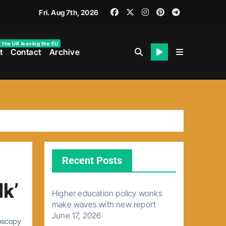
Fri. Aug 7th, 2026
f the UK leaving the EU
t
Contact
Archive
Recent Posts
lk’
Higher education policy wonks
make waves with new report
June 17, 2026
oscopy