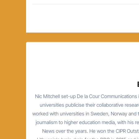
Post
navigation
Nic Mitchell set-up De la Cour Communications i
universities publicise their collaborative resea
worked with universities in Sweden, Norway and t
journalism to higher education media, with his 
News over the years. He won the CIPR Outsta