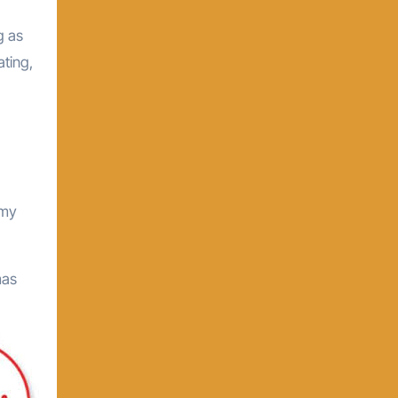
g as
ating,
 my
mas