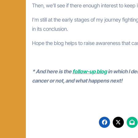
Then, we’ll see if there enough interest to keep i
I’m still at the early stages of my journey fight
in its conclusion.
Hope the blog helps to raise awareness that can
* And here is the
follow-up blog
in which I de
cancer or not, and what happens next!