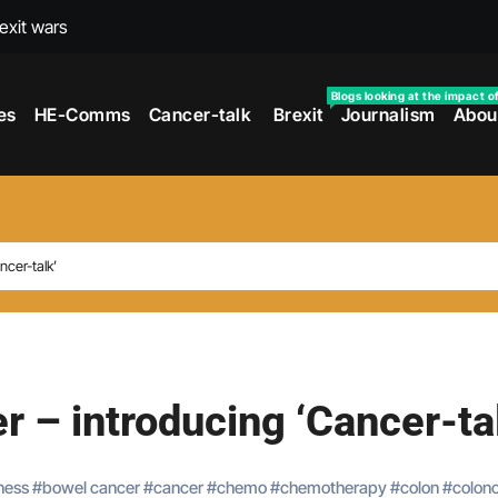
rexit wars
s facing universities – Expert
Blogs looking at the impact o
es
HE-Comms
Cancer-talk
Brexit
Journalism
Abou
taking’ by universities
the cancer journey
ersities told
 to media and MPs
ncer-talk’
t over falling migration
as UK rejoining Erasmus+
make waves with new report
r – introducing ‘Cancer-ta
ness
#
bowel cancer
#
cancer
#
chemo
#
chemotherapy
#
colon
#
colon