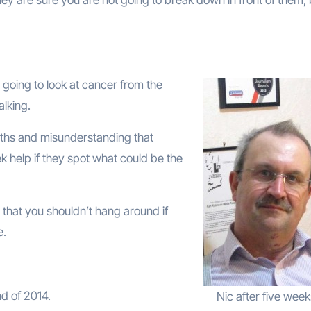
going to look at cancer from the
alking.
yths and misunderstanding that
 help if they spot what could be the
 that you shouldn’t hang around if
e.
d of 2014.
Nic after five week