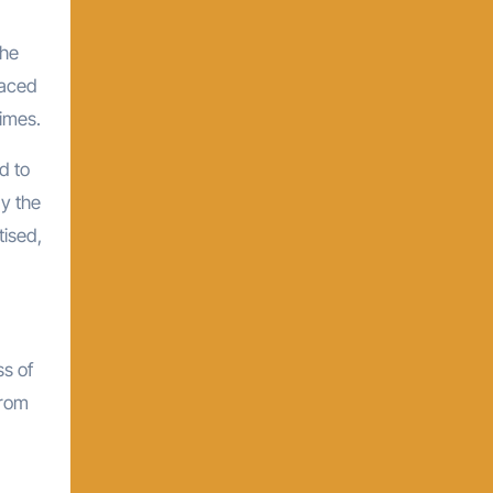
the
raced
imes.
d to
y the
tised,
ss of
from