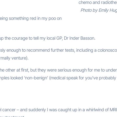
chemo and radiothe
Photo by Emily Hu
eing something red in my poo on
up the courage to tell my local GP, Dr Inder Basson.
usly enough to recommend further tests, including a colonosc
mally venture).
he other at first, but they were serious enough for me to unde
ples looked ‘non-benign’ (medical speak for you’ve probably
cancer – and suddenly I was caught up in a whirlwind of MR