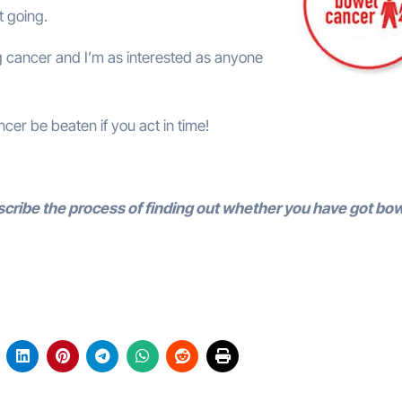
t going.
ing cancer and I’m as interested as anyone
cer be beaten if you act in time!
scribe the process of finding out whether you have got bo