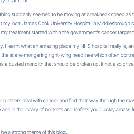
apy treatment.
thing suddenly seemed to be moving at breakneck speed as 
 at my local James Cook University Hospital in Middlesbrough 
t my treatment started within the government’s cancer target t
y, I learnt what an amazing place my NHS hospital really is, an
t the scare-mongering right-wing headlines which often portra
 a busted monolith that should be broken up, if not also priva
help others deal with cancer and find their way through the ma
ne and in the library of booklets and leaflets you quickly amass 
be a strong theme of this blog.