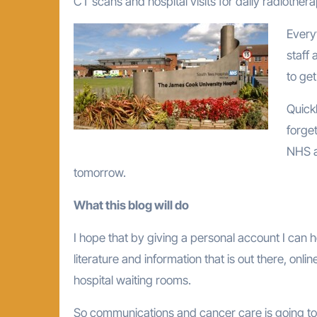
CT scans and hospital visits for daily radiother
Every
staff
to ge
Quickl
forge
NHS as
tomorrow.
What this blog will do
I hope that by giving a personal account I can 
literature and information that is out there, onli
hospital waiting rooms.
So communications and cancer care is going to 