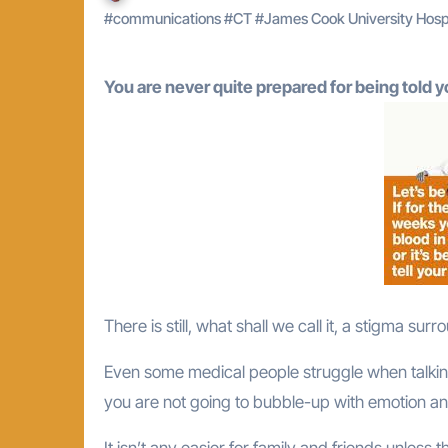
#
communications
#
CT
#
James Cook University Hosp
You are never quite prepared for being told 
There is still, what shall we call it, a stigma sur
Even some medical people struggle when talking ab
you are not going to bubble-up with emotion an
It isn’t any easier for family and friends unless