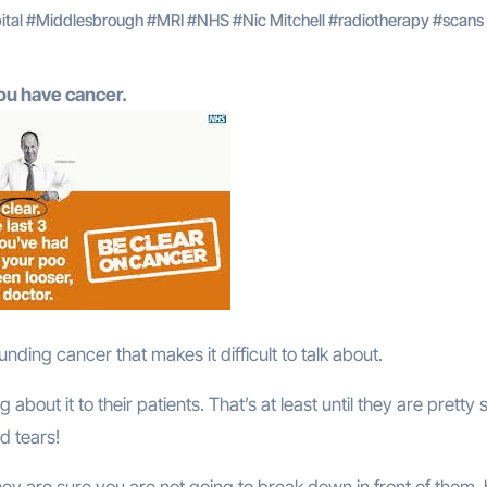
ital
#
Middlesbrough
#
MRI
#
NHS
#
Nic Mitchell
#
radiotherapy
#
scans
you have cancer.
rounding cancer that makes it difficult to talk about.
out it to their patients. That’s at least until they are pretty 
d tears!
 they are sure you are not going to break down in front of them,