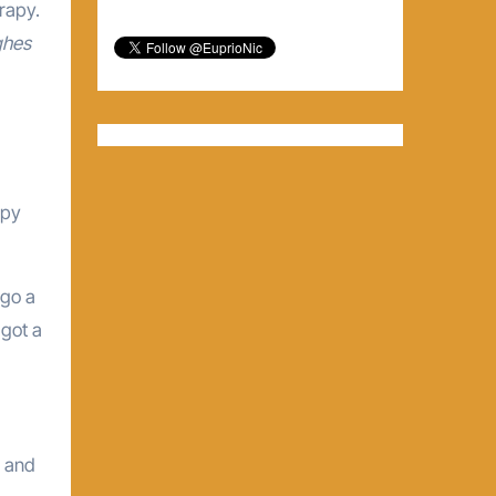
rapy.
ghes
opy
rgo a
 got a
I and