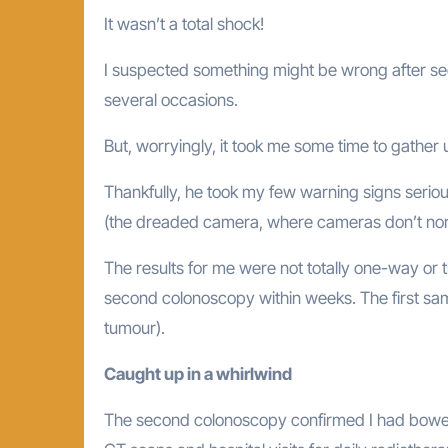
It wasn’t a total shock!
I suspected something might be wrong after se
several occasions.
But, worryingly, it took me some time to gather 
Thankfully, he took my few warning signs serio
(the dreaded camera, where cameras don’t nor
The results for me were not totally one-way or t
second colonoscopy within weeks. The first sam
tumour).
Caught up in a whirlwind
The second colonoscopy confirmed I had bowel 