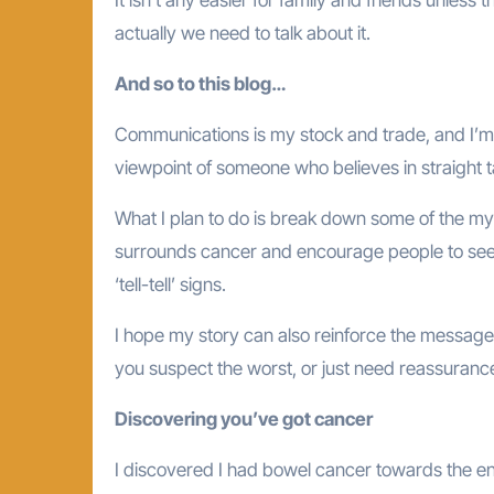
actually we need to talk about it.
And so to this blog…
Communications is my stock and trade, and I’m 
viewpoint of someone who believes in straight t
What I plan to do is break down some of the m
surrounds cancer and encourage people to seek
‘tell-tell’ signs.
I hope my story can also reinforce the message
you suspect the worst, or just need reassuranc
Discovering you’ve got cancer
I discovered I had bowel cancer towards the en