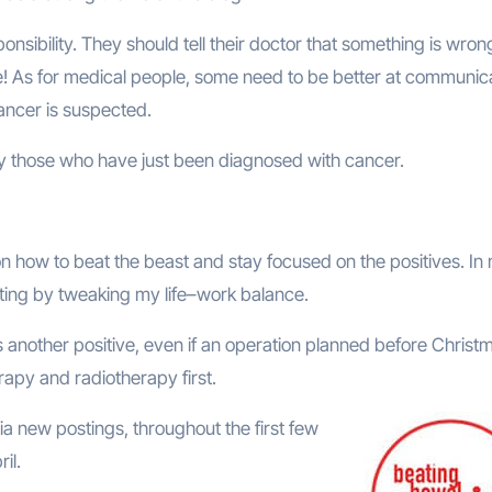
onsibility. They should tell their doctor that something is wron
ance! As for medical people, some need to be better at communic
ancer is suspected.
arly those who have just been diagnosed with cancer.
 on how to beat the beast and stay focused on the positives. In
riting by tweaking my life–work balance.
another positive, even if an operation planned before Christ
apy and radiotherapy first.
ia new postings, throughout the first few
il.