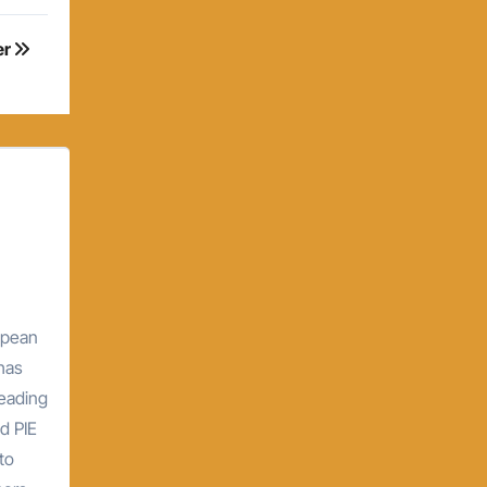
er
opean
 has
leading
d PIE
to