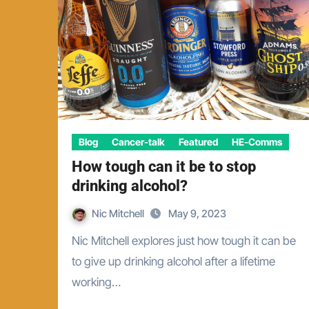
Blog
Cancer-talk
Featured
HE-Comms
How tough can it be to stop
drinking alcohol?
Nic Mitchell
May 9, 2023
Nic Mitchell explores just how tough it can be
to give up drinking alcohol after a lifetime
working…