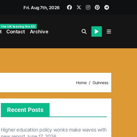
Fri. Aug 7th, 2026
f the UK leaving the EU
t
Contact
Archive
Home
Guinness
Recent Posts
Higher education policy wonks make waves with
new report
June 17, 2026