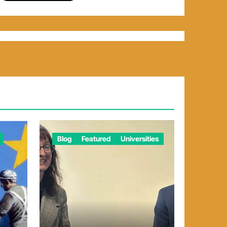
Blog
Featured
Universities