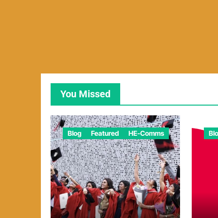
You Missed
Blog
Featured
HE-Comms
Bl