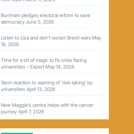
Burnham pledges electoral reform to save
democracy
June 5, 2026
Listen to Lisa and don’t restart Brexit wars
May
19, 2026
Time for a bit of magic to fix crisis facing
universities – Expert
May 14, 2026
Stern reaction to warning of ‘risk-taking’ by
universities
April 13, 2026
New Maggie’s centre helps with the cancer
journey
April 7, 2026