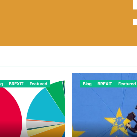
og
BREXIT
Featured
Blog
BREXIT
Featured