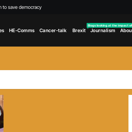
m to save democracy
rexit wars
Blogs looking at the impact o
es
HE-Comms
Cancer-talk
Brexit
Journalism
Abou
s facing universities – Expert
taking’ by universities
the cancer journey
ersities told
 to media and MPs
t over falling migration
as UK rejoining Erasmus+
make waves with new report