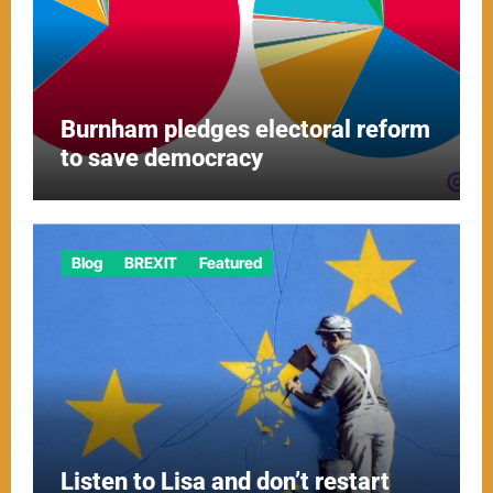
Burnham pledges electoral reform
to save democracy
Blog
BREXIT
Featured
Listen to Lisa and don’t restart