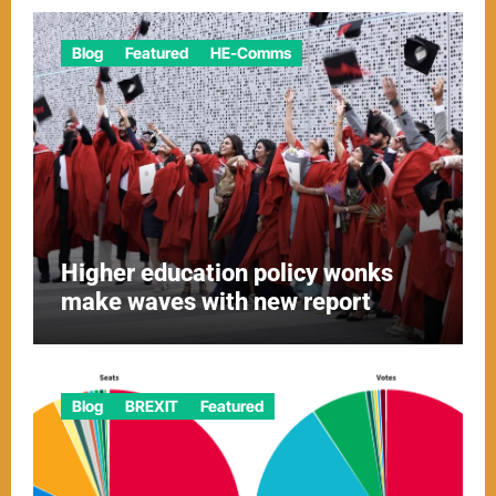
Blog
Featured
HE-Comms
Higher education policy wonks
make waves with new report
Blog
BREXIT
Featured