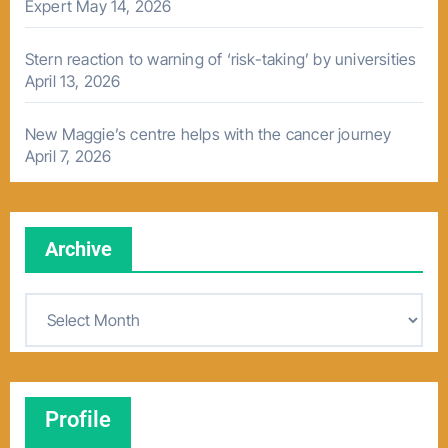
Expert
May 14, 2026
Stern reaction to warning of ‘risk-taking’ by universities
April 13, 2026
New Maggie’s centre helps with the cancer journey
April 7, 2026
Archive
A
r
c
h
Profile
i
v