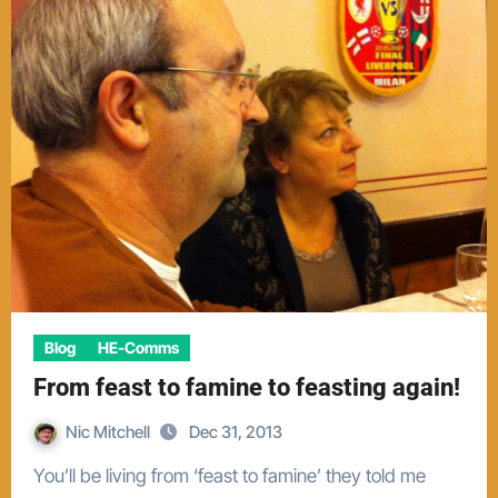
Blog
HE-Comms
From feast to famine to feasting again!
Nic Mitchell
Dec 31, 2013
You’ll be living from ‘feast to famine’ they told me