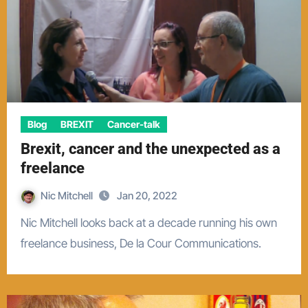
Blog
BREXIT
Cancer-talk
Brexit, cancer and the unexpected as a
freelance
Nic Mitchell
Jan 20, 2022
Nic Mitchell looks back at a decade running his own
freelance business, De la Cour Communications.