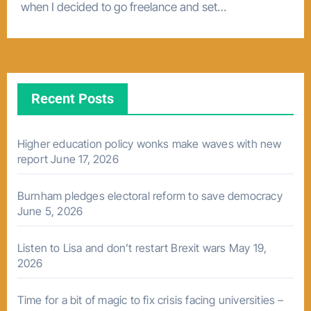
when I decided to go freelance and set…
Recent Posts
Higher education policy wonks make waves with new
report
June 17, 2026
Burnham pledges electoral reform to save democracy
June 5, 2026
Listen to Lisa and don’t restart Brexit wars
May 19,
2026
Time for a bit of magic to fix crisis facing universities –