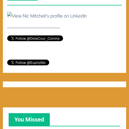
e
–––––––––––––––––––––––
You Missed