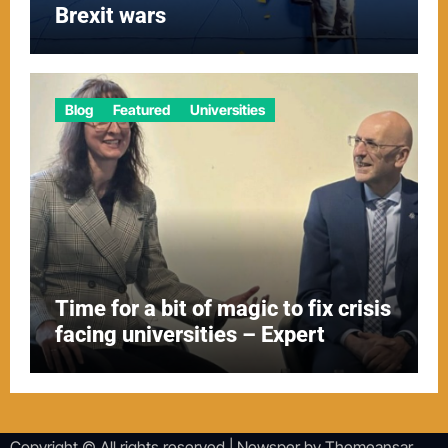
Brexit wars
Blog
Featured
Universities
Time for a bit of magic to fix crisis
facing universities – Expert
Copyright © All rights reserved
|
Newsper
by
Themeansar
.