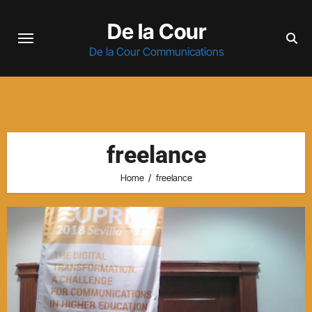
Skip
De la Cour
to
content
De la Cour Communications
freelance
Home
freelance