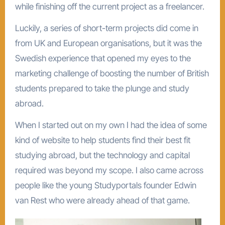
while finishing off the current project as a freelancer.
Luckily, a series of short-term projects did come in
from UK and European organisations, but it was the
Swedish experience that opened my eyes to the
marketing challenge of boosting the number of British
students prepared to take the plunge and study
abroad.
When I started out on my own I had the idea of some
kind of website to help students find their best fit
studying abroad, but the technology and capital
required was beyond my scope. I also came across
people like the young Studyportals founder Edwin
van Rest who were already ahead of that game.