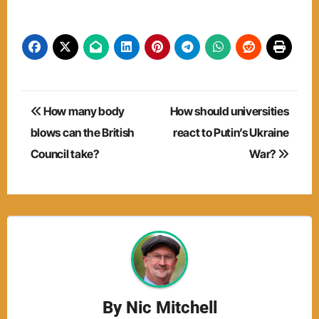
Post
How many body
How should universities
navigation
blows can the British
react to Putin’s Ukraine
Council take?
War?
By
Nic Mitchell