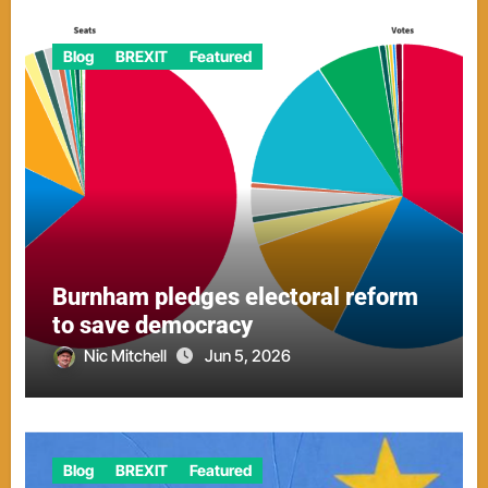
Blog
BREXIT
Featured
Burnham pledges electoral reform
to save democracy
Nic Mitchell
Jun 5, 2026
Blog
BREXIT
Featured