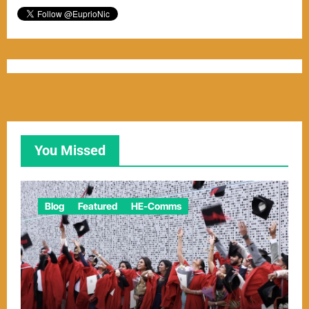
You Missed
Blog
Featured
HE-Comms