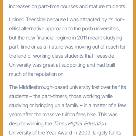
increases on part-time courses and mature students.
I joined Teesside because I was attracted by its non-
elitist alternative approach to the posh universities,
but the new financial regime in 2011 meant studying
part-time or as a mature was moving out of reach for
the kind of working class students that Teesside
University was great at supporting and had built
much of its reputation on.
The Middlesbrough-based university lost over half its
students – the part-timers, those working while
studying or bringing up a family – in a matter of a few
years after the massive tuition fees hike. This was
despite winning the
Times Higher Education
University of the Year Award in 2009, largely for its