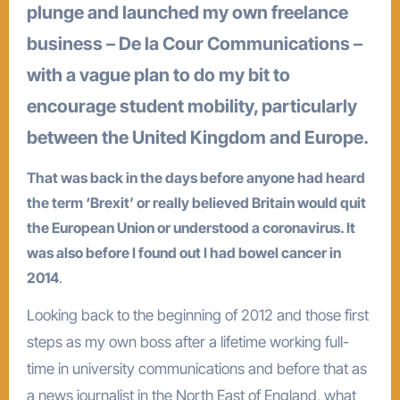
plunge and launched my own freelance
business – De la Cour Communications –
with a vague plan to do my bit to
encourage student mobility, particularly
between the United Kingdom and Europe.
That was back in the days before anyone had heard
the term ‘Brexit’ or really believed Britain would quit
the European Union or understood a coronavirus. It
was also before I found out I had bowel cancer in
2014
.
Looking back to the beginning of 2012 and those first
steps as my own boss after a lifetime working full-
time in university communications and before that as
a news journalist in the North East of England, what