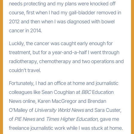
needs protecting and my plans were knocked off
course, first when I had my gall-bladder removed in
2012 and then when I was diagnosed with bowel
cancer in 2014.
Luckily, the cancer was caught early enough for
treatment, but for a year-and-a-half I went through
radiotherapy, chemotherapy and two operations and
couldn’t travel.
Fortunately, I had an office at home and journalistic
colleagues like Sean Coughlan at
BBC
Education
News online, Karen MacGregor and Brendan
O’Malley of
University World News
and Sara Custer,
of
PIE News
and
Times Higher Education,
gave me
freelance journalistic work while I was stuck at home.