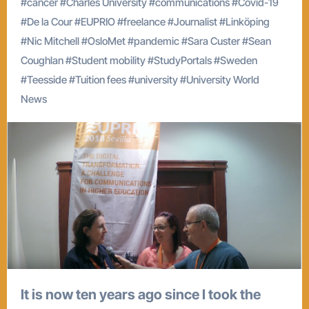
#
cancer
#
Charles University
#
communications
#
Covid-19
#
De la Cour
#
EUPRIO
#
freelance
#
Journalist
#
Linköping
#
Nic Mitchell
#
OsloMet
#
pandemic
#
Sara Custer
#
Sean
Coughlan
#
Student mobility
#
StudyPortals
#
Sweden
#
Teesside
#
Tuition fees
#
university
#
University World
News
It is now ten years ago since I took the