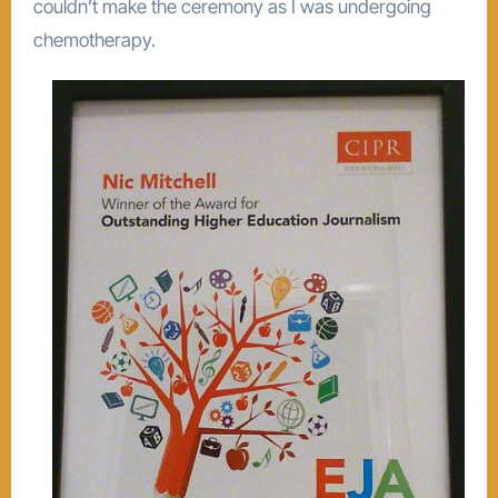
couldn’t make the ceremony as I was undergoing
chemotherapy.