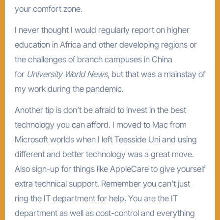
your comfort zone.
I never thought I would regularly report on higher
education in Africa and other developing regions or
the challenges of branch campuses in China
for
University World News
, but that was a mainstay of
my work during the pandemic.
Another tip is don’t be afraid to invest in the best
technology you can afford. I moved to Mac from
Microsoft worlds when I left Teesside Uni and using
different and better technology was a great move.
Also sign-up for things like AppleCare to give yourself
extra technical support. Remember you can’t just
ring the IT department for help. You are the IT
department as well as cost-control and everything