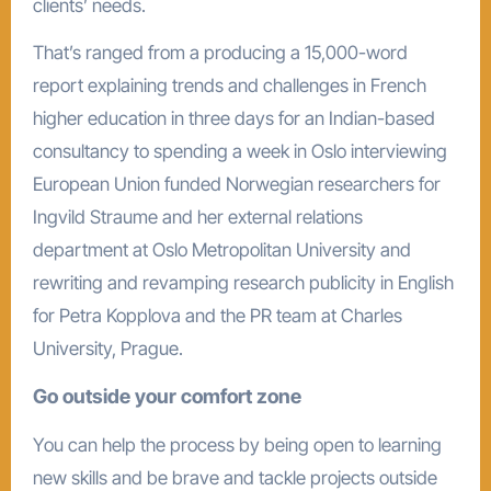
clients’ needs.
That’s ranged from a producing a 15,000-word
report explaining trends and challenges in French
higher education in three days for an Indian-based
consultancy to spending a week in Oslo interviewing
European Union funded Norwegian researchers for
Ingvild Straume and her external relations
department at Oslo Metropolitan University and
rewriting and revamping research publicity in English
for Petra Kopplova and the PR team at Charles
University, Prague.
Go outside your comfort zone
You can help the process by being open to learning
new skills and be brave and tackle projects outside