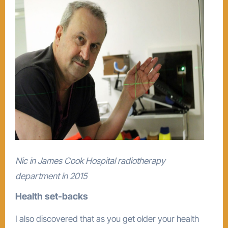
Nic in James Cook Hospital radiotherapy
department in 2015
Health set-backs
I also discovered that as you get older your health