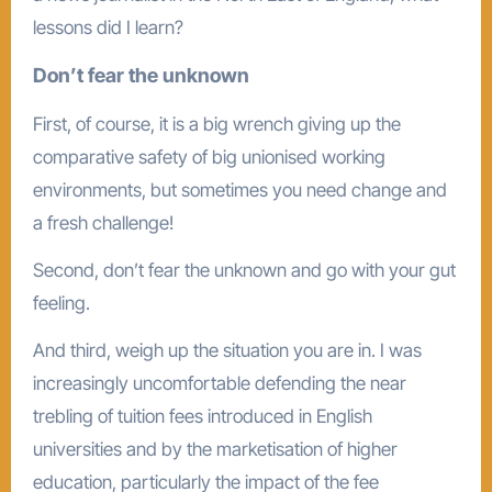
lessons did I learn?
Don’t fear the unknown
First, of course, it is a big wrench giving up the
comparative safety of big unionised working
environments, but sometimes you need change and
a fresh challenge!
Second, don’t fear the unknown and go with your gut
feeling.
And third, weigh up the situation you are in. I was
increasingly uncomfortable defending the near
trebling of tuition fees introduced in English
universities and by the marketisation of higher
education, particularly the impact of the fee