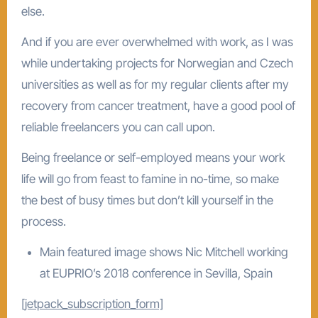
else.
And if you are ever overwhelmed with work, as I was
while undertaking projects for Norwegian and Czech
universities as well as for my regular clients after my
recovery from cancer treatment, have a good pool of
reliable freelancers you can call upon.
Being freelance or self-employed means your work
life will go from feast to famine in no-time, so make
the best of busy times but don’t kill yourself in the
process.
Main featured image shows Nic Mitchell working
at EUPRIO’s 2018 conference in Sevilla, Spain
[jetpack_subscription_form]