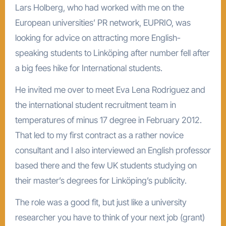
Lars Holberg, who had worked with me on the
European universities’ PR network, EUPRIO, was
looking for advice on attracting more English-
speaking students to Linköping after number fell after
a big fees hike for International students.
He invited me over to meet Eva Lena Rodriguez and
the international student recruitment team in
temperatures of minus 17 degree in February 2012.
That led to my first contract as a rather novice
consultant and I also interviewed an English professor
based there and the few UK students studying on
their master’s degrees for Linköping’s publicity.
The role was a good fit, but just like a university
researcher you have to think of your next job (grant)