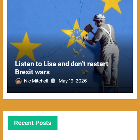
Listen to Lisa and don’t restart
Brexit wars
Nic Mitchell
May 19, 2026
Recent Posts