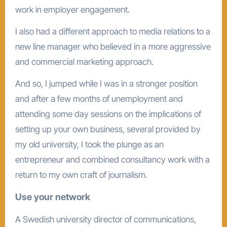
work in employer engagement.
I also had a different approach to media relations to a
new line manager who believed in a more aggressive
and commercial marketing approach.
And so, I jumped while I was in a stronger position
and after a few months of unemployment and
attending some day sessions on the implications of
setting up your own business, several provided by
my old university, I took the plunge as an
entrepreneur and combined consultancy work with a
return to my own craft of journalism.
Use your network
A Swedish university director of communications,