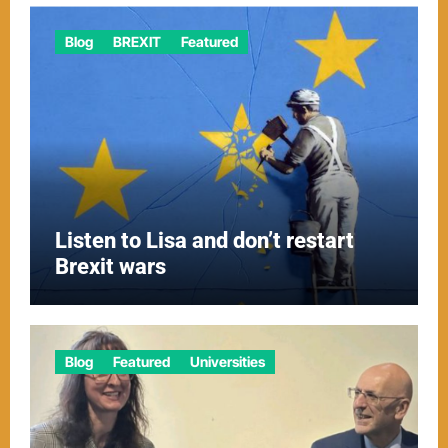
Blog
BREXIT
Featured
Listen to Lisa and don’t restart
Brexit wars
Blog
Featured
Universities