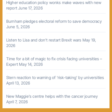
Higher education policy wonks make waves with new
report
June 17, 2026
Burnham pledges electoral reform to save democracy
June 5, 2026
Listen to Lisa and don’t restart Brexit wars
May 19,
2026
Time for a bit of magic to fix crisis facing universities –
Expert
May 14, 2026
Stern reaction to warning of ‘risk-taking’ by universities
April 13, 2026
New Maggie’s centre helps with the cancer journey
April 7, 2026