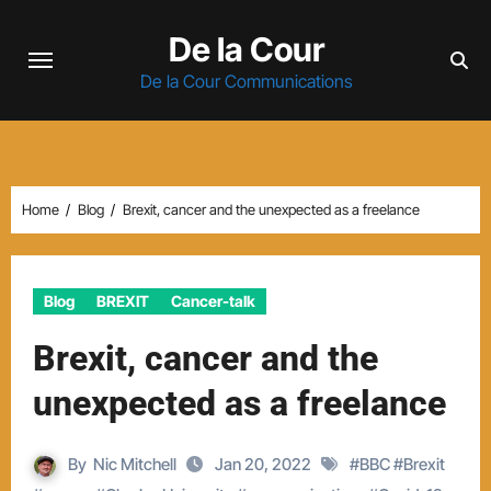
Skip
De la Cour
to
content
De la Cour Communications
Home
Blog
Brexit, cancer and the unexpected as a freelance
Blog
BREXIT
Cancer-talk
Brexit, cancer and the
unexpected as a freelance
By
Nic Mitchell
Jan 20, 2022
#
BBC
#
Brexit