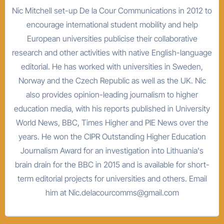
Nic Mitchell set-up De la Cour Communications in 2012 to
encourage international student mobility and help
European universities publicise their collaborative
research and other activities with native English-language
editorial. He has worked with universities in Sweden,
Norway and the Czech Republic as well as the UK. Nic
also provides opinion-leading journalism to higher
education media, with his reports published in University
World News, BBC, Times Higher and PIE News over the
years. He won the CIPR Outstanding Higher Education
Journalism Award for an investigation into Lithuania's
brain drain for the BBC in 2015 and is available for short-
term editorial projects for universities and others. Email
him at Nic.delacourcomms@gmail.com