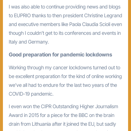
I was also able to continue providing news and blogs
to EUPRIO thanks to then president Christine Legrand
and executive members like Paola Claudia Scioli even
though I couldn’t get to its conferences and events in
Italy and Germany.
Good preparation for pandemic lockdowns
Working through my cancer lockdowns turned out to
be excellent preparation for the kind of online working
we’ve all had to endure for the last two years of the
COVID-19 pandemic.
I even won the CIPR Outstanding Higher Journalism
Award in 2015 for a piece for the BBC on the brain
drain from Lithuania after it joined the EU, but sadly