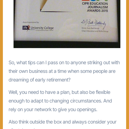
So, what tips can I pass on to anyone striking out with
their own business at a time when some people are
dreaming of early retirement?
Well, you need to have a plan, but also be flexible
enough to adapt to changing circumstances. And
rely on your network to give you openings.
Also think outside the box and always consider your