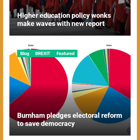
Higher education policy wonks
make waves with new report
Blog
BREXIT
Featured
Burnham pledges electoral reform
to save democracy