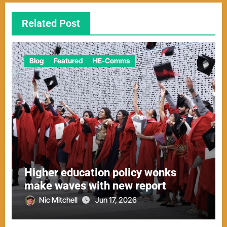
Related Post
Blog
Featured
HE-Comms
Higher education policy wonks
make waves with new report
Nic Mitchell
Jun 17, 2026