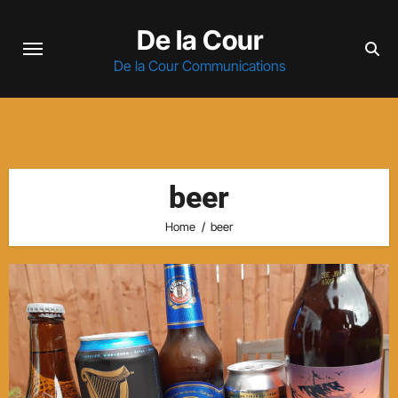
Skip
De la Cour
to
content
De la Cour Communications
beer
Home
beer