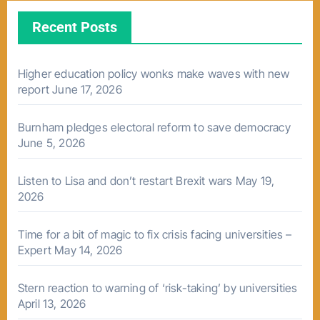
Recent Posts
Higher education policy wonks make waves with new
report
June 17, 2026
Burnham pledges electoral reform to save democracy
June 5, 2026
Listen to Lisa and don’t restart Brexit wars
May 19,
2026
Time for a bit of magic to fix crisis facing universities –
Expert
May 14, 2026
Stern reaction to warning of ‘risk-taking’ by universities
April 13, 2026