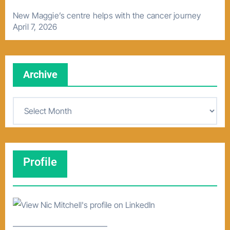
New Maggie’s centre helps with the cancer journey
April 7, 2026
Archive
A
r
c
h
Profile
i
v
e
–––––––––––––––––––––––