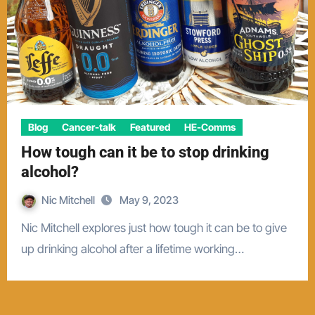
Blog
Cancer-talk
Featured
HE-Comms
How tough can it be to stop drinking
alcohol?
Nic Mitchell
May 9, 2023
Nic Mitchell explores just how tough it can be to give
up drinking alcohol after a lifetime working…