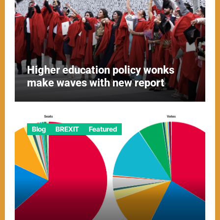
Higher education policy wonks
make waves with new report
Blog
BREXIT
Featured