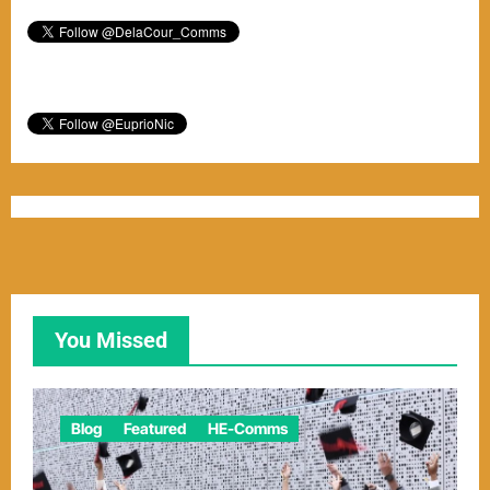
You Missed
Blog
Featured
HE-Comms