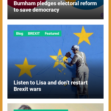
Burnham pledges electoral reform
to save democracy
Blog
BREXIT
Featured
Listen to Lisa and don’t restart
Brexit wars