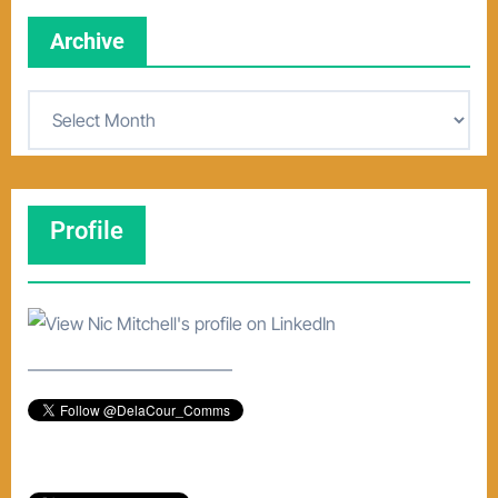
Archive
A
r
c
h
Profile
i
v
e
–––––––––––––––––––––––