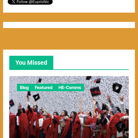
You Missed
Blog
Featured
HE-Comms