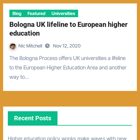
Blog
Featured
Universities
Bologna UK lifeline to European higher
education
Nic Mitchell
Nov 12, 2020
The Bologna Process offers UK universities a lifeline
to the European Higher Education Area and another
way to…
Recent Posts
Higher education policy wonks make waves with new