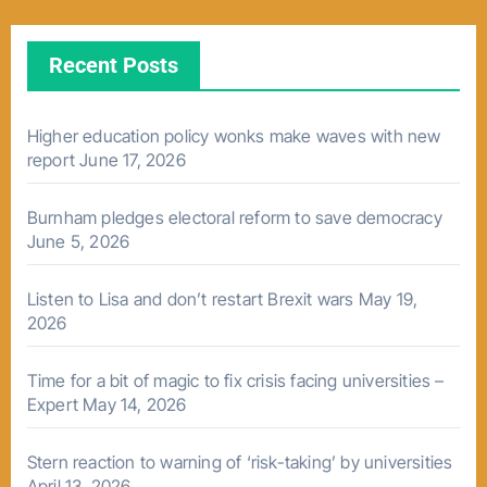
Recent Posts
Higher education policy wonks make waves with new
report
June 17, 2026
Burnham pledges electoral reform to save democracy
June 5, 2026
Listen to Lisa and don’t restart Brexit wars
May 19,
2026
Time for a bit of magic to fix crisis facing universities –
Expert
May 14, 2026
Stern reaction to warning of ‘risk-taking’ by universities
April 13, 2026