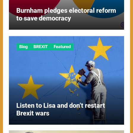
Burnham pledges electoral reform
to save democracy
Blog
BREXIT
Featured
Listen to Lisa and don’t restart
Brexit wars