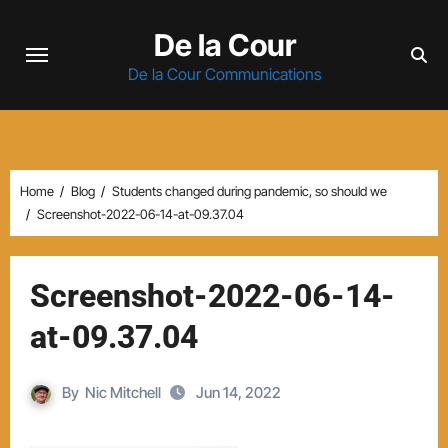
Skip
De la Cour
to
content
De la Cour Communications
Home
Blog
Students changed during pandemic, so should we
Screenshot-2022-06-14-at-09.37.04
Screenshot-2022-06-14-
at-09.37.04
By
Nic Mitchell
Jun 14, 2022