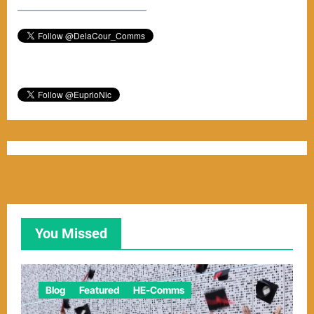
–––––––––––––––––––––––
You Missed
Blog
Featured
HE-Comms