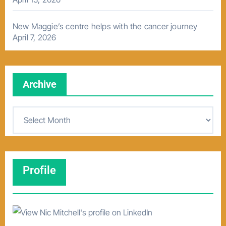
New Maggie’s centre helps with the cancer journey
April 7, 2026
Archive
A
r
c
h
Profile
i
v
e