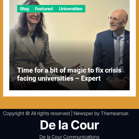
Blog
Featured
Universities
Time for a bit of magic to fix crisis
facing universities – Expert
Copyright © All rights reserved
|
Newsper
by
Themeansar
.
De la Cour
De la Cour Communications