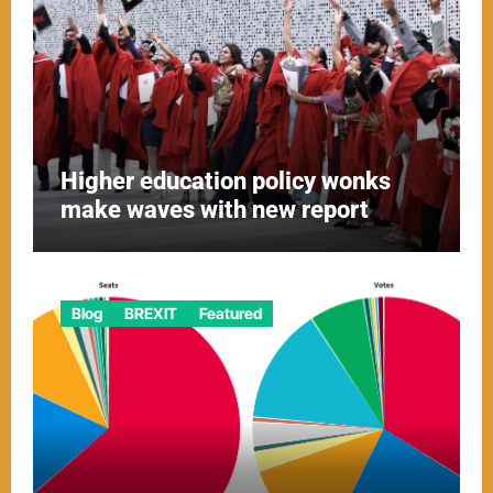
Higher education policy wonks
make waves with new report
Blog
BREXIT
Featured