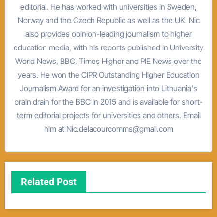
editorial. He has worked with universities in Sweden,
Norway and the Czech Republic as well as the UK. Nic
also provides opinion-leading journalism to higher
education media, with his reports published in University
World News, BBC, Times Higher and PIE News over the
years. He won the CIPR Outstanding Higher Education
Journalism Award for an investigation into Lithuania's
brain drain for the BBC in 2015 and is available for short-
term editorial projects for universities and others. Email
him at Nic.delacourcomms@gmail.com
Related Post