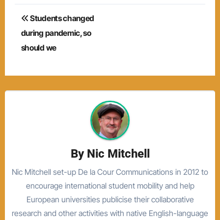
Post
Students changed
navigation
during pandemic, so
should we
By
Nic Mitchell
Nic Mitchell set-up De la Cour Communications in 2012 to
encourage international student mobility and help
European universities publicise their collaborative
research and other activities with native English-language