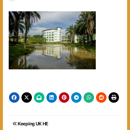
Post
Keeping UK HE