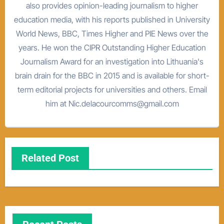
also provides opinion-leading journalism to higher
education media, with his reports published in University
World News, BBC, Times Higher and PIE News over the
years. He won the CIPR Outstanding Higher Education
Journalism Award for an investigation into Lithuania's
brain drain for the BBC in 2015 and is available for short-
term editorial projects for universities and others. Email
him at Nic.delacourcomms@gmail.com
Related Post