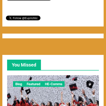
You Missed
Blog
Featured
HE-Comms