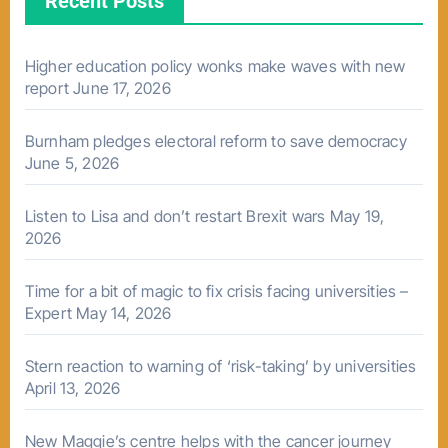
Recent Posts
Higher education policy wonks make waves with new
report
June 17, 2026
Burnham pledges electoral reform to save democracy
June 5, 2026
Listen to Lisa and don’t restart Brexit wars
May 19,
2026
Time for a bit of magic to fix crisis facing universities –
Expert
May 14, 2026
Stern reaction to warning of ‘risk-taking’ by universities
April 13, 2026
New Maggie’s centre helps with the cancer journey