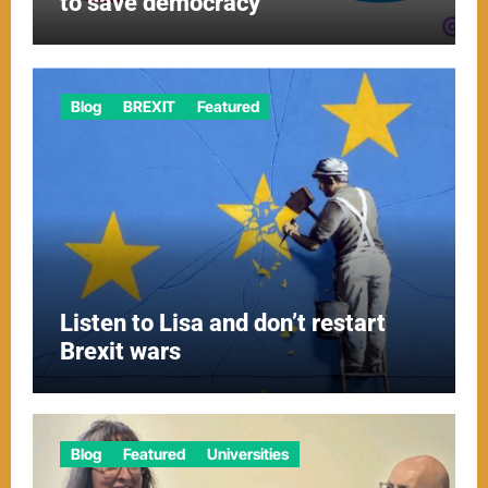
to save democracy
Blog
BREXIT
Featured
Listen to Lisa and don’t restart
Brexit wars
Blog
Featured
Universities