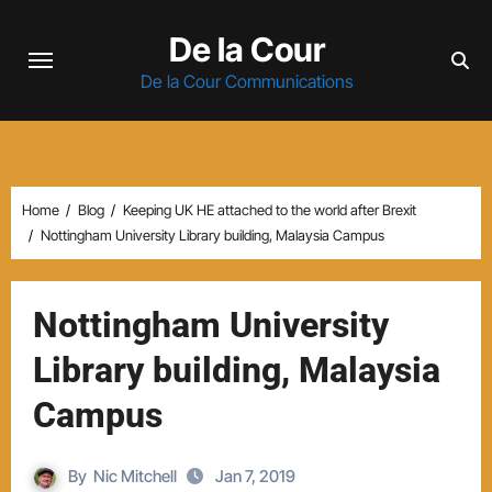
Skip
De la Cour
to
content
De la Cour Communications
Home
Blog
Keeping UK HE attached to the world after Brexit
Nottingham University Library building, Malaysia Campus
Nottingham University
Library building, Malaysia
Campus
By
Nic Mitchell
Jan 7, 2019