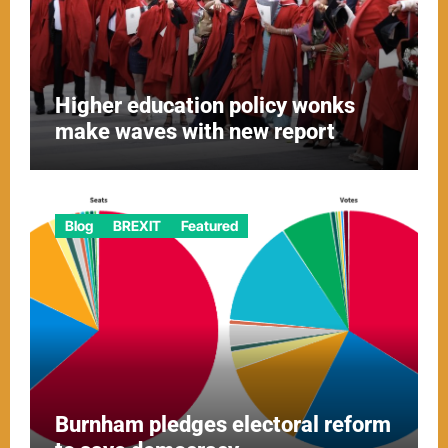
Higher education policy wonks
make waves with new report
Blog
BREXIT
Featured
Burnham pledges electoral reform