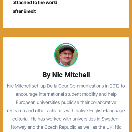
navigation
attached to the world
after Brexit
By
Nic Mitchell
Nic Mitchell set-up De la Cour Communications in 2012 to
encourage international student mobility and help
European universities publicise their collaborative
research and other activities with native English-language
editorial. He has worked with universities in Sweden,
Norway and the Czech Republic as well as the UK. Nic