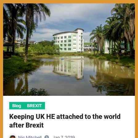
Blog
BREXIT
Keeping UK HE attached to the world
after Brexit
Nic Mitchell
Jan 7, 2019