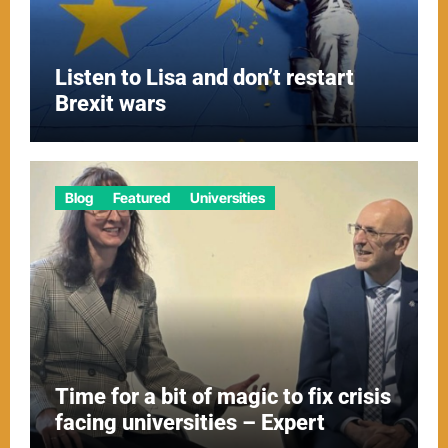
Listen to Lisa and don’t restart
Brexit wars
Blog
Featured
Universities
Time for a bit of magic to fix crisis
facing universities – Expert