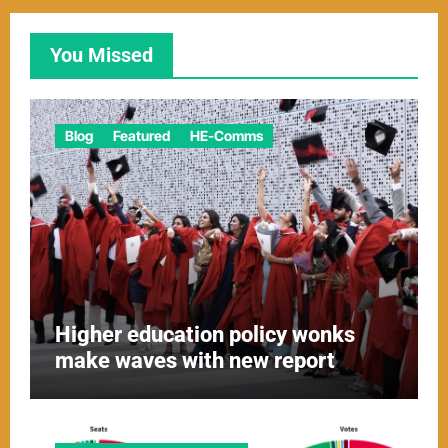
You Missed
Blog
Featured
HE-Comms
Higher education policy wonks
make waves with new report