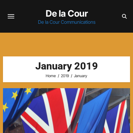
Skip
De la Cour
to
content
De la Cour Communications
January 2019
Home
2019
January