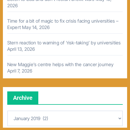
2026
Time for a bit of magic to fix crisis facing universities –
Expert
May 14, 2026
Stern reaction to warning of ‘risk-taking’ by universities
April 13, 2026
New Maggie’s centre helps with the cancer journey
April 7, 2026
Archive
A
r