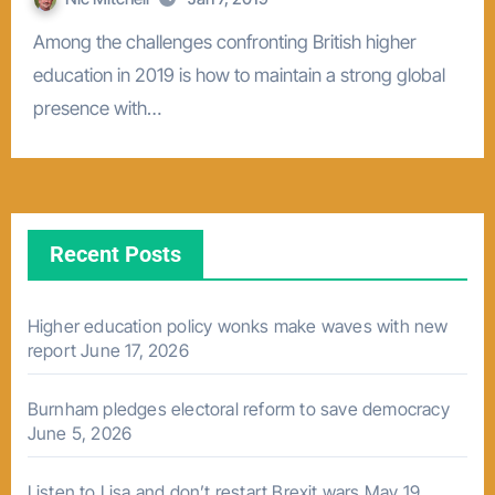
Among the challenges confronting British higher
education in 2019 is how to maintain a strong global
presence with…
Recent Posts
Higher education policy wonks make waves with new
report
June 17, 2026
Burnham pledges electoral reform to save democracy
June 5, 2026
Listen to Lisa and don’t restart Brexit wars
May 19,