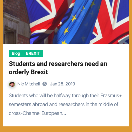
Blog
BREXIT
Students and researchers need an
orderly Brexit
Nic Mitchell
Jan 28, 2019
Students who will be halfway through their Erasmus+
semesters abroad and researchers in the middle of
cross-Channel European…