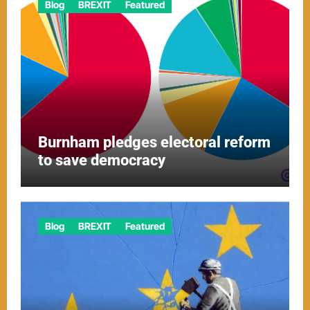
Blog
BREXIT
Featured
Burnham pledges electoral reform
to save democracy
Blog
BREXIT
Featured