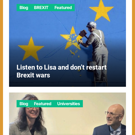
Blog
BREXIT
Featured
Listen to Lisa and don’t restart
Brexit wars
Blog
Featured
Universities