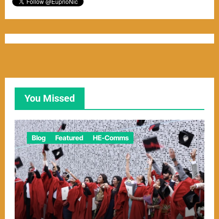
You Missed
Blog
Featured
HE-Comms