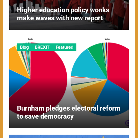
Higher education policy wonks
make waves with new report
Blog
BREXIT
Featured
Burnham pledges electoral reform
to save democracy