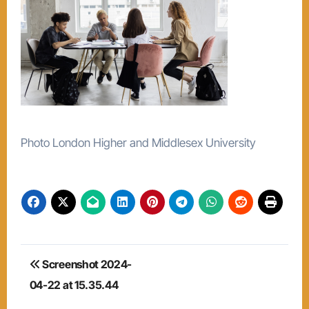
Photo London Higher and Middlesex University
Post
Screenshot 2024-
navigation
04-22 at 15.35.44