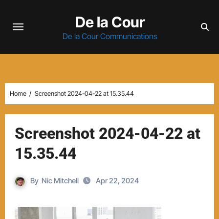
Skip
De la Cour
to
content
De la Cour Communications
Home
Screenshot 2024-04-22 at 15.35.44
Screenshot 2024-04-22 at
15.35.44
By
Nic Mitchell
Apr 22, 2024