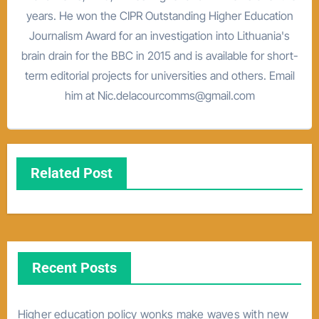
years. He won the CIPR Outstanding Higher Education
Journalism Award for an investigation into Lithuania's
brain drain for the BBC in 2015 and is available for short-
term editorial projects for universities and others. Email
him at Nic.delacourcomms@gmail.com
Related Post
Recent Posts
Higher education policy wonks make waves with new