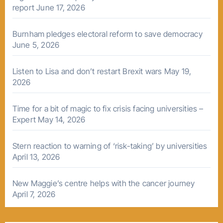
report
June 17, 2026
Burnham pledges electoral reform to save democracy
June 5, 2026
Listen to Lisa and don’t restart Brexit wars
May 19,
2026
Time for a bit of magic to fix crisis facing universities –
Expert
May 14, 2026
Stern reaction to warning of ‘risk-taking’ by universities
April 13, 2026
New Maggie’s centre helps with the cancer journey
April 7, 2026