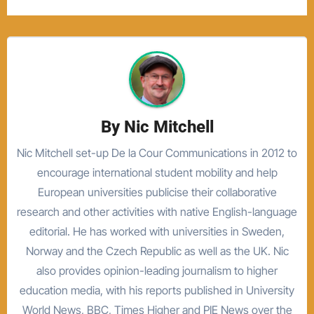
By
Nic Mitchell
Nic Mitchell set-up De la Cour Communications in 2012 to
encourage international student mobility and help
European universities publicise their collaborative
research and other activities with native English-language
editorial. He has worked with universities in Sweden,
Norway and the Czech Republic as well as the UK. Nic
also provides opinion-leading journalism to higher
education media, with his reports published in University
World News, BBC, Times Higher and PIE News over the