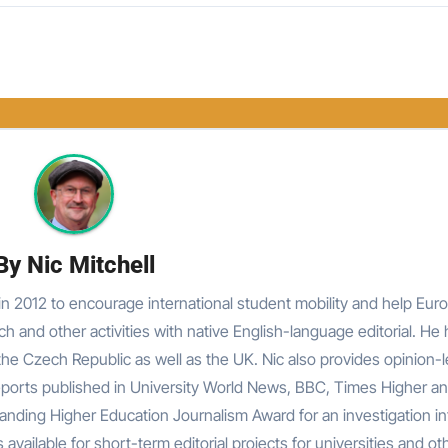
By
Nic Mitchell
n 2012 to encourage international student mobility and help Eur
rch and other activities with native English-language editorial. He
he Czech Republic as well as the UK. Nic also provides opinion-
reports published in University World News, BBC, Times Higher an
nding Higher Education Journalism Award for an investigation in
 available for short-term editorial projects for universities and ot