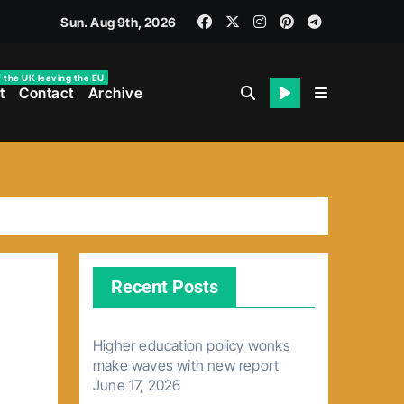
Sun. Aug 9th, 2026
f the UK leaving the EU
t
Contact
Archive
Recent Posts
Higher education policy wonks
make waves with new report
June 17, 2026