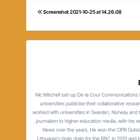
Post
Screenshot 2021-10-25 at 14.26.08
navigation
Nic Mitchell set-up De la Cour Communications i
universities publicise their collaborative resea
worked with universities in Sweden, Norway and t
journalism to higher education media, with his 
News over the years. He won the CIPR Outsta
Lithuania's brain drain for the BBC in 2015 and is