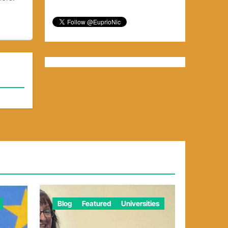
Blog
Featured
Universities