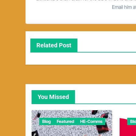
Email him 
Related Post
You Missed
Blog
Featured
HE-Comms
Bl