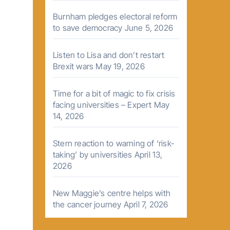
Burnham pledges electoral reform
to save democracy
June 5, 2026
Listen to Lisa and don’t restart
Brexit wars
May 19, 2026
Time for a bit of magic to fix crisis
facing universities – Expert
May
14, 2026
Stern reaction to warning of ‘risk-
taking’ by universities
April 13,
2026
New Maggie’s centre helps with
the cancer journey
April 7, 2026