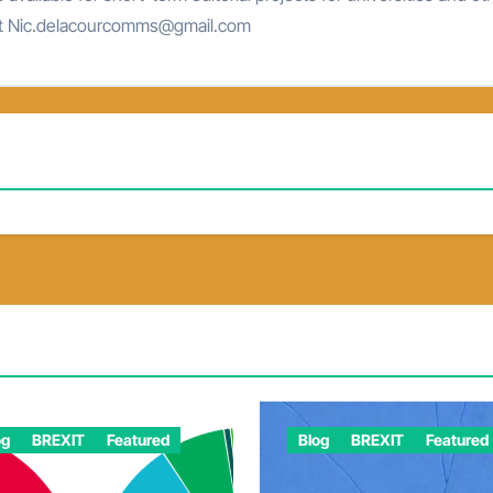
at Nic.delacourcomms@gmail.com
og
BREXIT
Featured
Blog
BREXIT
Featured