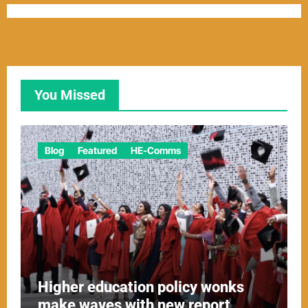
You Missed
Blog
Featured
HE-Comms
Higher education policy wonks
make waves with new report