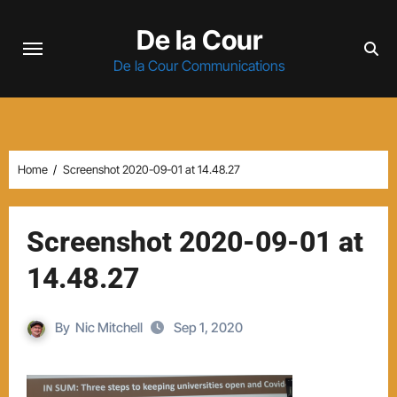
Skip
De la Cour
to
content
De la Cour Communications
Home
Screenshot 2020-09-01 at 14.48.27
Screenshot 2020-09-01 at
14.48.27
By
Nic Mitchell
Sep 1, 2020