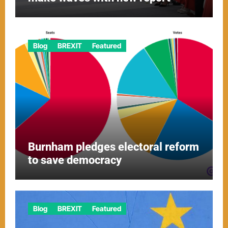
Blog
BREXIT
Featured
Burnham pledges electoral reform
to save democracy
Blog
BREXIT
Featured