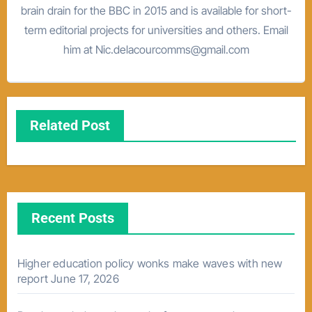
brain drain for the BBC in 2015 and is available for short-
term editorial projects for universities and others. Email
him at Nic.delacourcomms@gmail.com
Related Post
Recent Posts
Higher education policy wonks make waves with new
report
June 17, 2026