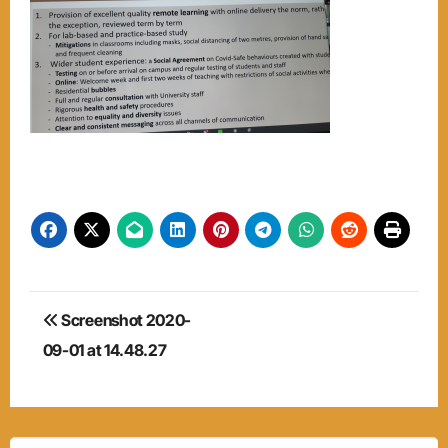
Post
Screenshot 2020-
navigation
09-01 at 14.48.27