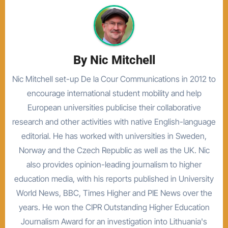
By
Nic Mitchell
Nic Mitchell set-up De la Cour Communications in 2012 to
encourage international student mobility and help
European universities publicise their collaborative
research and other activities with native English-language
editorial. He has worked with universities in Sweden,
Norway and the Czech Republic as well as the UK. Nic
also provides opinion-leading journalism to higher
education media, with his reports published in University
World News, BBC, Times Higher and PIE News over the
years. He won the CIPR Outstanding Higher Education
Journalism Award for an investigation into Lithuania's