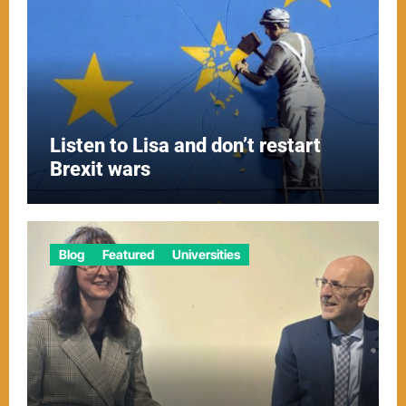
Listen to Lisa and don’t restart
Brexit wars
Blog
Featured
Universities