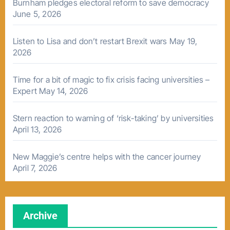
Burnham pledges electoral reform to save democracy
June 5, 2026
Listen to Lisa and don’t restart Brexit wars
May 19,
2026
Time for a bit of magic to fix crisis facing universities –
Expert
May 14, 2026
Stern reaction to warning of ‘risk-taking’ by universities
April 13, 2026
New Maggie’s centre helps with the cancer journey
April 7, 2026
Archive