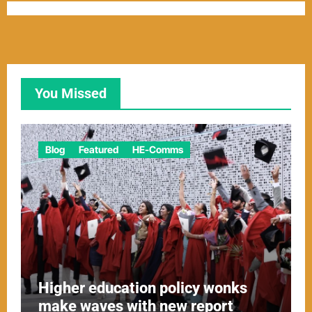
You Missed
Blog
Featured
HE-Comms
Higher education policy wonks
make waves with new report