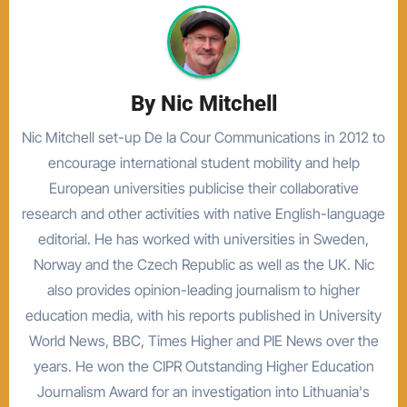
By
Nic Mitchell
Nic Mitchell set-up De la Cour Communications in 2012 to
encourage international student mobility and help
European universities publicise their collaborative
research and other activities with native English-language
editorial. He has worked with universities in Sweden,
Norway and the Czech Republic as well as the UK. Nic
also provides opinion-leading journalism to higher
education media, with his reports published in University
World News, BBC, Times Higher and PIE News over the
years. He won the CIPR Outstanding Higher Education
Journalism Award for an investigation into Lithuania's