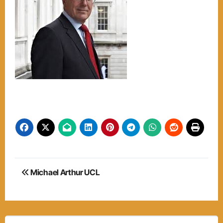
Post
Michael Arthur UCL
navigation