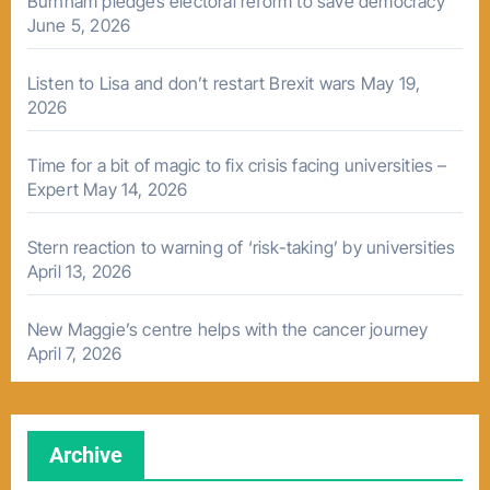
Burnham pledges electoral reform to save democracy
June 5, 2026
Listen to Lisa and don’t restart Brexit wars
May 19,
2026
Time for a bit of magic to fix crisis facing universities –
Expert
May 14, 2026
Stern reaction to warning of ‘risk-taking’ by universities
April 13, 2026
New Maggie’s centre helps with the cancer journey
April 7, 2026
Archive