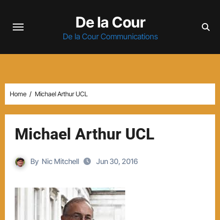
Skip
De la Cour
to
content
De la Cour Communications
Home
Michael Arthur UCL
Michael Arthur UCL
By
Nic Mitchell
Jun 30, 2016