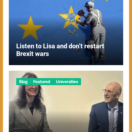
Listen to Lisa and don’t restart
Brexit wars
Blog
Featured
Universities