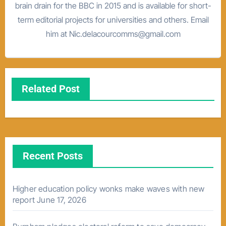
brain drain for the BBC in 2015 and is available for short-
term editorial projects for universities and others. Email
him at Nic.delacourcomms@gmail.com
Related Post
Recent Posts
Higher education policy wonks make waves with new
report
June 17, 2026