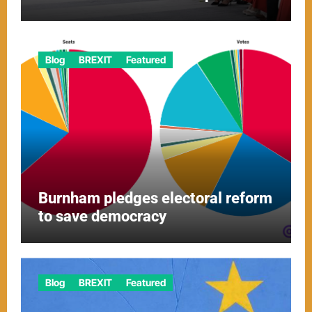
Blog
BREXIT
Featured
Burnham pledges electoral reform
to save democracy
Blog
BREXIT
Featured