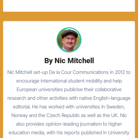
By
Nic Mitchell
Nic Mitchell set-up De la Cour Communications in 2012 to
encourage international student mobility and help
European universities publicise their collaborative
research and other activities with native English-language
editorial. He has worked with universities in Sweden,
Norway and the Czech Republic as well as the UK. Nic
also provides opinion-leading journalism to higher
education media, with his reports published in University