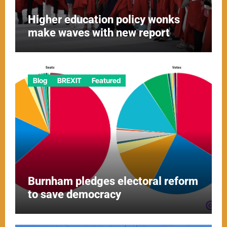
Higher education policy wonks
make waves with new report
Blog
BREXIT
Featured
Burnham pledges electoral reform
to save democracy