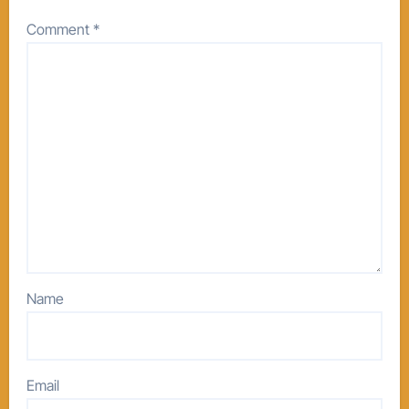
Comment
*
Name
Email