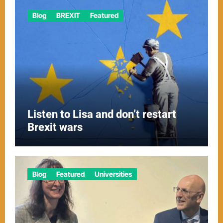
Blog
BREXIT
Featured
Listen to Lisa and don’t restart
Brexit wars
Blog
Featured
Universities