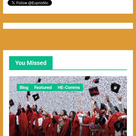
You Missed
Blog
Featured
HE-Comms