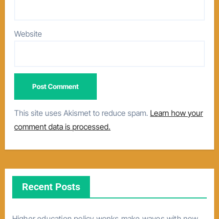
Website
This site uses Akismet to reduce spam.
Learn how your
comment data is processed.
Recent Posts
Higher education policy wonks make waves with new