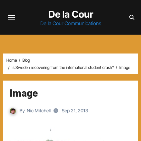
Skip
De la Cour
to
content
De la Cour Communications
Home
Blog
Is Sweden recovering from the international student crash?
Image
Image
By
Nic Mitchell
Sep 21, 2013