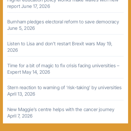
report
June 17, 2026
Burnham pledges electoral reform to save democracy
June 5, 2026
Listen to Lisa and don’t restart Brexit wars
May 19,
2026
Time for a bit of magic to fix crisis facing universities –
Expert
May 14, 2026
Stern reaction to warning of ‘risk-taking’ by universities
April 13, 2026
New Maggie’s centre helps with the cancer journey
April 7, 2026