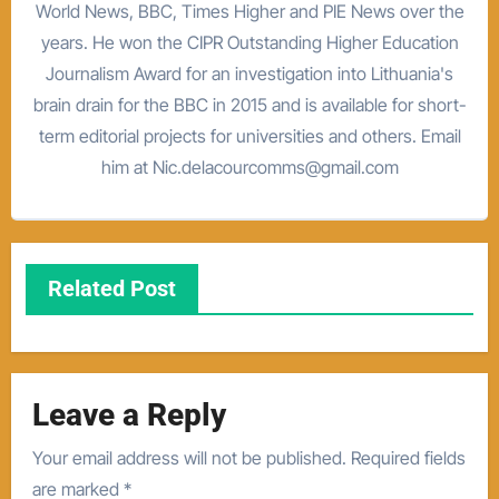
World News, BBC, Times Higher and PIE News over the
years. He won the CIPR Outstanding Higher Education
Journalism Award for an investigation into Lithuania's
brain drain for the BBC in 2015 and is available for short-
term editorial projects for universities and others. Email
him at Nic.delacourcomms@gmail.com
Related Post
Leave a Reply
Your email address will not be published.
Required fields
are marked
*