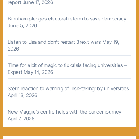
report
June 17, 2026
Burnham pledges electoral reform to save democracy
June 5, 2026
Listen to Lisa and don’t restart Brexit wars
May 19,
2026
Time for a bit of magic to fix crisis facing universities –
Expert
May 14, 2026
Stern reaction to warning of ‘risk-taking’ by universities
April 13, 2026
New Maggie’s centre helps with the cancer journey
April 7, 2026