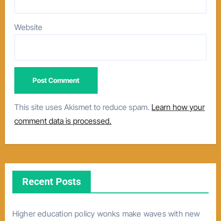
Website
This site uses Akismet to reduce spam.
Learn how your
comment data is processed.
Recent Posts
Higher education policy wonks make waves with new