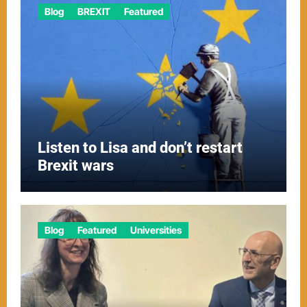
Blog
BREXIT
Featured
Listen to Lisa and don’t restart
Brexit wars
Blog
Featured
Universities