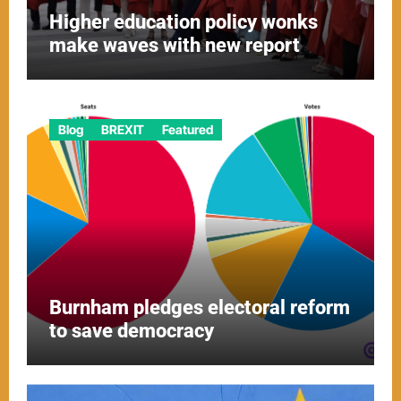
Higher education policy wonks
make waves with new report
Blog
BREXIT
Featured
Burnham pledges electoral reform
to save democracy