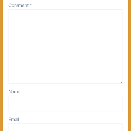
Comment
*
Name
Email