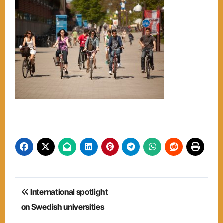
Post
International spotlight
navigation
on Swedish universities