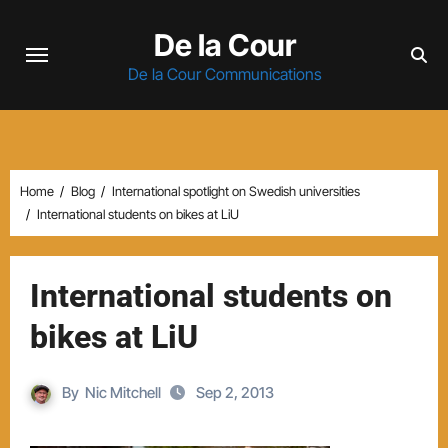
Skip
De la Cour
to
content
De la Cour Communications
Home
Blog
International spotlight on Swedish universities
International students on bikes at LiU
International students on
bikes at LiU
By
Nic Mitchell
Sep 2, 2013