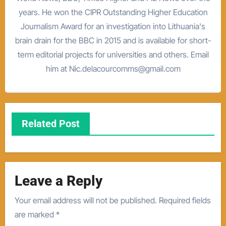
years. He won the CIPR Outstanding Higher Education
Journalism Award for an investigation into Lithuania's
brain drain for the BBC in 2015 and is available for short-
term editorial projects for universities and others. Email
him at Nic.delacourcomms@gmail.com
Related Post
Leave a Reply
Your email address will not be published.
Required fields
are marked
*