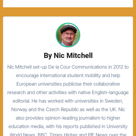
By
Nic Mitchell
Nic Mitchell set-up De la Cour Communications in 2012 to
encourage international student mobility and help
European universities publicise their collaborative
research and other activities with native English-language
editorial. He has worked with universities in Sweden,
Norway and the Czech Republic as well as the UK. Nic
also provides opinion-leading journalism to higher
education media, with his reports published in University
World News, BBC, Times Higher and PIE News over the