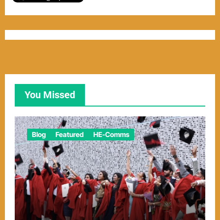
You Missed
Blog
Featured
HE-Comms