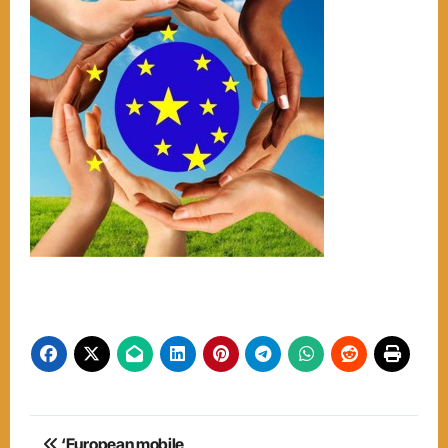
Post
‘European mobile