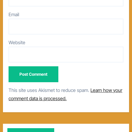
Email
Website
This site uses Akismet to reduce spam.
Learn how your
comment data is processed.