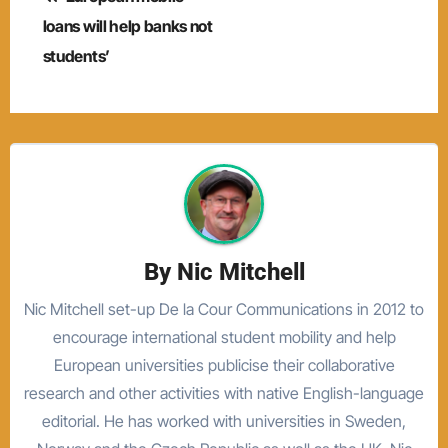
navigation
loans will help banks not
students’
By
Nic Mitchell
Nic Mitchell set-up De la Cour Communications in 2012 to
encourage international student mobility and help
European universities publicise their collaborative
research and other activities with native English-language
editorial. He has worked with universities in Sweden,