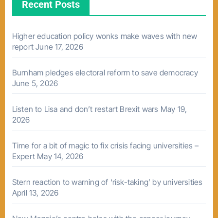
Recent Posts
Higher education policy wonks make waves with new
report
June 17, 2026
Burnham pledges electoral reform to save democracy
June 5, 2026
Listen to Lisa and don’t restart Brexit wars
May 19,
2026
Time for a bit of magic to fix crisis facing universities –
Expert
May 14, 2026
Stern reaction to warning of ‘risk-taking’ by universities
April 13, 2026