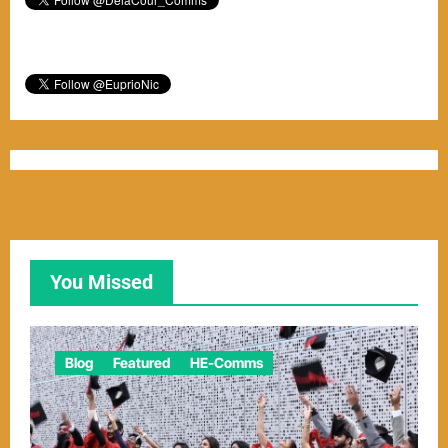
You Missed
Blog
Featured
HE-Comms