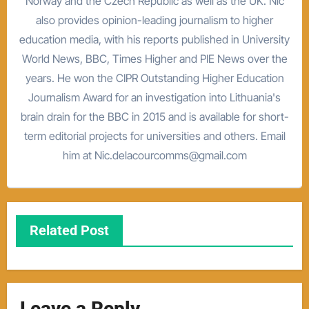
Norway and the Czech Republic as well as the UK. Nic
also provides opinion-leading journalism to higher
education media, with his reports published in University
World News, BBC, Times Higher and PIE News over the
years. He won the CIPR Outstanding Higher Education
Journalism Award for an investigation into Lithuania's
brain drain for the BBC in 2015 and is available for short-
term editorial projects for universities and others. Email
him at Nic.delacourcomms@gmail.com
Related Post
Leave a Reply