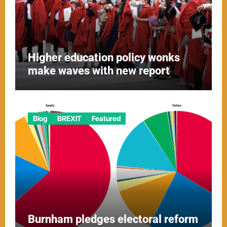
Higher education policy wonks
make waves with new report
Blog
BREXIT
Featured
Burnham pledges electoral reform