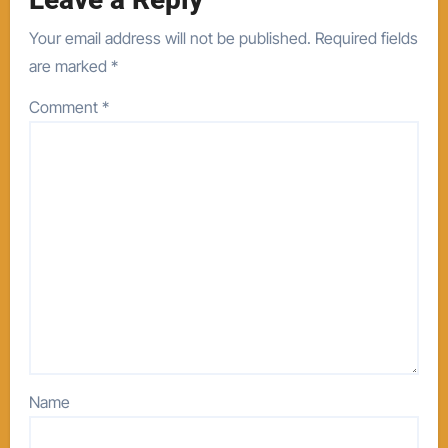
Your email address will not be published.
Required fields
are marked
*
Comment
*
Name