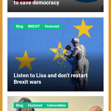
to save democracy
Blog
BREXIT
Featured
Listen to Lisa and don’t restart
Brexit wars
Blog
Featured
Universities