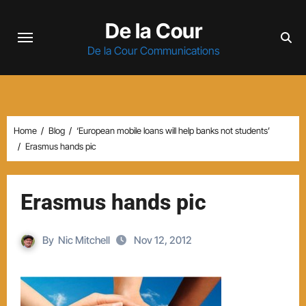
Skip
De la Cour
to
content
De la Cour Communications
Home
Blog
‘European mobile loans will help banks not students’
Erasmus hands pic
Erasmus hands pic
By
Nic Mitchell
Nov 12, 2012