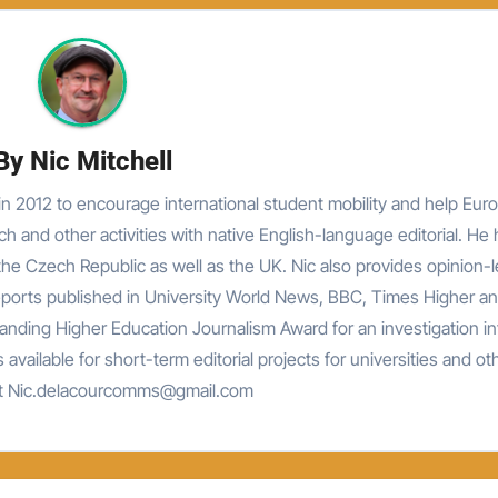
By
Nic Mitchell
n 2012 to encourage international student mobility and help Eur
rch and other activities with native English-language editorial. He
he Czech Republic as well as the UK. Nic also provides opinion-
reports published in University World News, BBC, Times Higher an
nding Higher Education Journalism Award for an investigation in
 available for short-term editorial projects for universities and ot
at Nic.delacourcomms@gmail.com