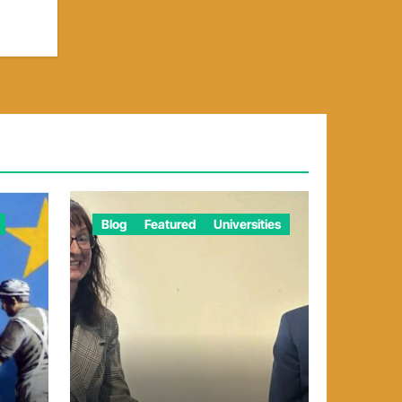
Blog
Featured
Universities