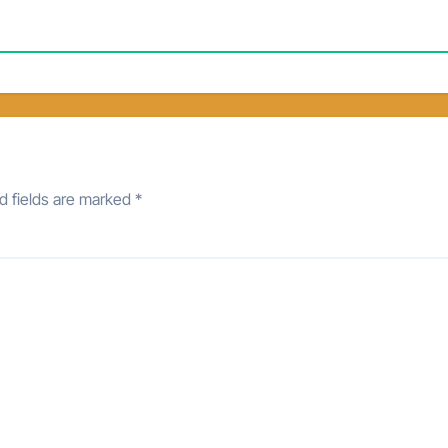
d fields are marked
*