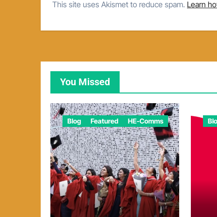
This site uses Akismet to reduce spam.
Learn ho
You Missed
Blog
Featured
HE-Comms
Bl