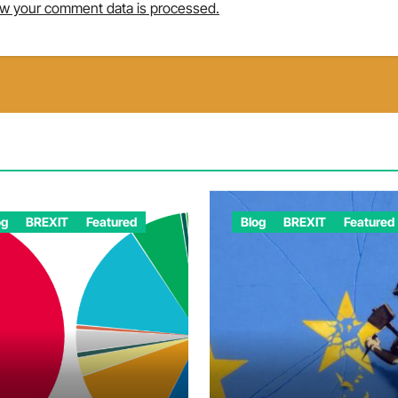
w your comment data is processed.
og
BREXIT
Featured
Blog
BREXIT
Featured