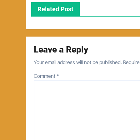
Related Post
Leave a Reply
Your email address will not be published.
Require
Comment
*