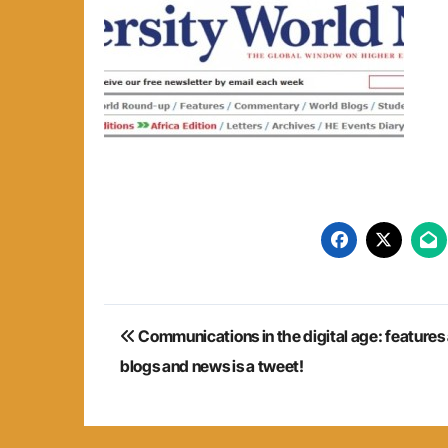
Post
Communications in the digital age: features
navigation
blogs and news is a tweet!