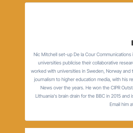
Nic Mitchell set-up De la Cour Communications i
universities publicise their collaborative resea
worked with universities in Sweden, Norway and t
journalism to higher education media, with his 
News over the years. He won the CIPR Outsta
Lithuania's brain drain for the BBC in 2015 and is
Email him 