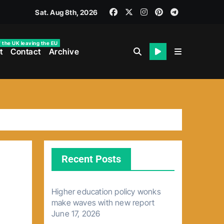
Sat. Aug 8th, 2026
f the UK leaving the EU
t
Contact
Archive
Recent Posts
Higher education policy wonks
make waves with new report
June 17, 2026