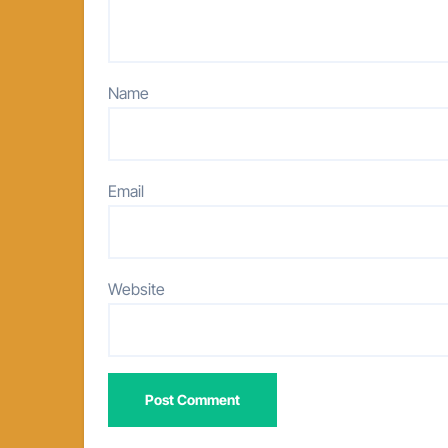
Name
Email
Website