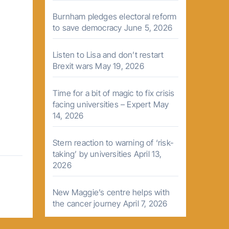
Burnham pledges electoral reform
to save democracy
June 5, 2026
Listen to Lisa and don’t restart
Brexit wars
May 19, 2026
Time for a bit of magic to fix crisis
facing universities – Expert
May
14, 2026
Stern reaction to warning of ‘risk-
taking’ by universities
April 13,
2026
New Maggie’s centre helps with
the cancer journey
April 7, 2026