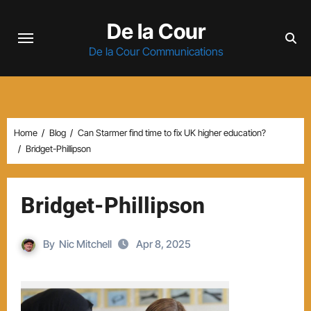
Skip
De la Cour
to
content
De la Cour Communications
Home
Blog
Can Starmer find time to fix UK higher education?
Bridget-Phillipson
Bridget-Phillipson
By
Nic Mitchell
Apr 8, 2025