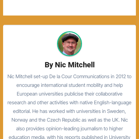
By
Nic Mitchell
Nic Mitchell set-up De la Cour Communications in 2012 to
encourage international student mobility and help
European universities publicise their collaborative
research and other activities with native English-language
editorial. He has worked with universities in Sweden,
Norway and the Czech Republic as well as the UK. Nic
also provides opinion-leading journalism to higher
education media, with his reports published in University