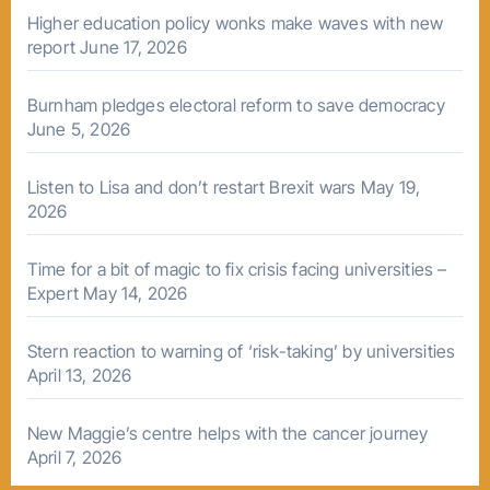
Higher education policy wonks make waves with new
report
June 17, 2026
Burnham pledges electoral reform to save democracy
June 5, 2026
Listen to Lisa and don’t restart Brexit wars
May 19,
2026
Time for a bit of magic to fix crisis facing universities –
Expert
May 14, 2026
Stern reaction to warning of ‘risk-taking’ by universities
April 13, 2026
New Maggie’s centre helps with the cancer journey
April 7, 2026