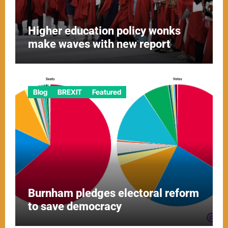
Higher education policy wonks
make waves with new report
Blog
BREXIT
Featured
Burnham pledges electoral reform
to save democracy