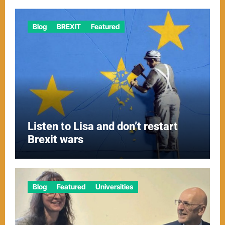
Blog
BREXIT
Featured
Listen to Lisa and don’t restart
Brexit wars
Blog
Featured
Universities