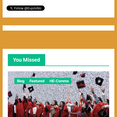
You Missed
Blog
Featured
HE-Comms