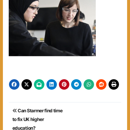
Post
Can Starmer find time
navigation
to fix UK higher
education?