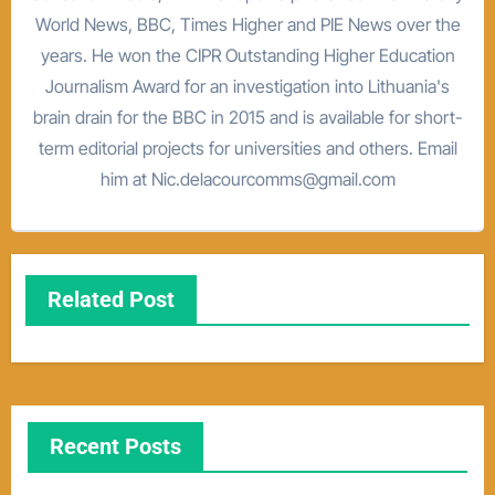
World News, BBC, Times Higher and PIE News over the
years. He won the CIPR Outstanding Higher Education
Journalism Award for an investigation into Lithuania's
brain drain for the BBC in 2015 and is available for short-
term editorial projects for universities and others. Email
him at Nic.delacourcomms@gmail.com
Related Post
Recent Posts