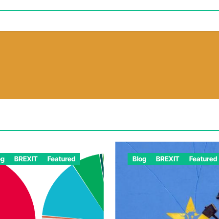
og
BREXIT
Featured
Blog
BREXIT
Featured