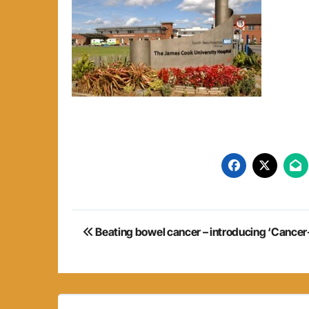
Post
Beating bowel cancer – introducing ‘Cancer-
navigation