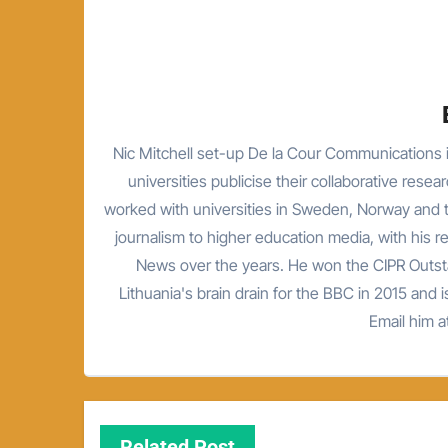
Nic Mitchell set-up De la Cour Communications i
universities publicise their collaborative resea
worked with universities in Sweden, Norway and t
journalism to higher education media, with his 
News over the years. He won the CIPR Outsta
Lithuania's brain drain for the BBC in 2015 and is
Email him 
Related Post