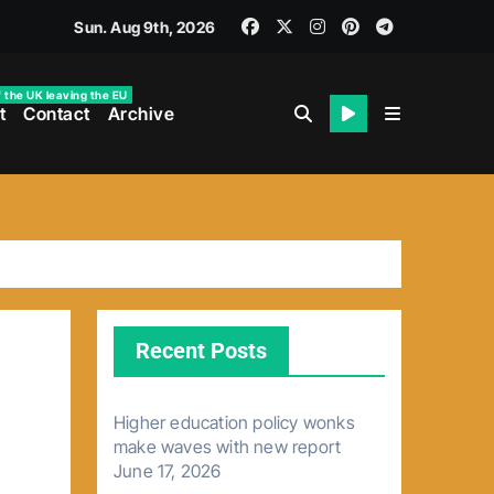
Sun. Aug 9th, 2026
f the UK leaving the EU
t
Contact
Archive
Recent Posts
Higher education policy wonks
make waves with new report
June 17, 2026