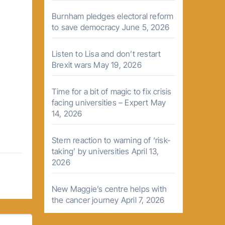
Burnham pledges electoral reform
to save democracy
June 5, 2026
Listen to Lisa and don’t restart
Brexit wars
May 19, 2026
Time for a bit of magic to fix crisis
facing universities – Expert
May
14, 2026
Stern reaction to warning of ‘risk-
taking’ by universities
April 13,
2026
New Maggie’s centre helps with
the cancer journey
April 7, 2026