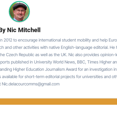
By
Nic Mitchell
n 2012 to encourage international student mobility and help Eur
rch and other activities with native English-language editorial. He
he Czech Republic as well as the UK. Nic also provides opinion-
reports published in University World News, BBC, Times Higher an
nding Higher Education Journalism Award for an investigation in
 available for short-term editorial projects for universities and ot
at Nic.delacourcomms@gmail.com