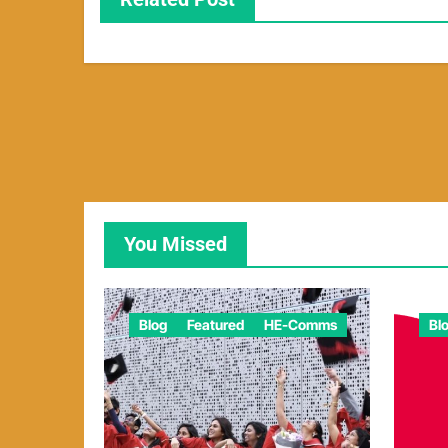
You Missed
Blog
Featured
HE-Comms
Bl