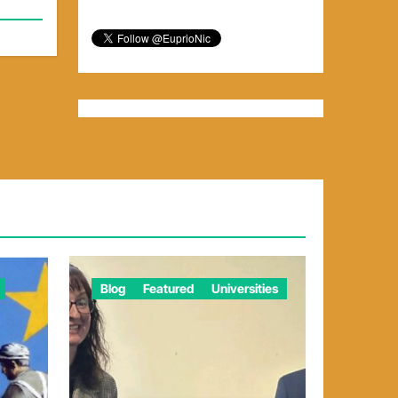
Blog
Featured
Universities