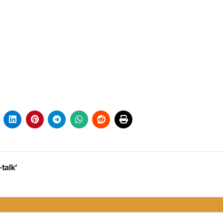
talk’