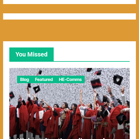
You Missed
Blog
Featured
HE-Comms