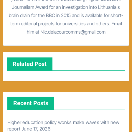
Journalism Award for an investigation into Lithuania's
brain drain for the BBC in 2015 and is available for short-
term editorial projects for universities and others. Email
him at Nic.delacourcomms@gmail.com
Related Post
Recent Posts
Higher education policy wonks make waves with new
report
June 17, 2026