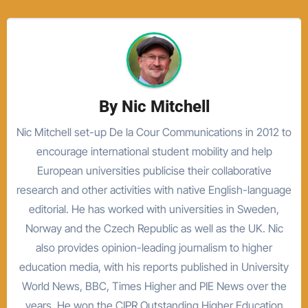
By
Nic Mitchell
Nic Mitchell set-up De la Cour Communications in 2012 to
encourage international student mobility and help
European universities publicise their collaborative
research and other activities with native English-language
editorial. He has worked with universities in Sweden,
Norway and the Czech Republic as well as the UK. Nic
also provides opinion-leading journalism to higher
education media, with his reports published in University
World News, BBC, Times Higher and PIE News over the
years. He won the CIPR Outstanding Higher Education