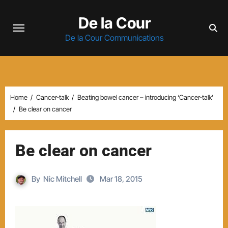
Skip
De la Cour
to
content
De la Cour Communications
Home
Cancer-talk
Beating bowel cancer – introducing ‘Cancer-talk’
Be clear on cancer
Be clear on cancer
By
Nic Mitchell
Mar 18, 2015