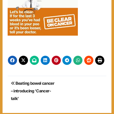
Post
Beating bowel cancer
navigation
– introducing ‘Cancer-
talk’