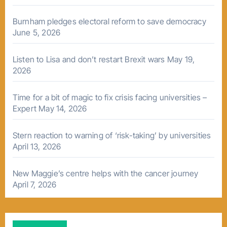
Burnham pledges electoral reform to save democracy
June 5, 2026
Listen to Lisa and don’t restart Brexit wars
May 19,
2026
Time for a bit of magic to fix crisis facing universities –
Expert
May 14, 2026
Stern reaction to warning of ‘risk-taking’ by universities
April 13, 2026
New Maggie’s centre helps with the cancer journey
April 7, 2026