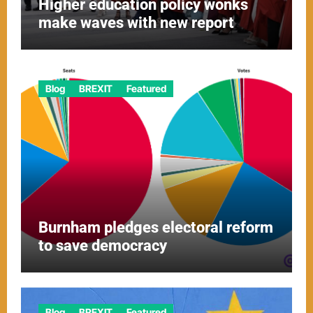
Higher education policy wonks
make waves with new report
Blog
BREXIT
Featured
Burnham pledges electoral reform
to save democracy
Blog
BREXIT
Featured