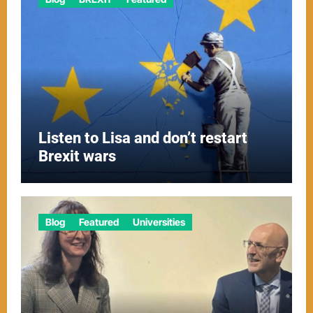
Listen to Lisa and don’t restart
Brexit wars
Blog
Featured
Universities