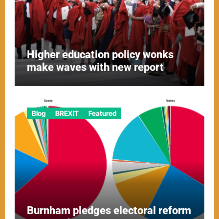
Higher education policy wonks
make waves with new report
Blog
BREXIT
Featured
Burnham pledges electoral reform