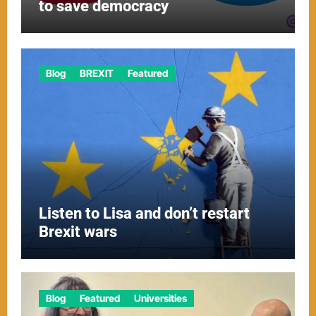
to save democracy
Blog
BREXIT
Featured
Listen to Lisa and don’t restart
Brexit wars
Blog
Featured
Universities