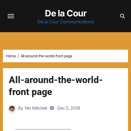
Skip
De la Cour
to
content
De la Cour Communications
Home
All-around-the-world-front page
All-around-the-world-
front page
By
Nic Mitchell
Dec 5, 2018