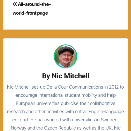
Post
All-around-the-
navigation
world-front page
By
Nic Mitchell
Nic Mitchell set-up De la Cour Communications in 2012 to
encourage international student mobility and help
European universities publicise their collaborative
research and other activities with native English-language
editorial. He has worked with universities in Sweden,
Norway and the Czech Republic as well as the UK. Nic