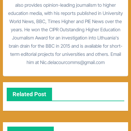
also provides opinion-leading journalism to higher
education media, with his reports published in University
World News, BBC, Times Higher and PIE News over the
years. He won the CIPR Outstanding Higher Education
Journalism Award for an investigation into Lithuania's
brain drain for the BBC in 2015 and is available for short-
term editorial projects for universities and others. Email
him at Nic.delacourcomms@gmail.com
Related Post