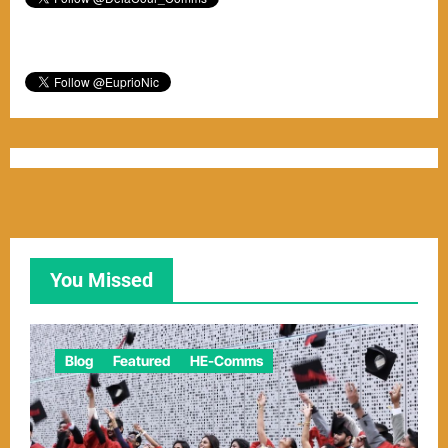
You Missed
Blog
Featured
HE-Comms