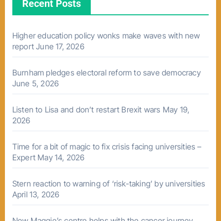
Recent Posts
Higher education policy wonks make waves with new
report
June 17, 2026
Burnham pledges electoral reform to save democracy
June 5, 2026
Listen to Lisa and don’t restart Brexit wars
May 19,
2026
Time for a bit of magic to fix crisis facing universities –
Expert
May 14, 2026
Stern reaction to warning of ‘risk-taking’ by universities
April 13, 2026
New Maggie’s centre helps with the cancer journey