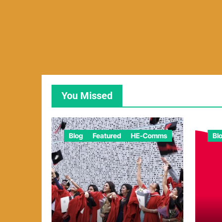
You Missed
Blog
Featured
HE-Comms
Bl