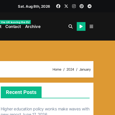
Sat. Aug 8th, 2026
f the UK leaving the EU
t
Contact
Archive
Home
2024
January
Recent Posts
Higher education policy wonks make waves with
new report
June 17, 2026