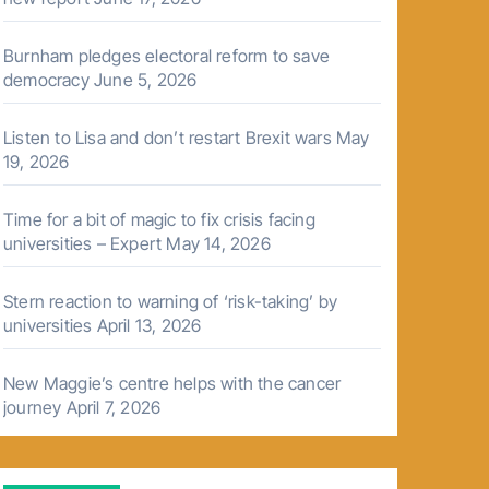
Burnham pledges electoral reform to save
democracy
June 5, 2026
Listen to Lisa and don’t restart Brexit wars
May
19, 2026
Time for a bit of magic to fix crisis facing
universities – Expert
May 14, 2026
Stern reaction to warning of ‘risk-taking’ by
universities
April 13, 2026
New Maggie’s centre helps with the cancer
journey
April 7, 2026