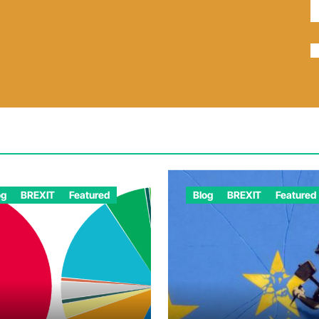
og
BREXIT
Featured
Blog
BREXIT
Featured