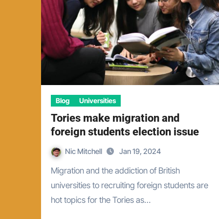
Blog
Universities
Tories make migration and
foreign students election issue
Nic Mitchell
Jan 19, 2024
Migration and the addiction of British
universities to recruiting foreign students are
hot topics for the Tories as…