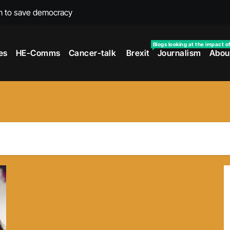
m to save democracy
rexit wars
Blogs looking at the impact o
es
HE-Comms
Cancer-talk
Brexit
Journalism
Abou
s facing universities – Expert
taking’ by universities
the cancer journey
ersities told
 to media and MPs
t over falling migration
as UK rejoining Erasmus+
make waves with new report