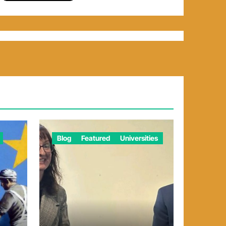
Blog
Featured
Universities