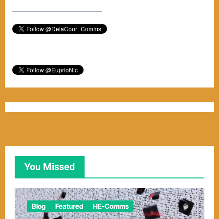
–––––––––––––––––––––––
You Missed
Blog
Featured
HE-Comms