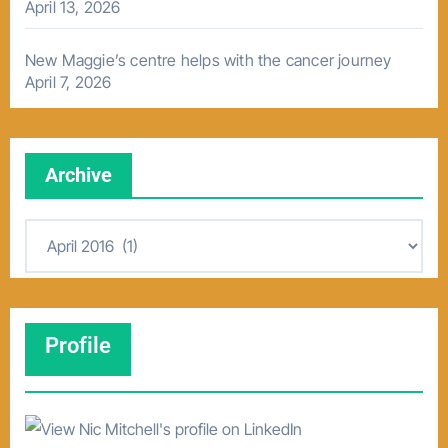
April 13, 2026
New Maggie’s centre helps with the cancer journey
April 7, 2026
Archive
A
r
c
h
Profile
i
v
e