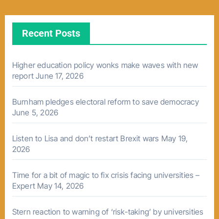
Recent Posts
Higher education policy wonks make waves with new
report
June 17, 2026
Burnham pledges electoral reform to save democracy
June 5, 2026
Listen to Lisa and don’t restart Brexit wars
May 19,
2026
Time for a bit of magic to fix crisis facing universities –
Expert
May 14, 2026
Stern reaction to warning of ‘risk-taking’ by universities