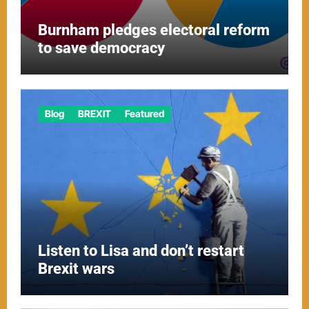
Burnham pledges electoral reform
to save democracy
Blog
BREXIT
Featured
Listen to Lisa and don’t restart
Brexit wars