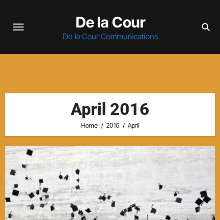
Skip
De la Cour
to
content
De la Cour Communications
April 2016
Home
2016
April