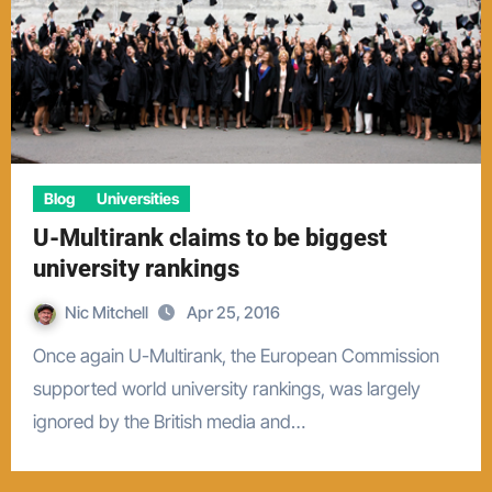
Blog
Universities
U-Multirank claims to be biggest
university rankings
Nic Mitchell
Apr 25, 2016
Once again U-Multirank, the European Commission
supported world university rankings, was largely
ignored by the British media and…