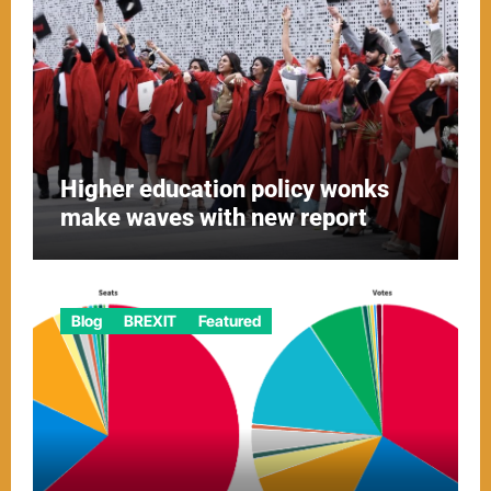
Higher education policy wonks
make waves with new report
Blog
BREXIT
Featured