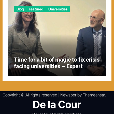
Blog
Featured
Universities
Time for a bit of magic to fix crisis
facing universities – Expert
Copyright © All rights reserved
|
Newsper
by
Themeansar
.
De la Cour